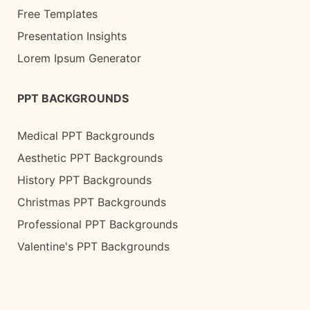
Free Templates
Presentation Insights
Lorem Ipsum Generator
PPT BACKGROUNDS
Medical PPT Backgrounds
Aesthetic PPT Backgrounds
History PPT Backgrounds
Christmas PPT Backgrounds
Professional PPT Backgrounds
Valentine's PPT Backgrounds