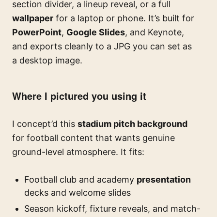
section divider, a lineup reveal, or a full
wallpaper
for a laptop or phone. It’s built for
PowerPoint
,
Google Slides
, and Keynote,
and exports cleanly to a JPG you can set as
a desktop image.
Where I pictured you using it
I concept’d this
stadium pitch background
for football content that wants genuine
ground-level atmosphere. It fits:
Football club and academy
presentation
decks and welcome slides
Season kickoff, fixture reveals, and match-