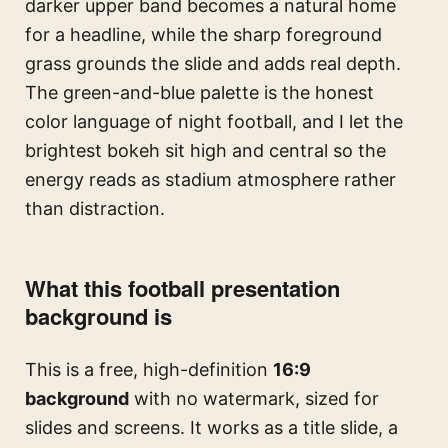
darker upper band becomes a natural home
for a headline, while the sharp foreground
grass grounds the slide and adds real depth.
The green-and-blue palette is the honest
color language of night football, and I let the
brightest bokeh sit high and central so the
energy reads as stadium atmosphere rather
than distraction.
What this football presentation
background is
This is a free, high-definition
16:9
background
with no watermark, sized for
slides and screens. It works as a title slide, a