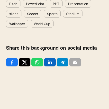
Pitch
PowerPoint
PPT
Presentation
slides
Soccer
Sports
Stadium
Wallpaper
World Cup
Share this background on social media