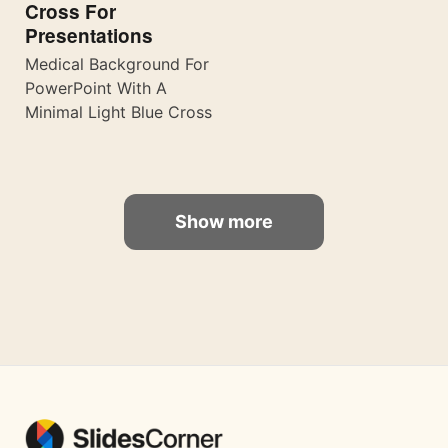
Cross For
Presentations
Medical Background For
PowerPoint With A
Minimal Light Blue Cross
Show more