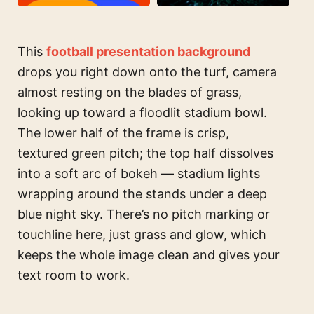
This
football presentation background
drops you right down onto the turf, camera
almost resting on the blades of grass,
looking up toward a floodlit stadium bowl.
The lower half of the frame is crisp,
textured green pitch; the top half dissolves
into a soft arc of bokeh — stadium lights
wrapping around the stands under a deep
blue night sky. There’s no pitch marking or
touchline here, just grass and glow, which
keeps the whole image clean and gives your
text room to work.