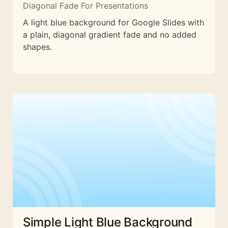
Diagonal Fade For Presentations
A light blue background for Google Slides with
a plain, diagonal gradient fade and no added
shapes.
Simple Light Blue Background