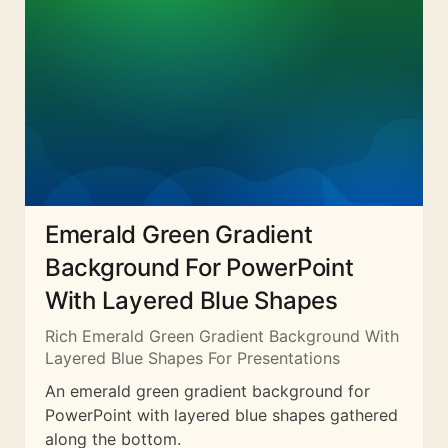
Emerald Green Gradient
Background For PowerPoint
With Layered Blue Shapes
Rich Emerald Green Gradient Background With
Layered Blue Shapes For Presentations
An emerald green gradient background for
PowerPoint with layered blue shapes gathered
along the bottom.