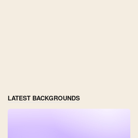
LATEST BACKGROUNDS