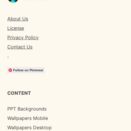
About Us
License
Privacy Policy
Contact Us
Follow on Pinterest
CONTENT
PPT Backgrounds
Wallpapers Mobile
Wallpapers Desktop