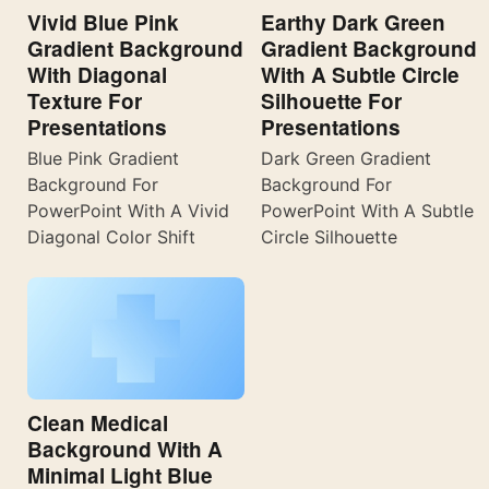
Vivid Blue Pink
Earthy Dark Green
Gradient Background
Gradient Background
With Diagonal
With A Subtle Circle
Texture For
Silhouette For
Presentations
Presentations
Blue Pink Gradient
Dark Green Gradient
Background For
Background For
PowerPoint With A Vivid
PowerPoint With A Subtle
Diagonal Color Shift
Circle Silhouette
Clean Medical
Background With A
Minimal Light Blue