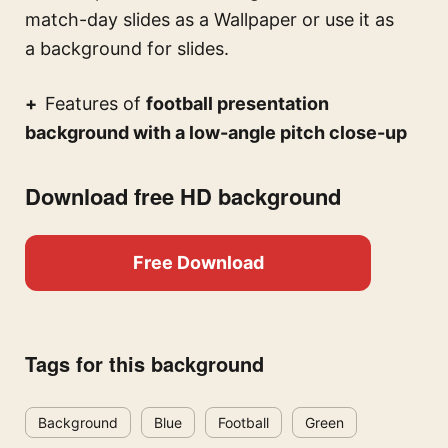
match-day slides
as a Wallpaper or use it as
a background for slides.
Features of
football presentation
background with a low-angle pitch close-up
Download free HD background
Free Download
Tags for this background
Background
Blue
Football
Green