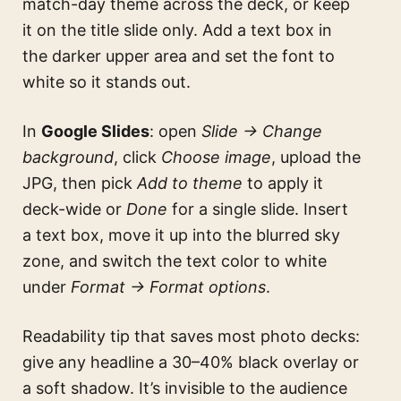
match-day theme across the deck, or keep
it on the title slide only. Add a text box in
the darker upper area and set the font to
white so it stands out.
In
Google Slides
: open
Slide → Change
background
, click
Choose image
, upload the
JPG, then pick
Add to theme
to apply it
deck-wide or
Done
for a single slide. Insert
a text box, move it up into the blurred sky
zone, and switch the text color to white
under
Format → Format options
.
Readability tip that saves most photo decks:
give any headline a 30–40% black overlay or
a soft shadow. It’s invisible to the audience