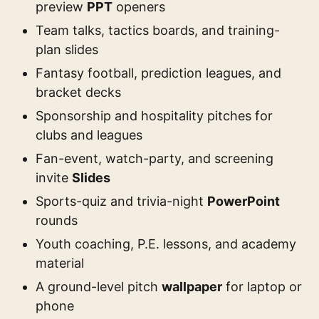
preview
PPT
openers
Team talks, tactics boards, and training-
plan slides
Fantasy football, prediction leagues, and
bracket decks
Sponsorship and hospitality pitches for
clubs and leagues
Fan-event, watch-party, and screening
invite
Slides
Sports-quiz and trivia-night
PowerPoint
rounds
Youth coaching, P.E. lessons, and academy
material
A ground-level pitch
wallpaper
for laptop or
phone