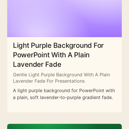
Light Purple Background For
PowerPoint With A Plain
Lavender Fade
Gentle Light Purple Background With A Plain
Lavender Fade For Presentations
A light purple background for PowerPoint with
a plain, soft lavender-to-purple gradient fade.