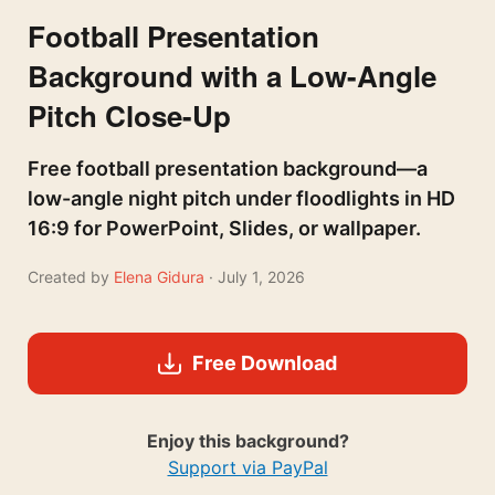
Football Presentation
Background with a Low-Angle
Pitch Close-Up
Free football presentation background—a
low-angle night pitch under floodlights in HD
16:9 for PowerPoint, Slides, or wallpaper.
Created by
Elena Gidura
· July 1, 2026
Free Download
Enjoy this background?
Support via PayPal