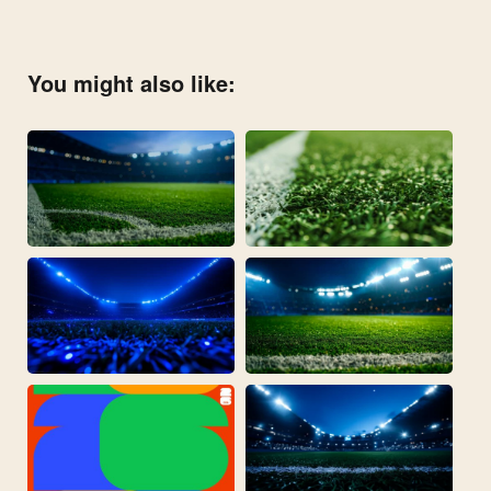
You might also like: