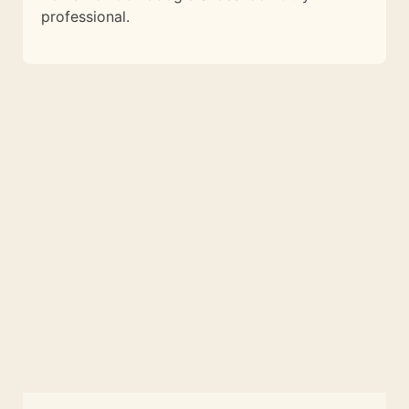
professional.