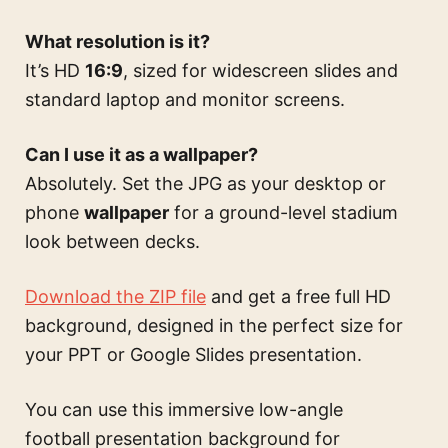
What resolution is it?
It’s HD
16:9
, sized for widescreen slides and
standard laptop and monitor screens.
Can I use it as a wallpaper?
Absolutely. Set the JPG as your desktop or
phone
wallpaper
for a ground-level stadium
look between decks.
Download the ZIP file
and get a free full HD
background, designed in the perfect size for
your PPT or Google Slides presentation.
You can use this
immersive low-angle
football presentation background for