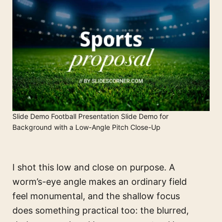
Slide Demo Football Presentation Slide Demo for
Background with a Low-Angle Pitch Close-Up
I shot this low and close on purpose. A
worm’s-eye angle makes an ordinary field
feel monumental, and the shallow focus
does something practical too: the blurred,