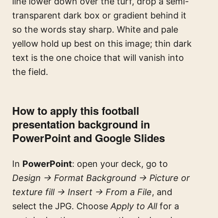
line lower down over the turf, drop a semi-
transparent dark box or gradient behind it
so the words stay sharp. White and pale
yellow hold up best on this image; thin dark
text is the one choice that will vanish into
the field.
How to apply this football
presentation background in
PowerPoint and Google Slides
In
PowerPoint
: open your deck, go to
Design → Format Background → Picture or
texture fill → Insert → From a File
, and
select the JPG. Choose
Apply to All
for a