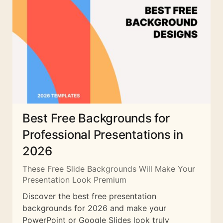
Best Free Backgrounds for
Professional Presentations in
2026
These Free Slide Backgrounds Will Make Your
Presentation Look Premium
Discover the best free presentation
backgrounds for 2026 and make your
PowerPoint or Google Slides look truly