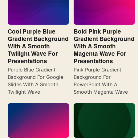
Cool Purple Blue
Bold Pink Purple
Gradient Background
Gradient Background
With A Smooth
With A Smooth
Twilight Wave For
Magenta Wave For
Presentations
Presentations
Purple Blue Gradient
Pink Purple Gradient
Background For Google
Background For
Slides With A Smooth
PowerPoint With A
Twilight Wave
Smooth Magenta Wave