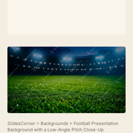
SlidesCorner
>
Backgrounds
>
Football Presentation
Background with a Low-Angle Pitch Close-Up