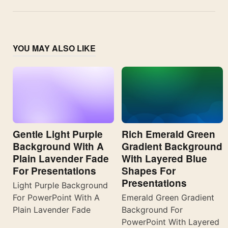
YOU MAY ALSO LIKE
Gentle Light Purple
Rich Emerald Green
Background With A
Gradient Background
Plain Lavender Fade
With Layered Blue
For Presentations
Shapes For
Presentations
Light Purple Background
For PowerPoint With A
Emerald Green Gradient
Plain Lavender Fade
Background For
PowerPoint With Layered