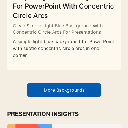
For PowerPoint With Concentric
Circle Arcs
Clean Simple Light Blue Background With
Concentric Circle Arcs For Presentations
A simple light blue background for PowerPoint
with subtle concentric circle arcs in one
corner.
More Backgrounds
PRESENTATION INSIGHTS