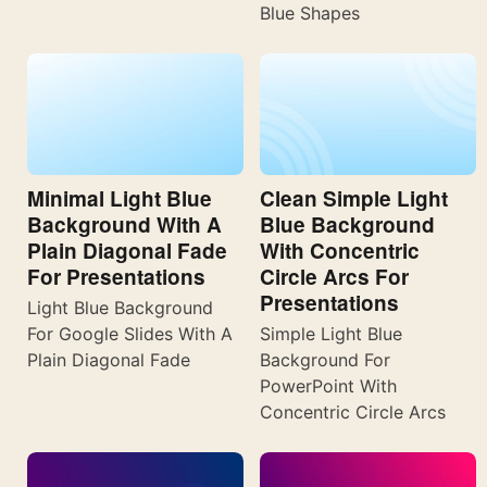
Blue Shapes
Minimal Light Blue
Clean Simple Light
Background With A
Blue Background
Plain Diagonal Fade
With Concentric
For Presentations
Circle Arcs For
Presentations
Light Blue Background
For Google Slides With A
Simple Light Blue
Plain Diagonal Fade
Background For
PowerPoint With
Concentric Circle Arcs