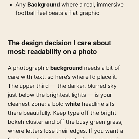
Any
Background
where a real, immersive
football feel beats a flat graphic
The design decision I care about
most: readability on a photo
A photographic
background
needs a bit of
care with text, so here’s where I’d place it.
The upper third — the darker, blurred sky
just below the brightest lights — is your
cleanest zone; a bold
white
headline sits
there beautifully. Keep type off the bright
bokeh cluster and off the busy green grass,
where letters lose their edges. If you want a