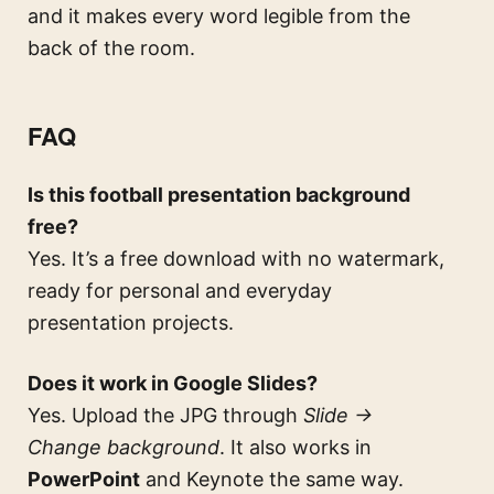
and it makes every word legible from the
back of the room.
FAQ
Is this football presentation background
free?
Yes. It’s a free download with no watermark,
ready for personal and everyday
presentation projects.
Does it work in Google Slides?
Yes. Upload the JPG through
Slide →
Change background
. It also works in
PowerPoint
and Keynote the same way.