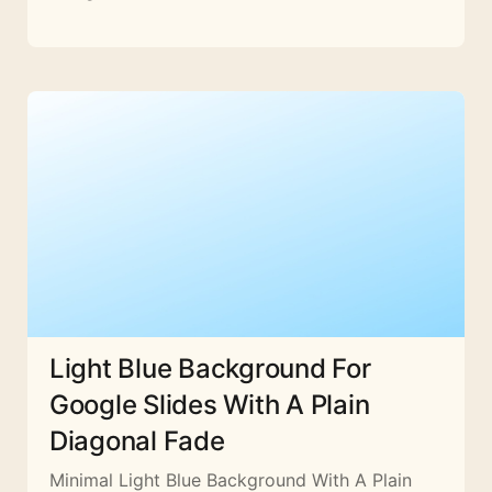
Light Blue Background For
Google Slides With A Plain
Diagonal Fade
Minimal Light Blue Background With A Plain