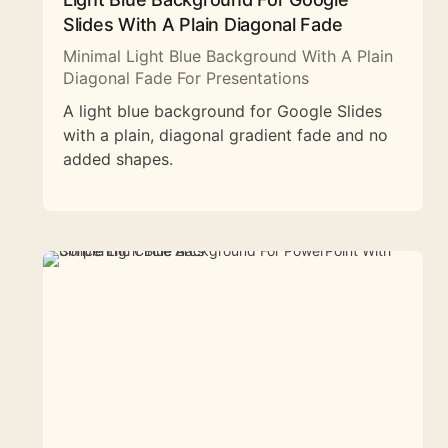
Slides With A Plain Diagonal Fade
Minimal Light Blue Background With A Plain
Diagonal Fade For Presentations
A light blue background for Google Slides
with a plain, diagonal gradient fade and no
added shapes.