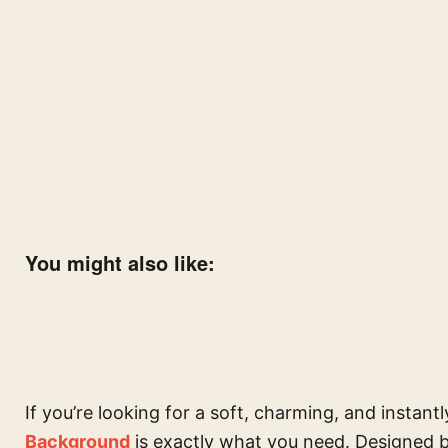
You might also like:
If you’re looking for a soft, charming, and instantl
Background
is exactly what you need. Designed 