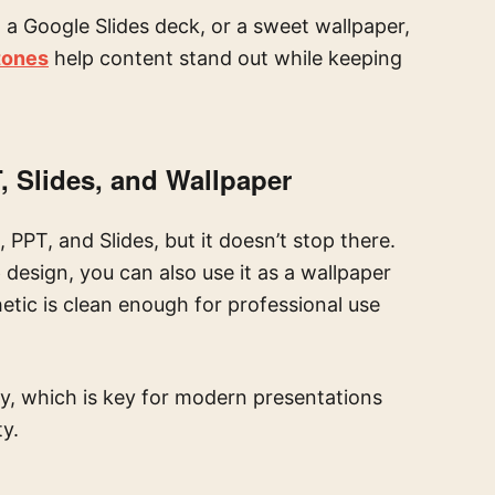
 a Google Slides deck, or a sweet wallpaper,
 tones
help content stand out while keeping
, Slides, and Wallpaper
 PPT, and Slides, but it doesn’t stop there.
e
design, you can also use it as a wallpaper
etic is clean enough for professional use
ty, which is key for modern presentations
ty.