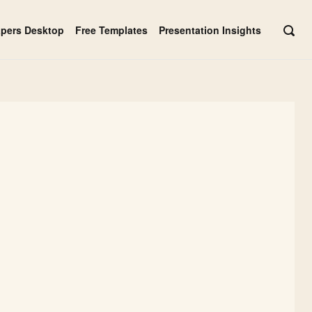
apers Desktop
Free Templates
Presentation Insights
OPE
SEAR
BAR