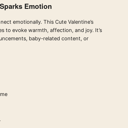
 Sparks Emotion
nnect emotionally. This Cute Valentine’s
 to evoke warmth, affection, and joy. It’s
ouncements, baby-related content, or
ame
T