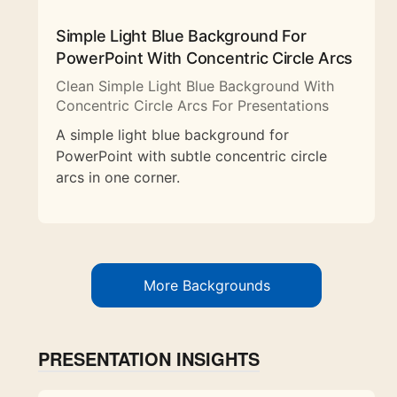
Simple Light Blue Background For
PowerPoint With Concentric Circle Arcs
Clean Simple Light Blue Background With
Concentric Circle Arcs For Presentations
A simple light blue background for
PowerPoint with subtle concentric circle
arcs in one corner.
More Backgrounds
PRESENTATION INSIGHTS