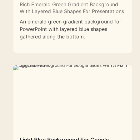
Rich Emerald Green Gradient Background
With Layered Blue Shapes For Presentations
An emerald green gradient background for
PowerPoint with layered blue shapes
gathered along the bottom.
Light Blue Background For Google