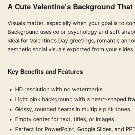
A Cute Valentine’s Background That
Visuals matter, especially when your goal is to co
Background uses color psychology and soft shapes
ideal for Valentine’s Day greetings, romantic ann
aesthetic social visuals exported from your slides.
Key Benefits and Features
HD resolution with no watermarks
Light pink background with a heart-shaped fr
Glossy, rounded hearts in multiple pink tones
Empty center for text, titles, or images
Perfect for PowerPoint, Google Slides, and PP