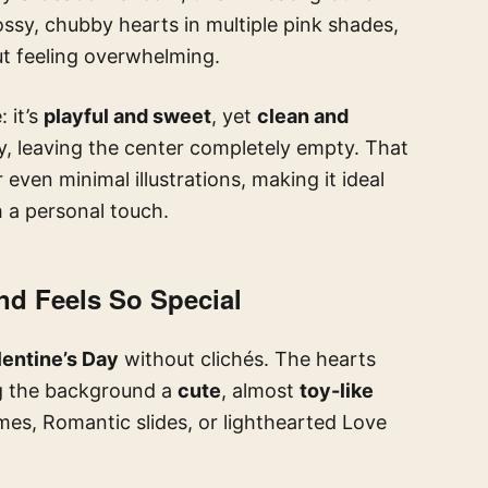
ossy, chubby hearts in multiple pink shades,
t feeling overwhelming.
 it’s
playful and sweet
, yet
clean and
, leaving the center completely empty. That
 even minimal illustrations, making it ideal
h a personal touch.
nd Feels So Special
entine’s Day
without clichés. The hearts
ng the background a
cute
, almost
toy-like
mes, Romantic slides, or lighthearted Love