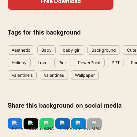
Free Download
Tags for this background
Aesthetic
Baby
baby girl
Background
Cute
Holiday
Love
Pink
PowerPoint
PPT
Ro
Valentine's
Valentines
Wallpaper
Share this background on social media