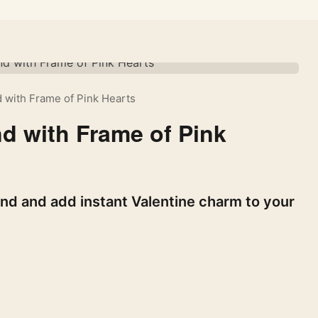
 with Frame of Pink Hearts
d with Frame of Pink
nd and add instant Valentine charm to your