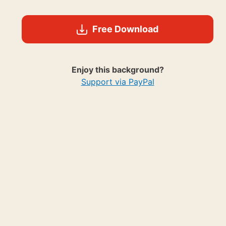
Free Download
Enjoy this background?
Support via PayPal