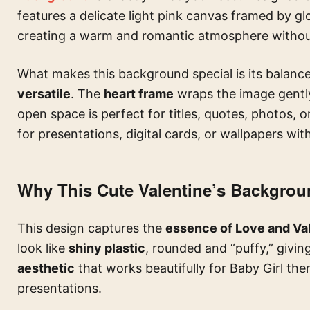
features a delicate light pink canvas framed by gl
creating a warm and romantic atmosphere withou
What makes this background special is its balance:
versatile
. The
heart frame
wraps the image gently
open space is perfect for titles, quotes, photos, or
for presentations, digital cards, or wallpapers wit
Why This Cute Valentine’s Backgrou
This design captures the
essence of Love and Val
look like
shiny plastic
, rounded and “puffy,” givi
aesthetic
that works beautifully for Baby Girl the
presentations.