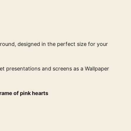
round, designed in the perfect size for your
eet presentations and screens
as a Wallpaper
rame of pink hearts