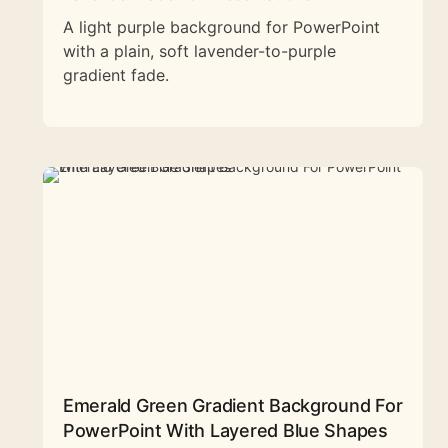
A light purple background for PowerPoint
with a plain, soft lavender-to-purple
gradient fade.
Emerald Green Gradient Background For
PowerPoint With Layered Blue Shapes