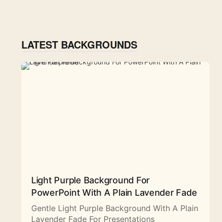
LATEST BACKGROUNDS
Light Purple Background For
PowerPoint With A Plain Lavender Fade
Gentle Light Purple Background With A Plain
Lavender Fade For Presentations