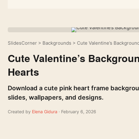
SlidesCorner
>
Backgrounds
>
Cute Valentine’s Background
Cute Valentine’s Backgroun
Hearts
Download a cute pink heart frame backgrou
slides, wallpapers, and designs.
Created by
Elena Gidura
· February 6, 2026