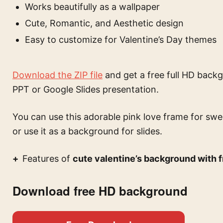
Works beautifully as a wallpaper
Cute, Romantic, and Aesthetic design
Easy to customize for Valentine’s Day themes
Download the ZIP file
and get a free full HD backg
PPT or Google Slides presentation.
You can use this
adorable pink love frame for sw
or use it as a background for slides.
Features of
cute valentine’s background with f
Download free HD background