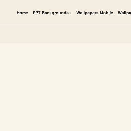
Home
PPT Backgrounds
Wallpapers Mobile
Wallp