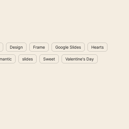
Design
Frame
Google Slides
Hearts
mantic
slides
Sweet
Valentine's Day