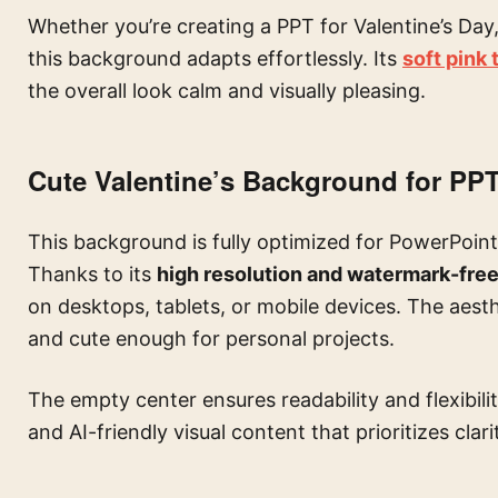
Whether you’re creating a PPT for Valentine’s Day,
this background adapts effortlessly. Its
soft pink
the overall look calm and visually pleasing.
Cute Valentine’s Background for PPT
This background is fully optimized for PowerPoint,
Thanks to its
high resolution and watermark-fre
on desktops, tablets, or mobile devices. The aesth
and cute enough for personal projects.
The empty center ensures readability and flexibili
and AI-friendly visual content that prioritizes clari