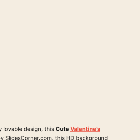
y lovable design, this
Cute
Valentine’s
by SlidesCorner.com, this HD background