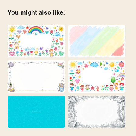
You might also like: