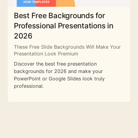
Best Free Backgrounds for
Professional Presentations in
2026
These Free Slide Backgrounds Will Make Your
Presentation Look Premium
Discover the best free presentation
backgrounds for 2026 and make your
PowerPoint or Google Slides look truly
professional.