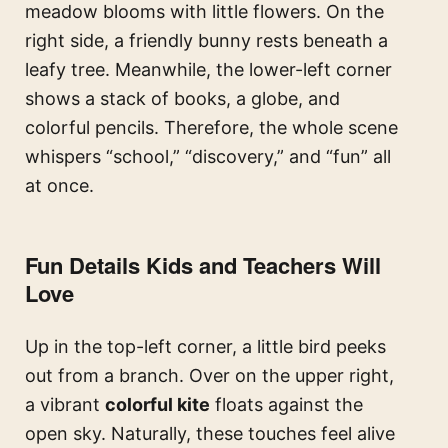
meadow blooms with little flowers. On the
right side, a friendly bunny rests beneath a
leafy tree. Meanwhile, the lower-left corner
shows a stack of books, a globe, and
colorful pencils. Therefore, the whole scene
whispers “school,” “discovery,” and “fun” all
at once.
Fun Details Kids and Teachers Will
Love
Up in the top-left corner, a little bird peeks
out from a branch. Over on the upper right,
a vibrant
colorful kite
floats against the
open sky. Naturally, these touches feel alive