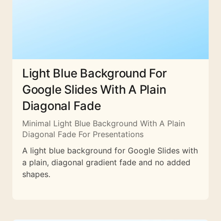
Light Blue Background For
Google Slides With A Plain
Diagonal Fade
Minimal Light Blue Background With A Plain
Diagonal Fade For Presentations
A light blue background for Google Slides with
a plain, diagonal gradient fade and no added
shapes.