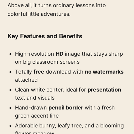
Above all, it turns ordinary lessons into
colorful little adventures.
Key Features and Benefits
High-resolution
HD
image that stays sharp
on big classroom screens
Totally
free
download with
no watermarks
attached
Clean white center, ideal for
presentation
text and visuals
Hand-drawn
pencil border
with a fresh
green accent line
Adorable bunny, leafy tree, and a blooming
flower meadow