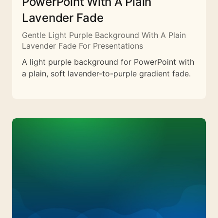
PowerPoint With A Plain
Lavender Fade
Gentle Light Purple Background With A Plain
Lavender Fade For Presentations
A light purple background for PowerPoint with
a plain, soft lavender-to-purple gradient fade.