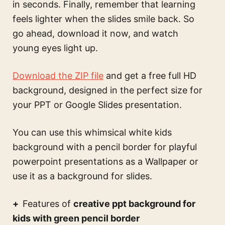
in seconds. Finally, remember that learning
feels lighter when the slides smile back. So
go ahead, download it now, and watch
young eyes light up.
Download the ZIP file
and get a free full HD
background, designed in the perfect size for
your PPT or Google Slides presentation.
You can use this
whimsical white kids
background with a pencil border for playful
powerpoint presentations
as a Wallpaper or
use it as a background for slides.
Features of
creative ppt background for
kids with green pencil border