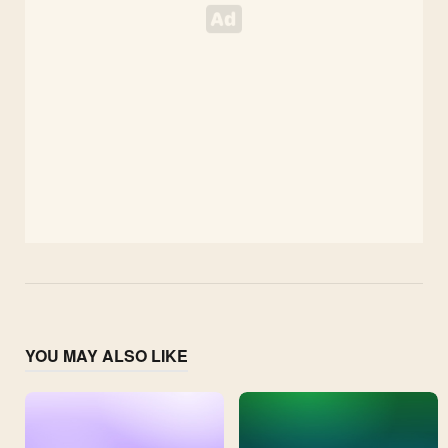
YOU MAY ALSO LIKE