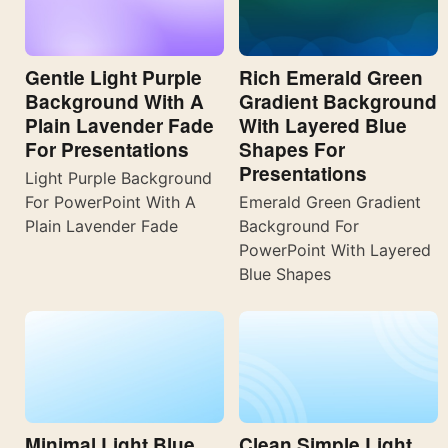
Gentle Light Purple
Rich Emerald Green
Background With A
Gradient Background
Plain Lavender Fade
With Layered Blue
For Presentations
Shapes For
Presentations
Light Purple Background
For PowerPoint With A
Emerald Green Gradient
Plain Lavender Fade
Background For
PowerPoint With Layered
Blue Shapes
Minimal Light Blue
Clean Simple Light