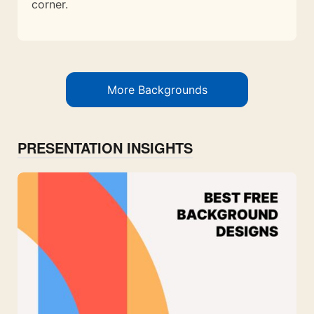
corner.
More Backgrounds
PRESENTATION INSIGHTS