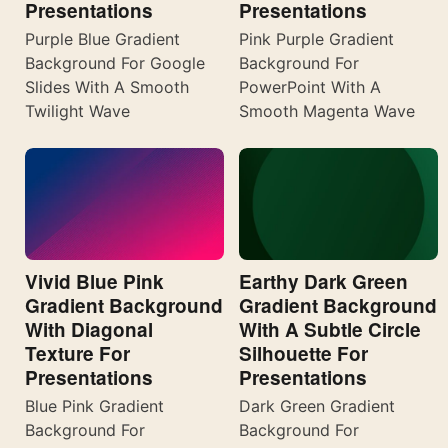
Presentations
Presentations
Purple Blue Gradient
Pink Purple Gradient
Background For Google
Background For
Slides With A Smooth
PowerPoint With A
Twilight Wave
Smooth Magenta Wave
Vivid Blue Pink
Earthy Dark Green
Gradient Background
Gradient Background
With Diagonal
With A Subtle Circle
Texture For
Silhouette For
Presentations
Presentations
Blue Pink Gradient
Dark Green Gradient
Background For
Background For