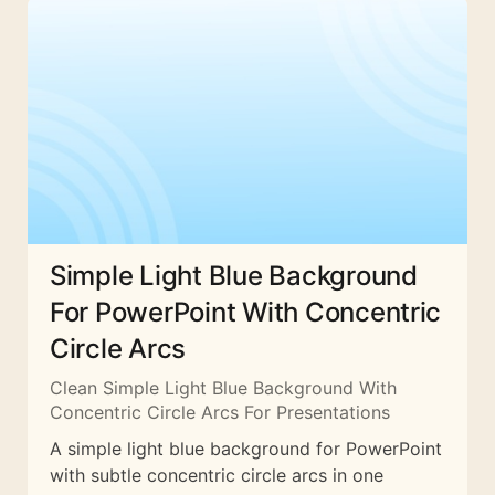
Simple Light Blue Background
For PowerPoint With Concentric
Circle Arcs
Clean Simple Light Blue Background With
Concentric Circle Arcs For Presentations
A simple light blue background for PowerPoint
with subtle concentric circle arcs in one