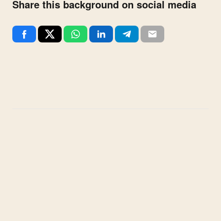
Share this background on social media