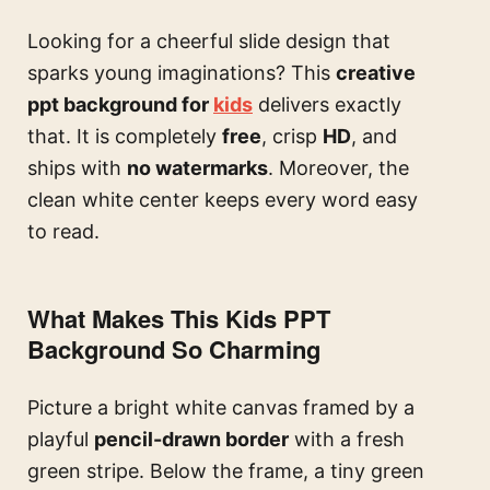
Looking for a cheerful slide design that
sparks young imaginations? This
creative
ppt background for
kids
delivers exactly
that. It is completely
free
, crisp
HD
, and
ships with
no watermarks
. Moreover, the
clean white center keeps every word easy
to read.
What Makes This Kids PPT
Background So Charming
Picture a bright white canvas framed by a
playful
pencil-drawn border
with a fresh
green stripe. Below the frame, a tiny green