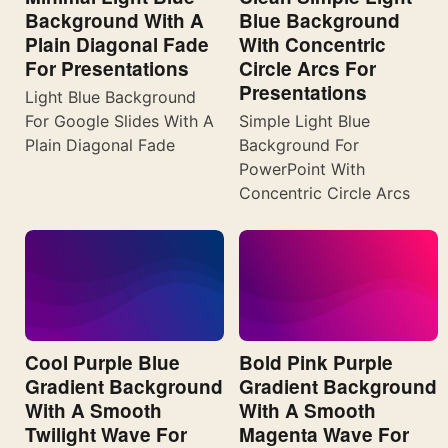
Background With A
Blue Background
Plain Diagonal Fade
With Concentric
For Presentations
Circle Arcs For
Presentations
Light Blue Background
For Google Slides With A
Simple Light Blue
Plain Diagonal Fade
Background For
PowerPoint With
Concentric Circle Arcs
Cool Purple Blue
Bold Pink Purple
Gradient Background
Gradient Background
With A Smooth
With A Smooth
Twilight Wave For
Magenta Wave For