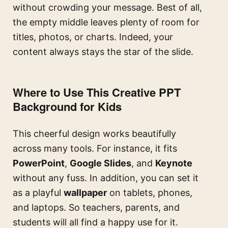
without crowding your message. Best of all,
the empty middle leaves plenty of room for
titles, photos, or charts. Indeed, your
content always stays the star of the slide.
Where to Use This Creative PPT
Background for Kids
This cheerful design works beautifully
across many tools. For instance, it fits
PowerPoint
,
Google Slides
, and
Keynote
without any fuss. In addition, you can set it
as a playful
wallpaper
on tablets, phones,
and laptops. So teachers, parents, and
students will all find a happy use for it.