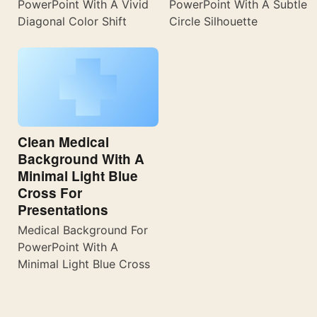
PowerPoint With A Vivid
PowerPoint With A Subtle
Diagonal Color Shift
Circle Silhouette
Clean Medical
Background With A
Minimal Light Blue
Cross For
Presentations
Medical Background For
PowerPoint With A
Minimal Light Blue Cross