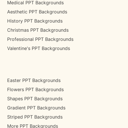
Medical PPT Backgrounds
Aesthetic PPT Backgrounds
History PPT Backgrounds
Christmas PPT Backgrounds
Professional PPT Backgrounds
Valentine's PPT Backgrounds
Easter PPT Backgrounds
Flowers PPT Backgrounds
Shapes PPT Backgrounds
Gradient PPT Backgrounds
Striped PPT Backgrounds
More PPT Backgrounds