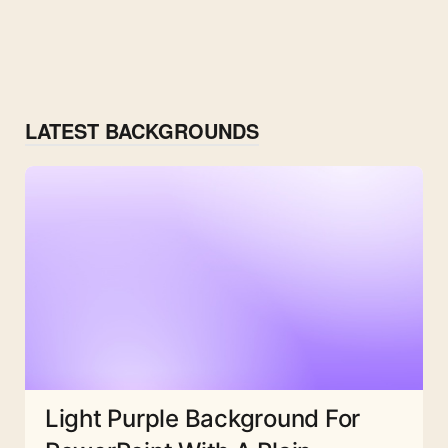
LATEST BACKGROUNDS
Light Purple Background For