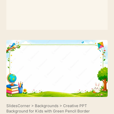
SlidesCorner
>
Backgrounds
>
Creative PPT
Background for Kids with Green Pencil Border