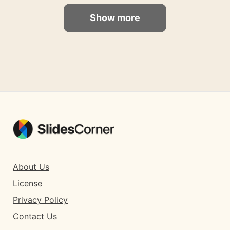
Show more
About Us
License
Privacy Policy
Contact Us