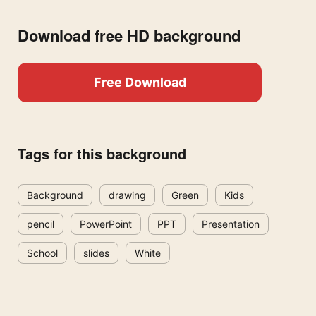
Download free HD background
Free Download
Tags for this background
Background
drawing
Green
Kids
pencil
PowerPoint
PPT
Presentation
School
slides
White