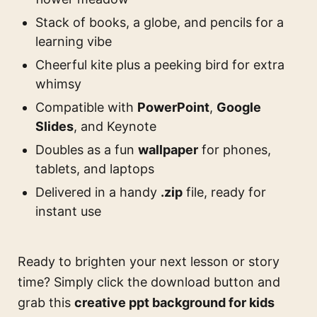
Stack of books, a globe, and pencils for a
learning vibe
Cheerful kite plus a peeking bird for extra
whimsy
Compatible with
PowerPoint
,
Google
Slides
, and Keynote
Doubles as a fun
wallpaper
for phones,
tablets, and laptops
Delivered in a handy
.zip
file, ready for
instant use
Ready to brighten your next lesson or story
time? Simply click the download button and
grab this
creative ppt background for kids