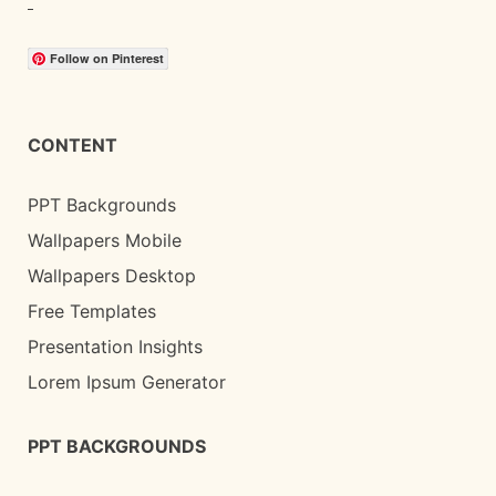
Follow on Pinterest
CONTENT
PPT Backgrounds
Wallpapers Mobile
Wallpapers Desktop
Free Templates
Presentation Insights
Lorem Ipsum Generator
PPT BACKGROUNDS