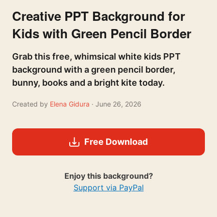
Creative PPT Background for
Kids with Green Pencil Border
Grab this free, whimsical white kids PPT
background with a green pencil border,
bunny, books and a bright kite today.
Created by
Elena Gidura
· June 26, 2026
Free Download
Enjoy this background?
Support via PayPal