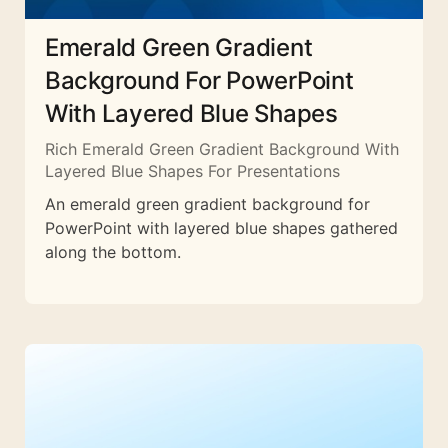
Emerald Green Gradient
Background For PowerPoint
With Layered Blue Shapes
Rich Emerald Green Gradient Background With
Layered Blue Shapes For Presentations
An emerald green gradient background for
PowerPoint with layered blue shapes gathered
along the bottom.