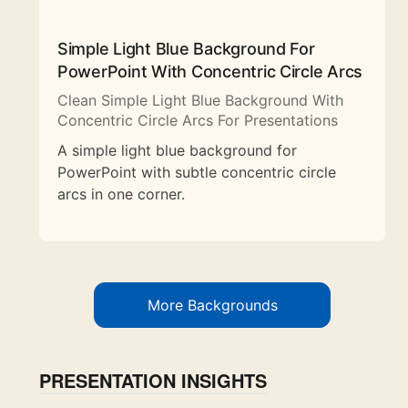
Simple Light Blue Background For
PowerPoint With Concentric Circle Arcs
Clean Simple Light Blue Background With
Concentric Circle Arcs For Presentations
A simple light blue background for
PowerPoint with subtle concentric circle
arcs in one corner.
More Backgrounds
PRESENTATION INSIGHTS