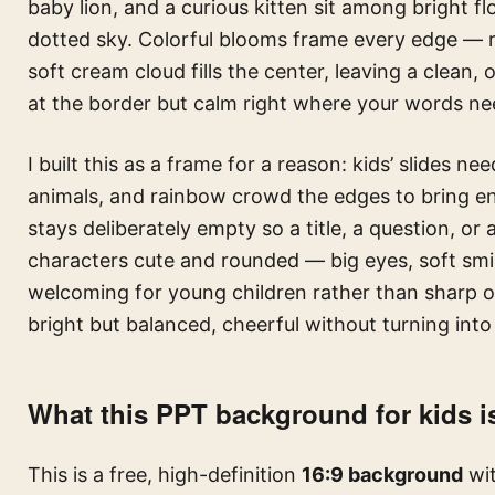
baby lion, and a curious kitten sit among bright f
dotted sky. Colorful blooms frame every edge — re
soft cream cloud fills the center, leaving a clean, 
at the border but calm right where your words ne
I built this as a frame for a reason: kids’ slides ne
animals, and rainbow crowd the edges to bring en
stays deliberately empty so a title, a question, or
characters cute and rounded — big eyes, soft smil
welcoming for young children rather than sharp or
bright but balanced, cheerful without turning into
What this PPT background for kids i
This is a free, high-definition
16:9 background
wit