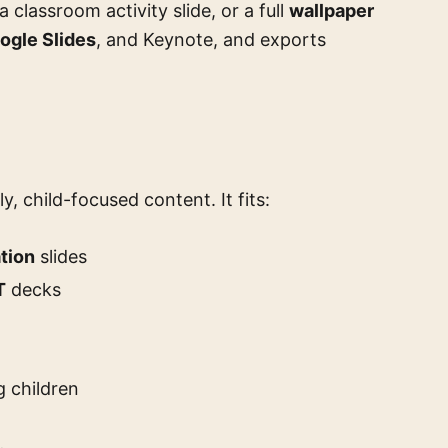
 a classroom activity slide, or a full
wallpaper
ogle Slides
, and Keynote, and exports
ly, child-focused content. It fits:
tion
slides
T
decks
 children