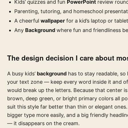
Kids’ quizzes and fun
PowerPoint
review roun
Parenting, tutoring, and homeschool presentat
A cheerful
wallpaper
for a kid’s laptop or table
Any
Background
where fun and friendliness be
The design decision I care about mos
A busy kids’
background
has to stay readable, so 
your text zone — keep every word inside it and of
would break up the letters. Because that center is
brown, deep green, or bright primary colors all p
suit this style far better than thin or elegant ones
bigger type more easily, and a big friendly headli
— it disappears on the cream.