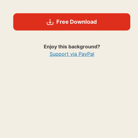
Free Download
Enjoy this background?
Support via PayPal