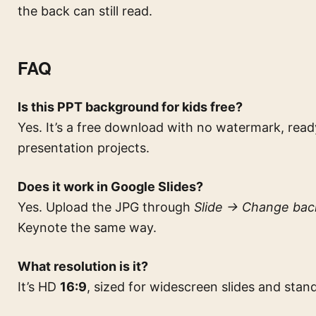
the back can still read.
FAQ
Is this PPT background for kids free?
Yes. It’s a free download with no watermark, rea
presentation projects.
Does it work in Google Slides?
Yes. Upload the JPG through
Slide → Change ba
Keynote the same way.
What resolution is it?
It’s HD
16:9
, sized for widescreen slides and sta