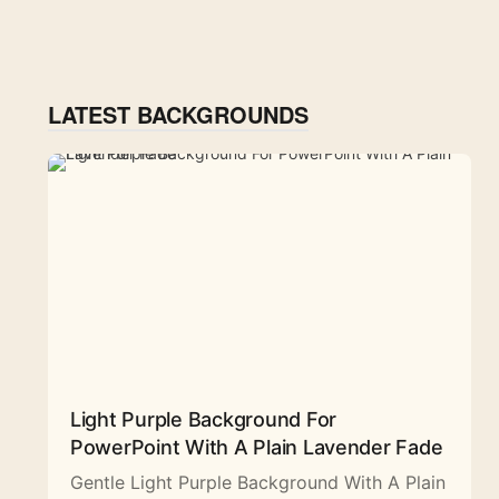
LATEST BACKGROUNDS
Light Purple Background For
PowerPoint With A Plain Lavender Fade
Gentle Light Purple Background With A Plain