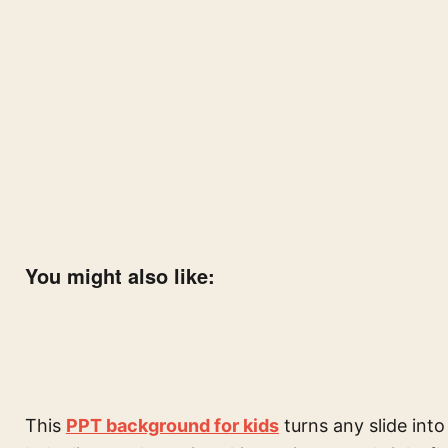
You might also like:
This
PPT background for kids
turns any slide into 