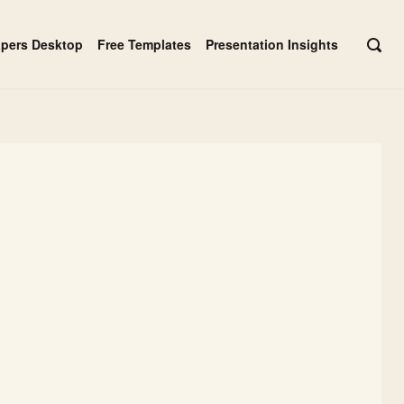
apers Desktop
Free Templates
Presentation Insights
OPE
SEAR
BAR