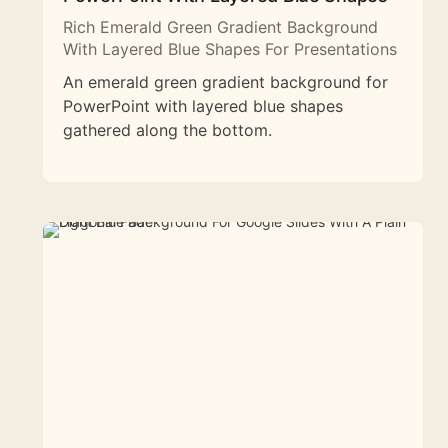
Rich Emerald Green Gradient Background
With Layered Blue Shapes For Presentations
An emerald green gradient background for
PowerPoint with layered blue shapes
gathered along the bottom.