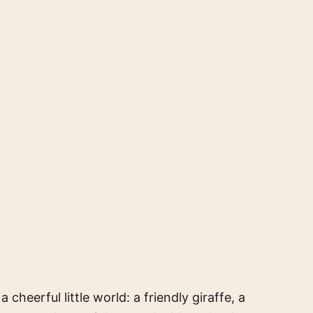
a cheerful little world: a friendly giraffe, a