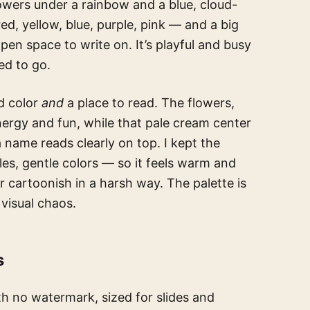
lowers under a rainbow and a blue, cloud-
d, yellow, blue, purple, pink — and a big
open space to write on. It’s playful and busy
ed to go.
ed color
and
a place to read. The flowers,
ergy and fun, while that pale cream center
 a name reads clearly on top. I kept the
es, gentle colors — so it feels warm and
 cartoonish in a harsh way. The palette is
 visual chaos.
s
h no watermark, sized for slides and