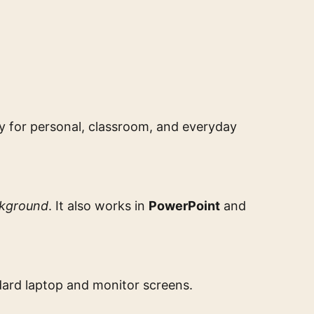
dy for personal, classroom, and everyday
ckground
. It also works in
PowerPoint
and
ndard laptop and monitor screens.