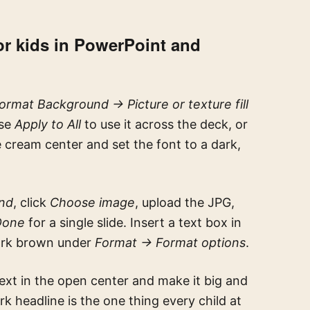
r kids in PowerPoint and
rmat Background → Picture or texture fill
ose
Apply to All
to use it across the deck, or
he cream center and set the font to a dark,
nd
, click
Choose image
, upload the JPG,
Done
for a single slide. Insert a text box in
dark brown under
Format → Format options
.
text in the open center and make it big and
rk headline is the one thing every child at