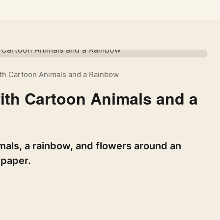
th Cartoon Animals and a Rainbow
ith Cartoon Animals and a
als, a rainbow, and flowers around an
lpaper.