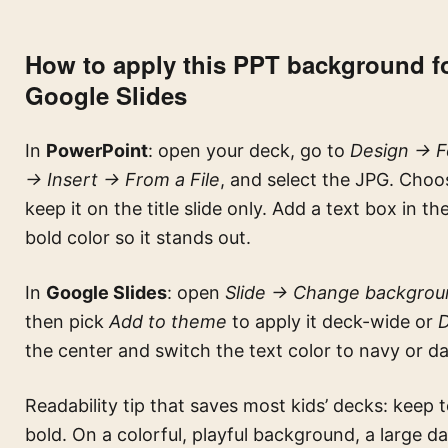
How to apply this PPT background fo
Google Slides
In
PowerPoint
: open your deck, go to
Design → Fo
→ Insert → From a File
, and select the JPG. Cho
keep it on the title slide only. Add a text box in t
bold color so it stands out.
In
Google Slides
: open
Slide → Change backgrou
then pick
Add to theme
to apply it deck-wide or
the center and switch the text color to navy or 
Readability tip that saves most kids’ decks: keep 
bold. On a colorful, playful background, a large da