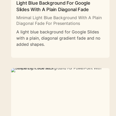
Light Blue Background For Google
Slides With A Plain Diagonal Fade
Minimal Light Blue Background With A Plain
Diagonal Fade For Presentations
A light blue background for Google Slides
with a plain, diagonal gradient fade and no
added shapes.