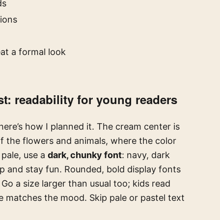
ds
ions
t
at a formal look
t: readability for young readers
here’s how I planned it. The cream center is
f the flowers and animals, where the color
 pale, use a
dark, chunky font
: navy, dark
op and stay fun. Rounded, bold display fonts
. Go a size larger than usual too; kids read
ne matches the mood. Skip pale or pastel text