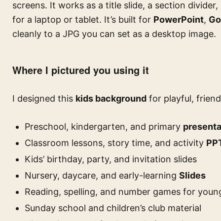
screens. It works as a title slide, a section divider,
for a laptop or tablet. It’s built for
PowerPoint
,
Go
cleanly to a JPG you can set as a desktop image.
Where I pictured you using it
I designed this
kids background
for playful, friend
Preschool, kindergarten, and primary
presenta
Classroom lessons, story time, and activity
PP
Kids’ birthday, party, and invitation slides
Nursery, daycare, and early-learning
Slides
Reading, spelling, and number games for young
Sunday school and children’s club material