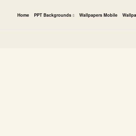
Home
PPT Backgrounds
Wallpapers Mobile
Wallp