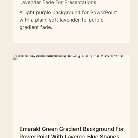
Lavender Fade For Presentations
A light purple background for PowerPoint
with a plain, soft lavender-to-purple
gradient fade.
Emerald Green Gradient Background For
PowerPoint With Layered Blue Shapes