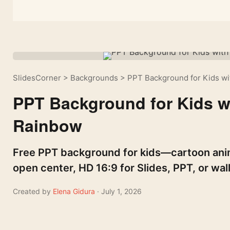
SlidesCorner
>
Backgrounds
>
PPT Background for Kids wi
PPT Background for Kids w
Rainbow
Free PPT background for kids—cartoon anim
open center, HD 16:9 for Slides, PPT, or wal
Created by
Elena Gidura
· July 1, 2026