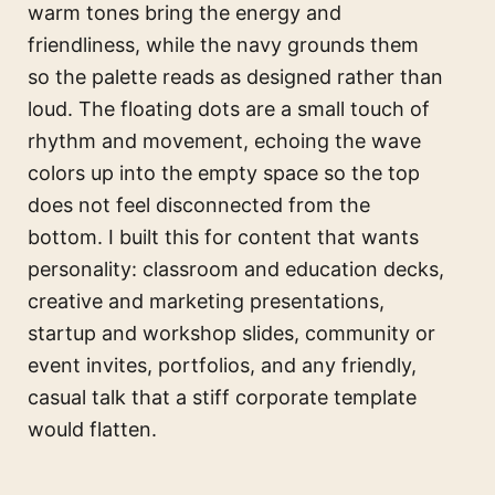
warm tones bring the energy and
friendliness, while the navy grounds them
so the palette reads as designed rather than
loud. The floating dots are a small touch of
rhythm and movement, echoing the wave
colors up into the empty space so the top
does not feel disconnected from the
bottom. I built this for content that wants
personality: classroom and education decks,
creative and marketing presentations,
startup and workshop slides, community or
event invites, portfolios, and any friendly,
casual talk that a stiff corporate template
would flatten.