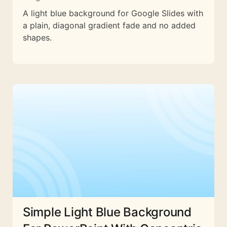
A light blue background for Google Slides with
a plain, diagonal gradient fade and no added
shapes.
Simple Light Blue Background