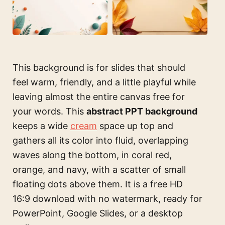
This background is for slides that should
feel warm, friendly, and a little playful while
leaving almost the entire canvas free for
your words. This
abstract PPT background
keeps a wide
cream
space up top and
gathers all its color into fluid, overlapping
waves along the bottom, in coral red,
orange, and navy, with a scatter of small
floating dots above them. It is a free HD
16:9 download with no watermark, ready for
PowerPoint, Google Slides, or a desktop