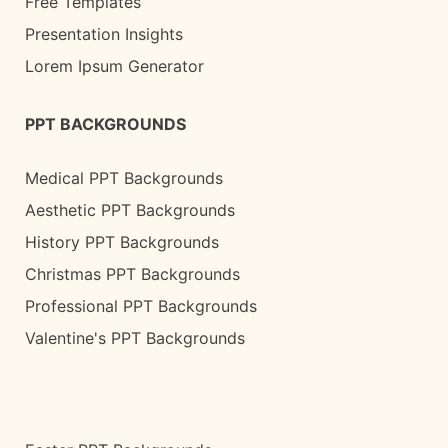
Free Templates
Presentation Insights
Lorem Ipsum Generator
PPT BACKGROUNDS
Medical PPT Backgrounds
Aesthetic PPT Backgrounds
History PPT Backgrounds
Christmas PPT Backgrounds
Professional PPT Backgrounds
Valentine's PPT Backgrounds