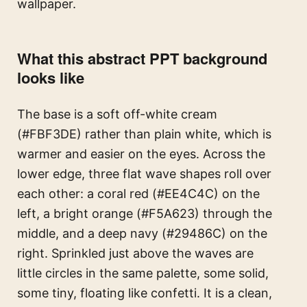
wallpaper.
What this abstract PPT background
looks like
The base is a soft off-white cream
(#FBF3DE) rather than plain white, which is
warmer and easier on the eyes. Across the
lower edge, three flat wave shapes roll over
each other: a coral red (#EE4C4C) on the
left, a bright orange (#F5A623) through the
middle, and a deep navy (#29486C) on the
right. Sprinkled just above the waves are
little circles in the same palette, some solid,
some tiny, floating like confetti. It is a clean,