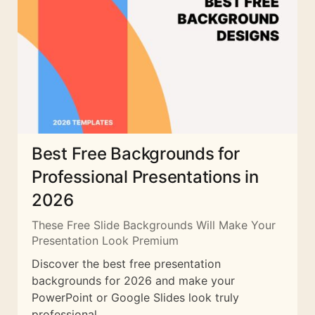
Best Free Backgrounds for
Professional Presentations in
2026
These Free Slide Backgrounds Will Make Your
Presentation Look Premium
Discover the best free presentation
backgrounds for 2026 and make your
PowerPoint or Google Slides look truly
professional.