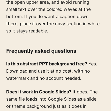
the open upper area, and avoid running
small text over the colored waves at the
bottom. If you do want a caption down
there, place it over the navy section in white
so it stays readable.
Frequently asked questions
Is this abstract PPT background free?
Yes.
Download and use it at no cost, with no
watermark and no account needed.
Does it work in Google Slides?
It does. The
same file loads into Google Slides as a slide
or theme background just as it does in