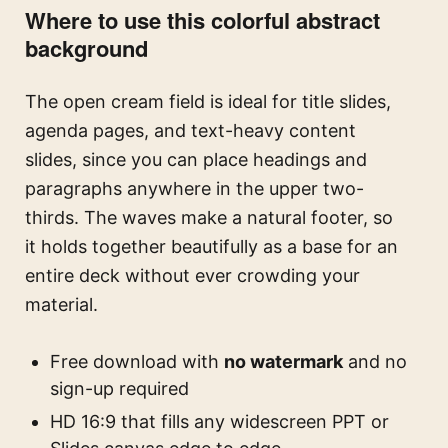
Where to use this colorful abstract
background
The open cream field is ideal for title slides,
agenda pages, and text-heavy content
slides, since you can place headings and
paragraphs anywhere in the upper two-
thirds. The waves make a natural footer, so
it holds together beautifully as a base for an
entire deck without ever crowding your
material.
Free download with
no watermark
and no
sign-up required
HD 16:9 that fills any widescreen PPT or