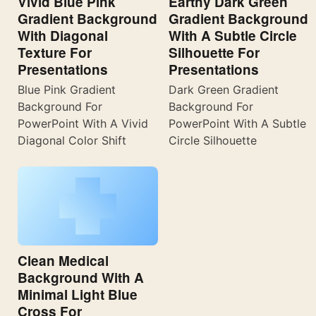
Vivid Blue Pink
Earthy Dark Green
Gradient Background
Gradient Background
With Diagonal
With A Subtle Circle
Texture For
Silhouette For
Presentations
Presentations
Blue Pink Gradient
Dark Green Gradient
Background For
Background For
PowerPoint With A Vivid
PowerPoint With A Subtle
Diagonal Color Shift
Circle Silhouette
Clean Medical
Background With A
Minimal Light Blue
Cross For