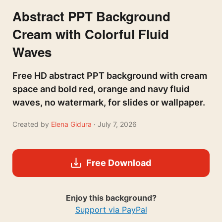
Abstract PPT Background
Cream with Colorful Fluid
Waves
Free HD abstract PPT background with cream
space and bold red, orange and navy fluid
waves, no watermark, for slides or wallpaper.
Created by
Elena Gidura
· July 7, 2026
Free Download
Enjoy this background?
Support via PayPal