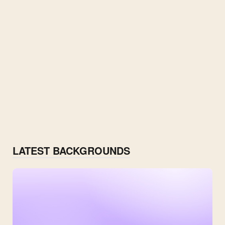
LATEST BACKGROUNDS