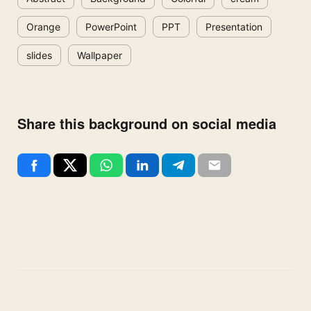
Orange
PowerPoint
PPT
Presentation
slides
Wallpaper
Share this background on social media