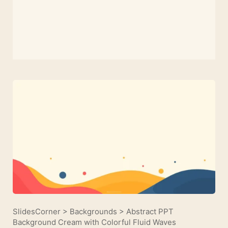
SlidesCorner
>
Backgrounds
>
Abstract PPT
Background Cream with Colorful Fluid Waves