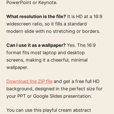
PowerPoint or Keynote.
What resolution is the file?
It is HD at a 16:9
widescreen ratio, so it fills a standard
modern slide with no stretching or borders.
Can I use it as a wallpaper?
Yes. The 16:9
format fits most laptop and desktop
screens, making it a cheerful, minimal
wallpaper.
Download the ZIP file
and get a free full HD
background, designed in the perfect size for
your PPT or Google Slides presentation.
You can use this
playful cream abstract