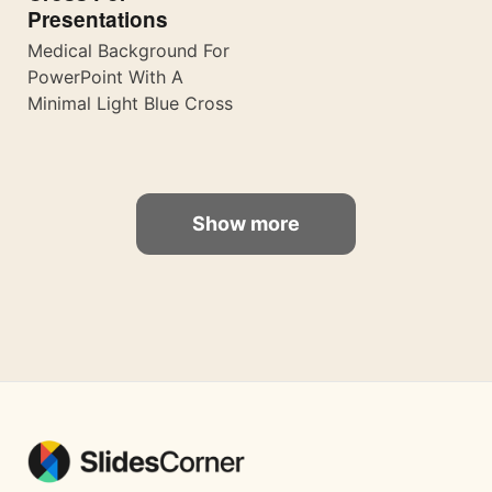
Presentations
Medical Background For
PowerPoint With A
Minimal Light Blue Cross
Show more