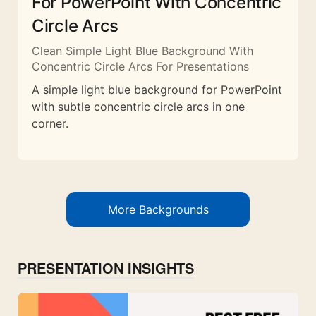
For PowerPoint With Concentric
Circle Arcs
Clean Simple Light Blue Background With
Concentric Circle Arcs For Presentations
A simple light blue background for PowerPoint
with subtle concentric circle arcs in one
corner.
More Backgrounds
PRESENTATION INSIGHTS