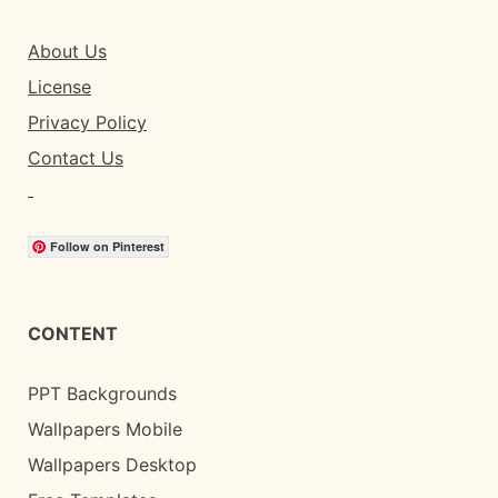
About Us
License
Privacy Policy
Contact Us
Follow on Pinterest
CONTENT
PPT Backgrounds
Wallpapers Mobile
Wallpapers Desktop