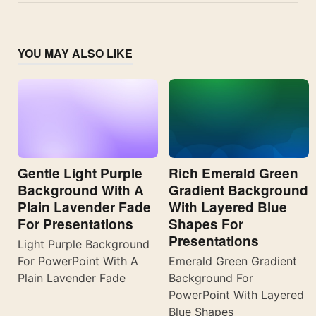
YOU MAY ALSO LIKE
Gentle Light Purple
Rich Emerald Green
Background With A
Gradient Background
Plain Lavender Fade
With Layered Blue
For Presentations
Shapes For
Presentations
Light Purple Background
For PowerPoint With A
Emerald Green Gradient
Plain Lavender Fade
Background For
PowerPoint With Layered
Blue Shapes