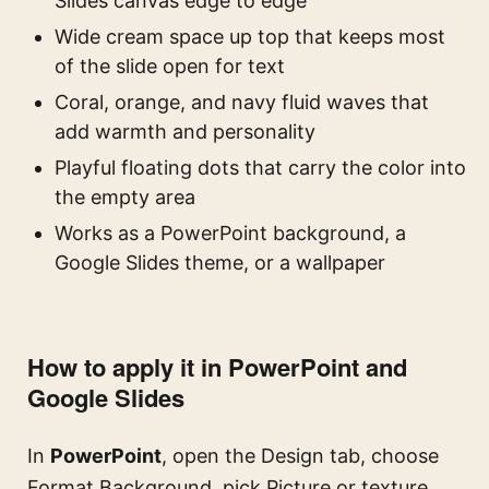
Slides canvas edge to edge
Wide cream space up top that keeps most
of the slide open for text
Coral, orange, and navy fluid waves that
add warmth and personality
Playful floating dots that carry the color into
the empty area
Works as a PowerPoint background, a
Google Slides theme, or a wallpaper
How to apply it in PowerPoint and
Google Slides
In
PowerPoint
, open the Design tab, choose
Format Background, pick Picture or texture