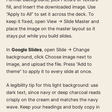
fill, and Insert the downloaded image. Use
“Apply to All” to set it across the deck. To
keep it fixed, open View → Slide Master and
place the image on the master layout so it
stays put while you build slides.
In
Google Slides
, open Slide → Change
background, click Choose image next to
Image, and upload the file. Press “Add to
theme” to apply it to every slide at once.
A legibility tip for this light background: use
dark text, since navy or deep charcoal reads
crisply on the cream and matches the navy
wave. Keep your headings and body copy in