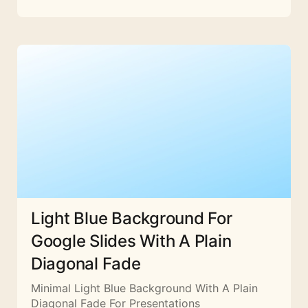
Light Blue Background For
Google Slides With A Plain
Diagonal Fade
Minimal Light Blue Background With A Plain
Diagonal Fade For Presentations