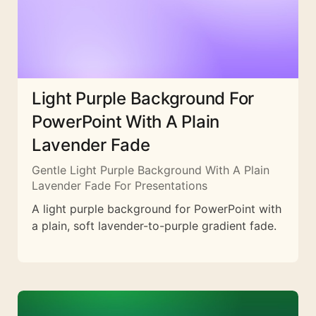
Light Purple Background For
PowerPoint With A Plain
Lavender Fade
Gentle Light Purple Background With A Plain
Lavender Fade For Presentations
A light purple background for PowerPoint with
a plain, soft lavender-to-purple gradient fade.