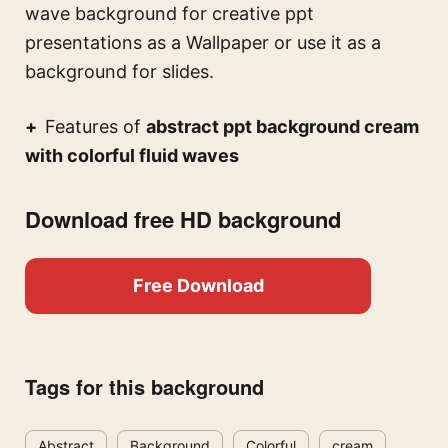
wave background for creative ppt
presentations
as a Wallpaper or use it as a
background for slides.
Features of
abstract ppt background cream
with colorful fluid waves
Download free HD background
Free Download
Tags for this background
Abstract
Background
Colorful
cream