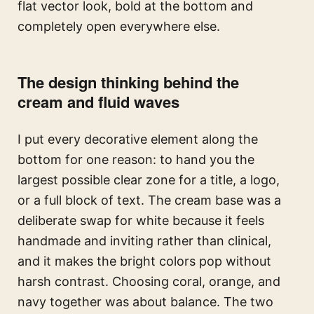
flat vector look, bold at the bottom and
completely open everywhere else.
The design thinking behind the
cream and fluid waves
I put every decorative element along the
bottom for one reason: to hand you the
largest possible clear zone for a title, a logo,
or a full block of text. The cream base was a
deliberate swap for white because it feels
handmade and inviting rather than clinical,
and it makes the bright colors pop without
harsh contrast. Choosing coral, orange, and
navy together was about balance. The two