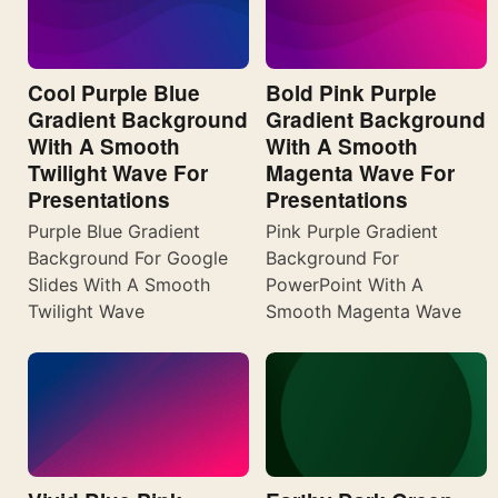
Cool Purple Blue
Bold Pink Purple
Gradient Background
Gradient Background
With A Smooth
With A Smooth
Twilight Wave For
Magenta Wave For
Presentations
Presentations
Purple Blue Gradient
Pink Purple Gradient
Background For Google
Background For
Slides With A Smooth
PowerPoint With A
Twilight Wave
Smooth Magenta Wave