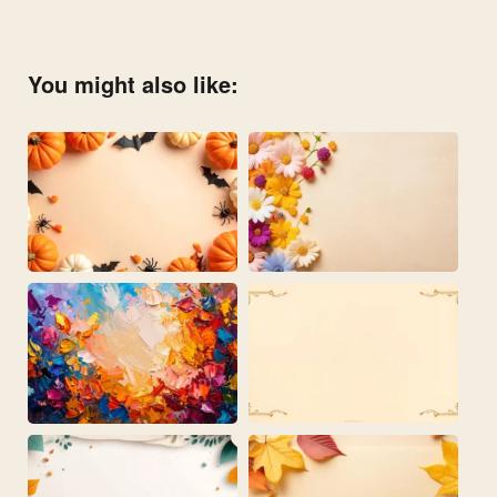
You might also like: