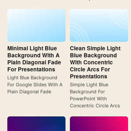
Minimal Light Blue
Clean Simple Light
Background With A
Blue Background
Plain Diagonal Fade
With Concentric
For Presentations
Circle Arcs For
Presentations
Light Blue Background
For Google Slides With A
Simple Light Blue
Plain Diagonal Fade
Background For
PowerPoint With
Concentric Circle Arcs