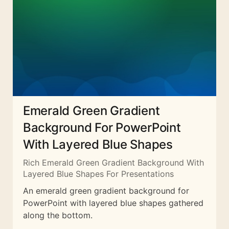
Emerald Green Gradient
Background For PowerPoint
With Layered Blue Shapes
Rich Emerald Green Gradient Background With
Layered Blue Shapes For Presentations
An emerald green gradient background for
PowerPoint with layered blue shapes gathered
along the bottom.