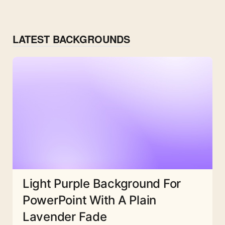
LATEST BACKGROUNDS
Light Purple Background For
PowerPoint With A Plain
Lavender Fade