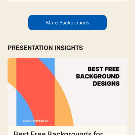
More Backgrounds
PRESENTATION INSIGHTS
Best Free Backgrounds for