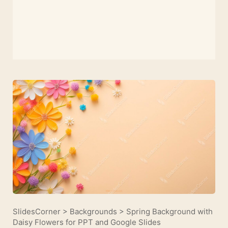
SlidesCorner
>
Backgrounds
>
Spring Background with
Daisy Flowers for PPT and Google Slides