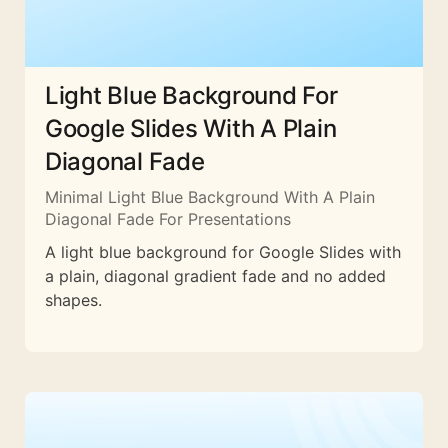
Light Blue Background For
Google Slides With A Plain
Diagonal Fade
Minimal Light Blue Background With A Plain
Diagonal Fade For Presentations
A light blue background for Google Slides with
a plain, diagonal gradient fade and no added
shapes.