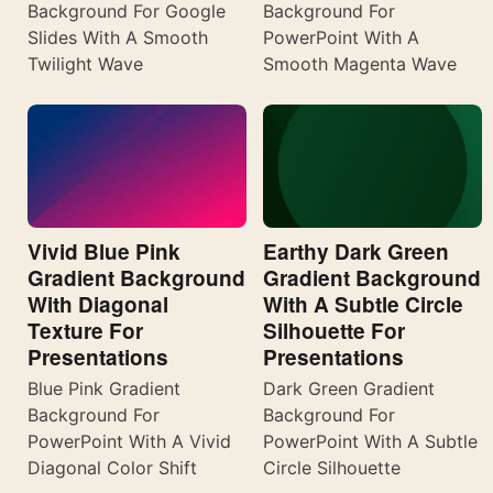
Background For Google
Background For
Slides With A Smooth
PowerPoint With A
Twilight Wave
Smooth Magenta Wave
Vivid Blue Pink
Earthy Dark Green
Gradient Background
Gradient Background
With Diagonal
With A Subtle Circle
Texture For
Silhouette For
Presentations
Presentations
Blue Pink Gradient
Dark Green Gradient
Background For
Background For
PowerPoint With A Vivid
PowerPoint With A Subtle
Diagonal Color Shift
Circle Silhouette