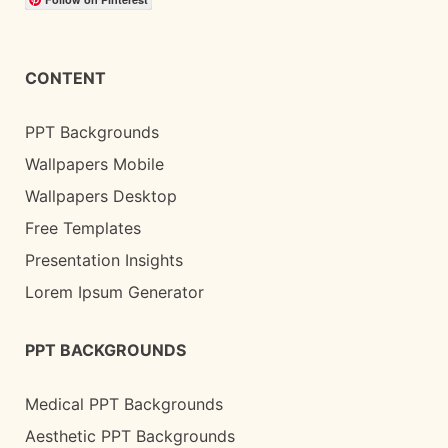
CONTENT
PPT Backgrounds
Wallpapers Mobile
Wallpapers Desktop
Free Templates
Presentation Insights
Lorem Ipsum Generator
PPT BACKGROUNDS
Medical PPT Backgrounds
Aesthetic PPT Backgrounds