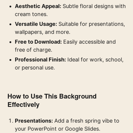
Aesthetic Appeal:
Subtle floral designs with
cream tones.
Versatile Usage:
Suitable for presentations,
wallpapers, and more.
Free to Download:
Easily accessible and
free of charge.
Professional Finish:
Ideal for work, school,
or personal use.
How to Use This Background
Effectively
Presentations:
Add a fresh spring vibe to
your PowerPoint or Google Slides.