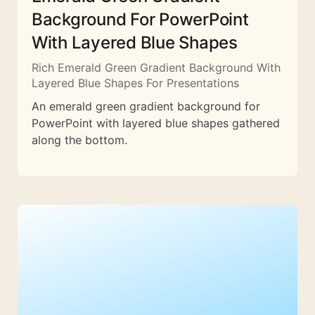
Background For PowerPoint
With Layered Blue Shapes
Rich Emerald Green Gradient Background With
Layered Blue Shapes For Presentations
An emerald green gradient background for
PowerPoint with layered blue shapes gathered
along the bottom.