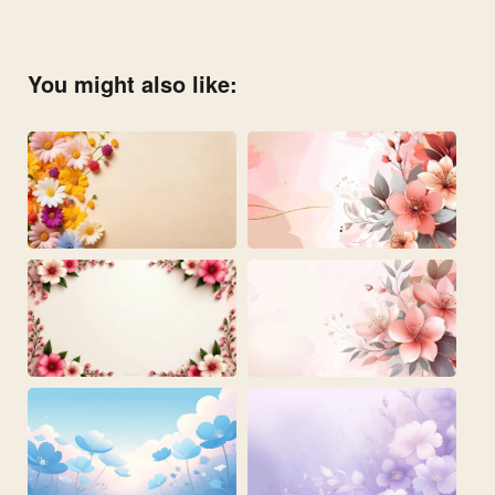
You might also like: