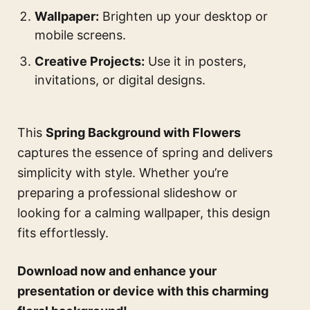
Wallpaper:
Brighten up your desktop or
mobile screens.
Creative Projects:
Use it in posters,
invitations, or digital designs.
This
Spring Background with Flowers
captures the essence of spring and delivers
simplicity with style. Whether you’re
preparing a professional slideshow or
looking for a calming wallpaper, this design
fits effortlessly.
Download now and enhance your
presentation or device with this charming