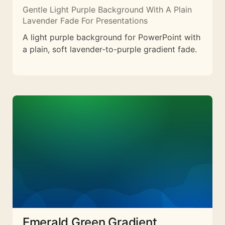
Gentle Light Purple Background With A Plain
Lavender Fade For Presentations
A light purple background for PowerPoint with
a plain, soft lavender-to-purple gradient fade.
Emerald Green Gradient