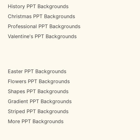
History PPT Backgrounds
Christmas PPT Backgrounds
Professional PPT Backgrounds
Valentine's PPT Backgrounds
Easter PPT Backgrounds
Flowers PPT Backgrounds
Shapes PPT Backgrounds
Gradient PPT Backgrounds
Striped PPT Backgrounds
More PPT Backgrounds