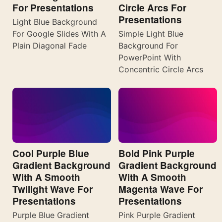
For Presentations
Circle Arcs For
Presentations
Light Blue Background
For Google Slides With A
Simple Light Blue
Plain Diagonal Fade
Background For
PowerPoint With
Concentric Circle Arcs
Cool Purple Blue
Bold Pink Purple
Gradient Background
Gradient Background
With A Smooth
With A Smooth
Twilight Wave For
Magenta Wave For
Presentations
Presentations
Purple Blue Gradient
Pink Purple Gradient