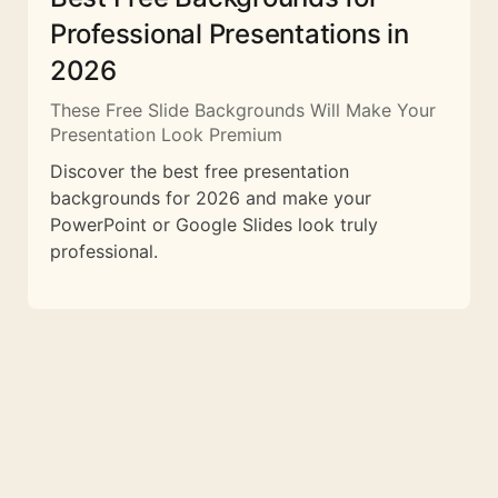
Professional Presentations in
2026
These Free Slide Backgrounds Will Make Your
Presentation Look Premium
Discover the best free presentation
backgrounds for 2026 and make your
PowerPoint or Google Slides look truly
professional.