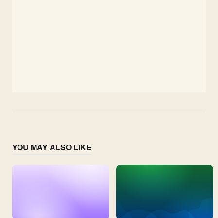
YOU MAY ALSO LIKE