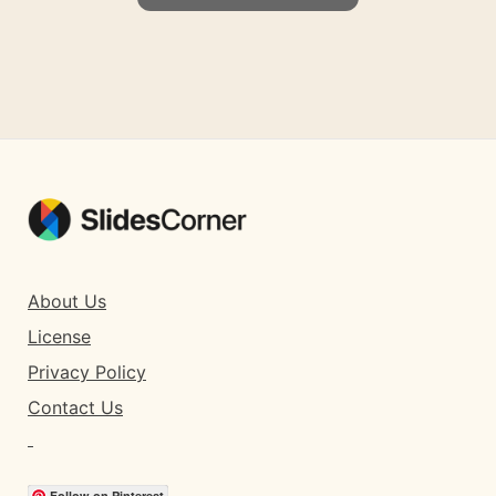
About Us
License
Privacy Policy
Contact Us
Follow on Pinterest