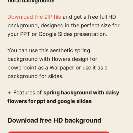
floral background!
Download the ZIP file
and get a free full HD
background, designed in the perfect size for
your PPT or Google Slides presentation.
You can use this
aesthetic spring
background with flowers design for
powerpoint
as a Wallpaper or use it as a
background for slides.
Features of
spring background with daisy
flowers for ppt and google slides
Download free HD background