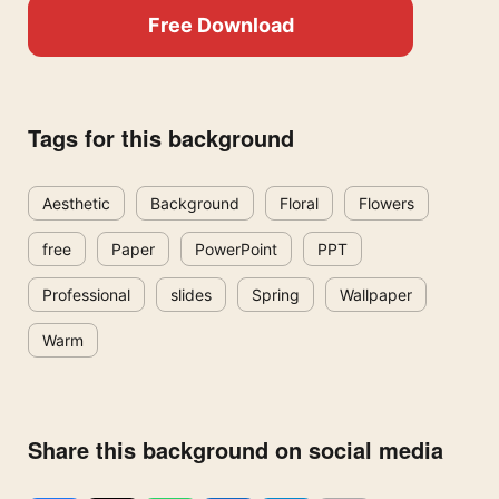
Free Download
Tags for this background
Aesthetic
Background
Floral
Flowers
free
Paper
PowerPoint
PPT
Professional
slides
Spring
Wallpaper
Warm
Share this background on social media