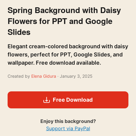
Spring Background with Daisy
Flowers for PPT and Google
Slides
Elegant cream-colored background with daisy
flowers, perfect for PPT, Google Slides, and
wallpaper. Free download available.
Created by
Elena Gidura
· January 3, 2025
Free Download
Enjoy this background?
Support via PayPal