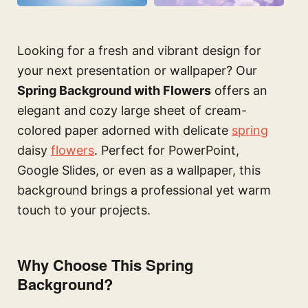
Looking for a fresh and vibrant design for
your next presentation or wallpaper? Our
Spring Background with Flowers
offers an
elegant and cozy large sheet of cream-
colored paper adorned with delicate
spring
daisy
flowers
. Perfect for PowerPoint,
Google Slides, or even as a wallpaper, this
background brings a professional yet warm
touch to your projects.
Why Choose This Spring
Background?