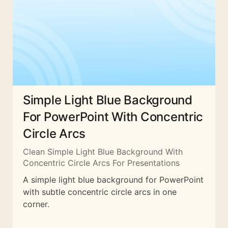
Simple Light Blue Background
For PowerPoint With Concentric
Circle Arcs
Clean Simple Light Blue Background With
Concentric Circle Arcs For Presentations
A simple light blue background for PowerPoint
with subtle concentric circle arcs in one
corner.