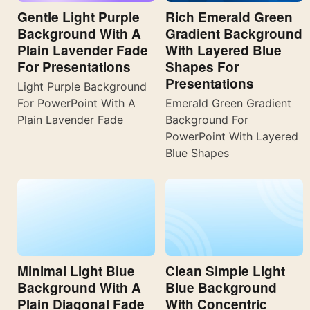
Gentle Light Purple
Rich Emerald Green
Background With A
Gradient Background
Plain Lavender Fade
With Layered Blue
For Presentations
Shapes For
Presentations
Light Purple Background
For PowerPoint With A
Emerald Green Gradient
Plain Lavender Fade
Background For
PowerPoint With Layered
Blue Shapes
Minimal Light Blue
Clean Simple Light
Background With A
Blue Background
Plain Diagonal Fade
With Concentric