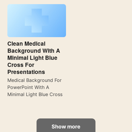
Clean Medical
Background With A
Minimal Light Blue
Cross For
Presentations
Medical Background For
PowerPoint With A
Minimal Light Blue Cross
Show more