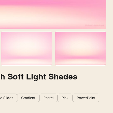
th Soft Light Shades
e Slides
Gradient
Pastel
Pink
PowerPoint