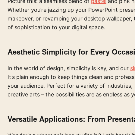
Picture this: a seamless blend of
pastel
and pink hu
Whether you’re jazzing up your PowerPoint present
makeover, or revamping your desktop wallpaper, 
of sophistication to your digital space.
Aesthetic Simplicity for Every Occas
In the world of design, simplicity is key, and our
s
It’s plain enough to keep things clean and profess
your audience. Perfect for a variety of industries
creative arts – the possibilities are as endless as 
Versatile Applications: From Present