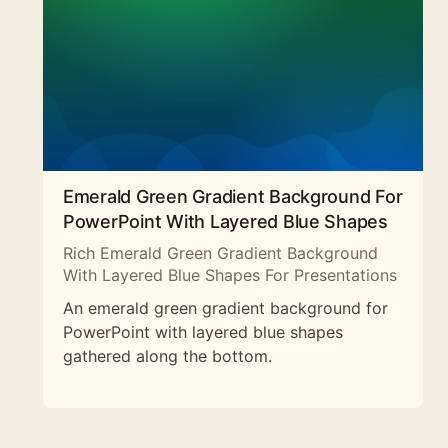
Emerald Green Gradient Background For
PowerPoint With Layered Blue Shapes
Rich Emerald Green Gradient Background
With Layered Blue Shapes For Presentations
An emerald green gradient background for
PowerPoint with layered blue shapes
gathered along the bottom.