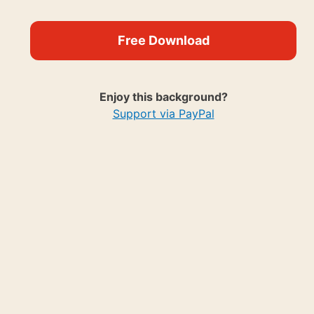
Free Download
Enjoy this background?
Support via PayPal