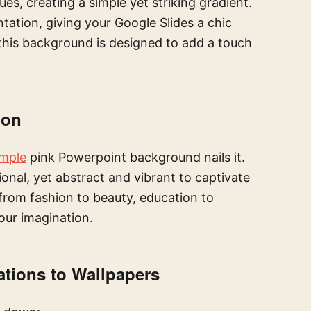
es, creating a simple yet striking gradient.
ation, giving your Google Slides a chic
this background is designed to add a touch
ion
imple
pink Powerpoint background nails it.
ional, yet abstract and vibrant to captivate
, from fashion to beauty, education to
your imagination.
ations to Wallpapers