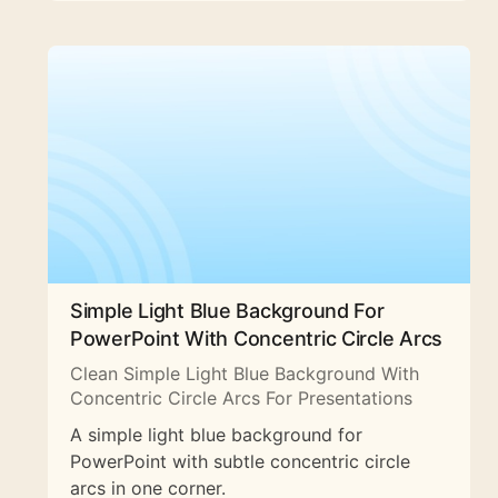
Simple Light Blue Background For
PowerPoint With Concentric Circle Arcs
Clean Simple Light Blue Background With
Concentric Circle Arcs For Presentations
A simple light blue background for
PowerPoint with subtle concentric circle
arcs in one corner.