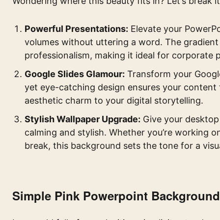
Wondering where this beauty fits in? Let’s break i
Powerful Presentations:
Elevate your PowerPo
volumes without uttering a word. The gradient 
professionalism, making it ideal for corporate 
Google Slides Glamour:
Transform your Google 
yet eye-catching design ensures your content 
aesthetic charm to your digital storytelling.
Stylish Wallpaper Upgrade:
Give your desktop 
calming and stylish. Whether you’re working on
break, this background sets the tone for a visu
Simple Pink Powerpoint Background: 