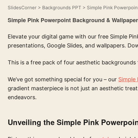
SlidesCorner
>
Backgrounds PPT
>
Simple Pink Powerpoin
Simple Pink Powerpoint Background & Wallpaper
Elevate your digital game with our free Simple P
presentations, Google Slides, and wallpapers. D
This is a free pack of four aesthetic backgrounds 
We’ve got something special for you – our
Simple
gradient masterpiece is not just an aesthetic trea
endeavors.
Unveiling the Simple Pink Powerpoi