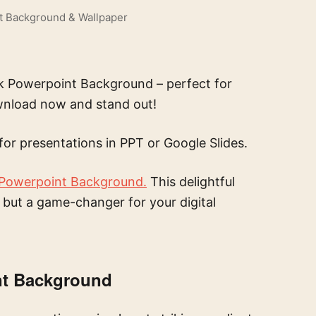
t Background & Wallpaper
ink Powerpoint Background – perfect for
ownload now and stand out!
for presentations in PPT or Google Slides.
 Powerpoint Background.
This delightful
t but a game-changer for your digital
nt Background