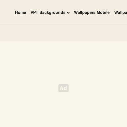
Home
PPT Backgrounds
Wallpapers Mobile
Wallp