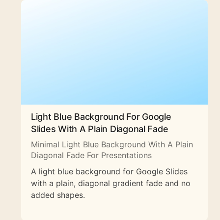
Light Blue Background For Google
Slides With A Plain Diagonal Fade
Minimal Light Blue Background With A Plain
Diagonal Fade For Presentations
A light blue background for Google Slides
with a plain, diagonal gradient fade and no
added shapes.