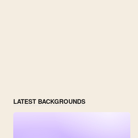
LATEST BACKGROUNDS