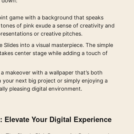
t down:
int game with a background that speaks
tones of pink exude a sense of creativity and
presentations or creative pitches.
Slides into a visual masterpiece. The simple
takes center stage while adding a touch of
a makeover with a wallpaper that’s both
 your next big project or simply enjoying a
ally pleasing digital environment.
Elevate Your Digital Experience