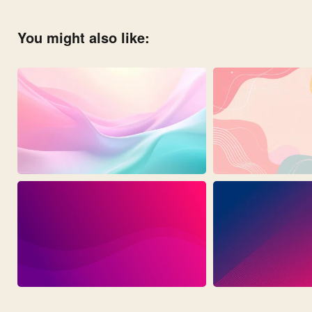
You might also like: