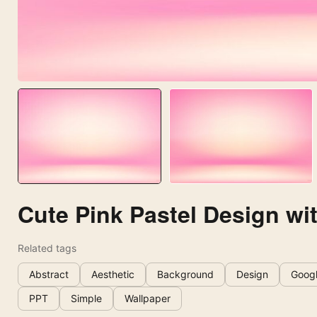
Cute Pink Pastel Design wi
Related tags
Abstract
Aesthetic
Background
Design
Googl
PPT
Simple
Wallpaper