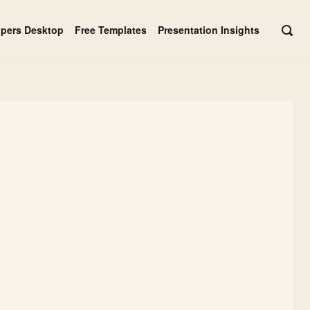
apers Desktop
Free Templates
Presentation Insights
OPE
SEAR
BAR