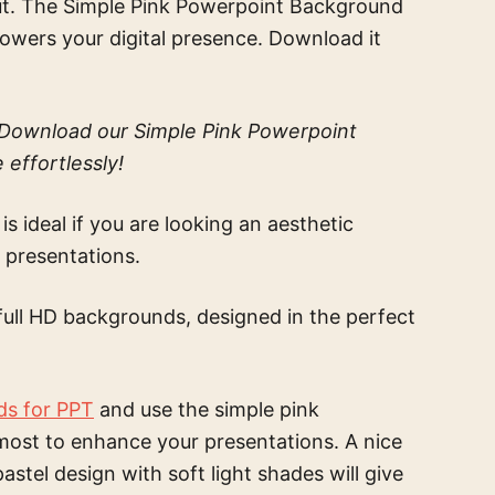
s out. The Simple Pink Powerpoint Background
empowers your digital presence. Download it
? Download our Simple Pink Powerpoint
effortlessly!
is ideal if you are looking an aesthetic
 presentations.
full HD backgrounds, designed in the perfect
ds for PPT
and use the
simple pink
most to enhance your presentations. A nice
pastel design with soft light shades
will give