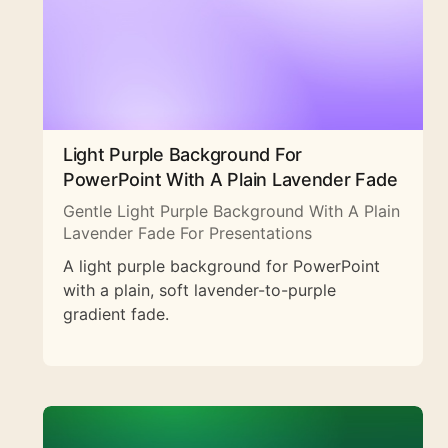
Light Purple Background For
PowerPoint With A Plain Lavender Fade
Gentle Light Purple Background With A Plain
Lavender Fade For Presentations
A light purple background for PowerPoint
with a plain, soft lavender-to-purple
gradient fade.