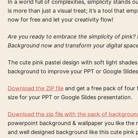
In a world full of complexities, simplicity stand
is more than just a visual treat; it’s a tool that 
now for free and let your creativity flow!
Are you ready to embrace the simplicity of pink
Background now and transform your digital space 
The
cute pink pastel design with soft light shades
background to improve your PPT or Google Slides
Download the ZIP file
and get a free pack of four 
size for your PPT or Google Slides presentation.
Download the zip file with the pack of backgroun
powerpoint background & wallpaper
you like the 
and well designed background like this
cute pink 