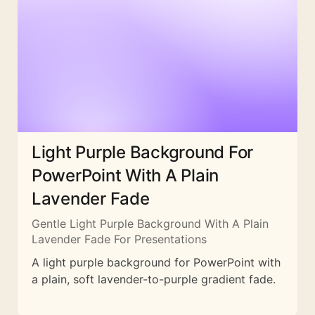
Light Purple Background For
PowerPoint With A Plain
Lavender Fade
Gentle Light Purple Background With A Plain
Lavender Fade For Presentations
A light purple background for PowerPoint with
a plain, soft lavender-to-purple gradient fade.