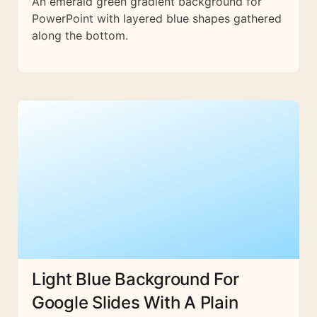
An emerald green gradient background for
PowerPoint with layered blue shapes gathered
along the bottom.
Light Blue Background For
Google Slides With A Plain