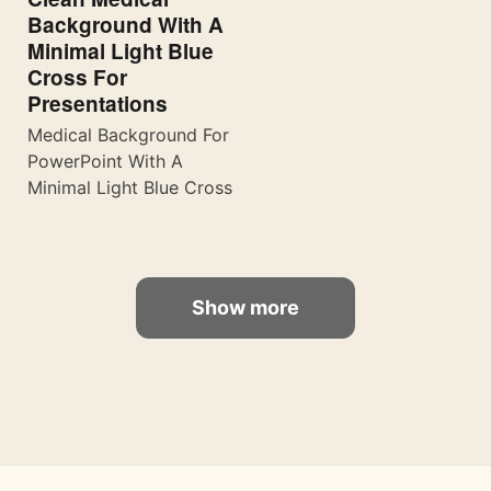
Background With A
Minimal Light Blue
Cross For
Presentations
Medical Background For
PowerPoint With A
Minimal Light Blue Cross
Show more