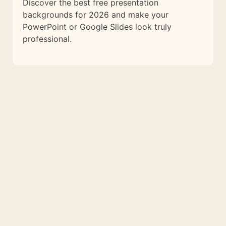
Discover the best free presentation
backgrounds for 2026 and make your
PowerPoint or Google Slides look truly
professional.