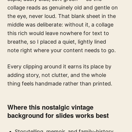
collage reads as genuinely old and gentle on
the eye, never loud. That blank sheet in the
middle was deliberate: without it, a collage
this rich would leave nowhere for text to
breathe, so I placed a quiet, lightly lined
note right where your content needs to go.
Every clipping around it earns its place by
adding story, not clutter, and the whole
thing feels handmade rather than printed.
Where this nostalgic vintage
background for slides works best
Storytelling, memoir, and family-history