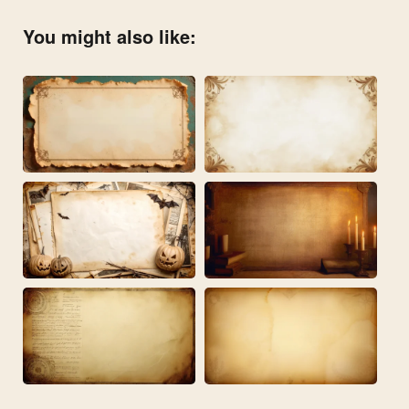
You might also like: