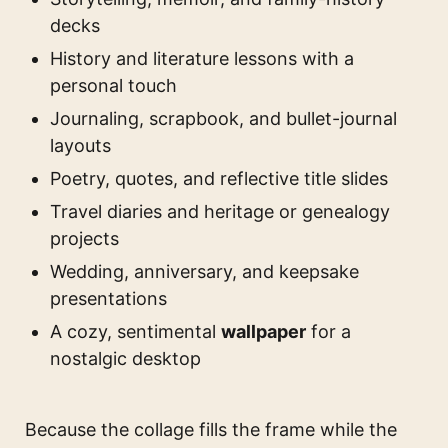
decks
History and literature lessons with a
personal touch
Journaling, scrapbook, and bullet-journal
layouts
Poetry, quotes, and reflective title slides
Travel diaries and heritage or genealogy
projects
Wedding, anniversary, and keepsake
presentations
A cozy, sentimental
wallpaper
for a
nostalgic desktop
Because the collage fills the frame while the