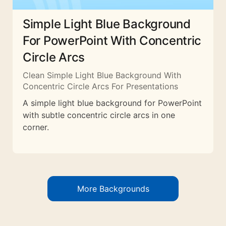
Simple Light Blue Background
For PowerPoint With Concentric
Circle Arcs
Clean Simple Light Blue Background With
Concentric Circle Arcs For Presentations
A simple light blue background for PowerPoint
with subtle concentric circle arcs in one
corner.
More Backgrounds