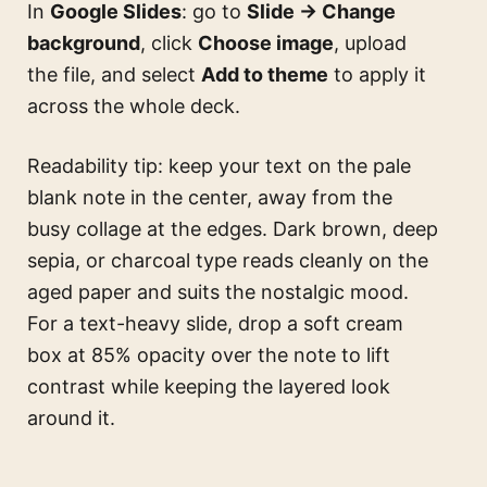
In
Google Slides
: go to
Slide → Change
background
, click
Choose image
, upload
the file, and select
Add to theme
to apply it
across the whole deck.
Readability tip: keep your text on the pale
blank note in the center, away from the
busy collage at the edges. Dark brown, deep
sepia, or charcoal type reads cleanly on the
aged paper and suits the nostalgic mood.
For a text-heavy slide, drop a soft cream
box at 85% opacity over the note to lift
contrast while keeping the layered look
around it.