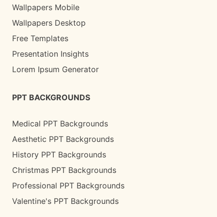
Wallpapers Mobile
Wallpapers Desktop
Free Templates
Presentation Insights
Lorem Ipsum Generator
PPT BACKGROUNDS
Medical PPT Backgrounds
Aesthetic PPT Backgrounds
History PPT Backgrounds
Christmas PPT Backgrounds
Professional PPT Backgrounds
Valentine's PPT Backgrounds