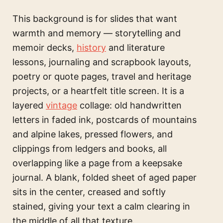
This background is for slides that want
warmth and memory — storytelling and
memoir decks,
history
and literature
lessons, journaling and scrapbook layouts,
poetry or quote pages, travel and heritage
projects, or a heartfelt title screen. It is a
layered
vintage
collage: old handwritten
letters in faded ink, postcards of mountains
and alpine lakes, pressed flowers, and
clippings from ledgers and books, all
overlapping like a page from a keepsake
journal. A blank, folded sheet of aged paper
sits in the center, creased and softly
stained, giving your text a calm clearing in
the middle of all that texture.