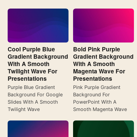
Cool Purple Blue
Bold Pink Purple
Gradient Background
Gradient Background
With A Smooth
With A Smooth
Twilight Wave For
Magenta Wave For
Presentations
Presentations
Purple Blue Gradient
Pink Purple Gradient
Background For Google
Background For
Slides With A Smooth
PowerPoint With A
Twilight Wave
Smooth Magenta Wave