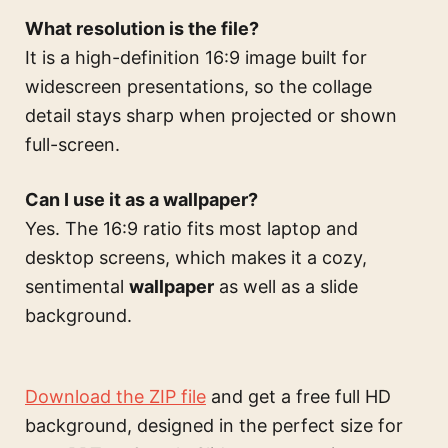
What resolution is the file?
It is a high-definition 16:9 image built for
widescreen presentations, so the collage
detail stays sharp when projected or shown
full-screen.
Can I use it as a wallpaper?
Yes. The 16:9 ratio fits most laptop and
desktop screens, which makes it a cozy,
sentimental
wallpaper
as well as a slide
background.
Download the ZIP file
and get a free full HD
background, designed in the perfect size for