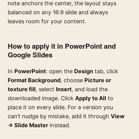
note anchors the center, the layout stays
balanced on any 16:9 slide and always
leaves room for your content.
How to apply it in PowerPoint and
Google Slides
In
PowerPoint
: open the
Design
tab, click
Format Background
, choose
Picture or
texture fill
, select
Insert
, and load the
downloaded image. Click
Apply to All
to
place it on every slide. For a version you
can’t nudge by mistake, add it through
View
→ Slide Master
instead.