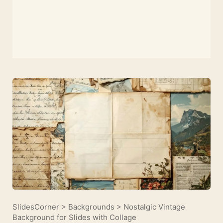
SlidesCorner
>
Backgrounds
>
Nostalgic Vintage
Background for Slides with Collage