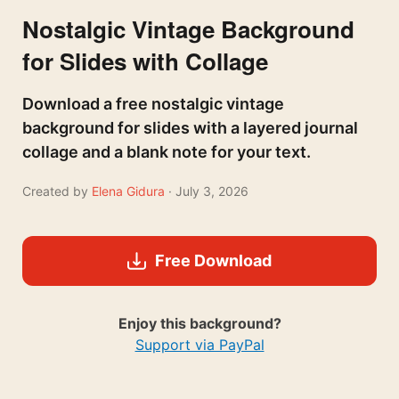
Nostalgic Vintage Background
for Slides with Collage
Download a free nostalgic vintage
background for slides with a layered journal
collage and a blank note for your text.
Created by
Elena Gidura
· July 3, 2026
Free Download
Enjoy this background?
Support via PayPal