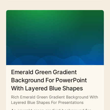
Emerald Green Gradient
Background For PowerPoint
With Layered Blue Shapes
Rich Emerald Green Gradient Background With
Layered Blue Shapes For Presentations