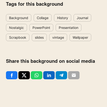
Tags for this background
Background
Collage
History
Journal
Nostalgic
PowerPoint
Presentation
Scrapbook
slides
vintage
Wallpaper
Share this background on social media