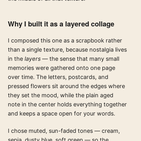
Why I built it as a layered collage
I composed this one as a scrapbook rather
than a single texture, because nostalgia lives
in the
layers
— the sense that many small
memories were gathered onto one page
over time. The letters, postcards, and
pressed flowers sit around the edges where
they set the mood, while the plain aged
note in the center holds everything together
and keeps a space open for your words.
I chose muted, sun-faded tones — cream,
sepia, dusty blue, soft green — so the