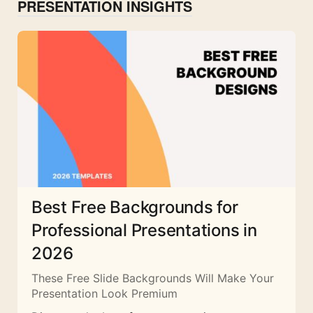
PRESENTATION INSIGHTS
Best Free Backgrounds for
Professional Presentations in
2026
These Free Slide Backgrounds Will Make Your
Presentation Look Premium