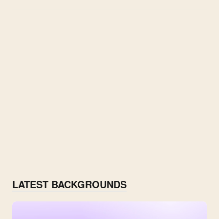
LATEST BACKGROUNDS