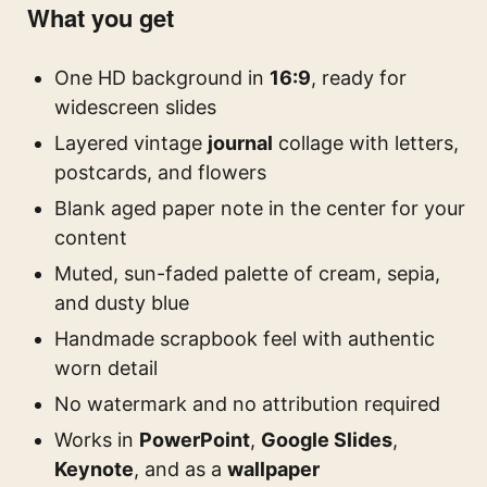
What you get
One HD background in
16:9
, ready for
widescreen slides
Layered vintage
journal
collage with letters,
postcards, and flowers
Blank aged paper note in the center for your
content
Muted, sun-faded palette of cream, sepia,
and dusty blue
Handmade scrapbook feel with authentic
worn detail
No watermark and no attribution required
Works in
PowerPoint
,
Google Slides
,
Keynote
, and as a
wallpaper