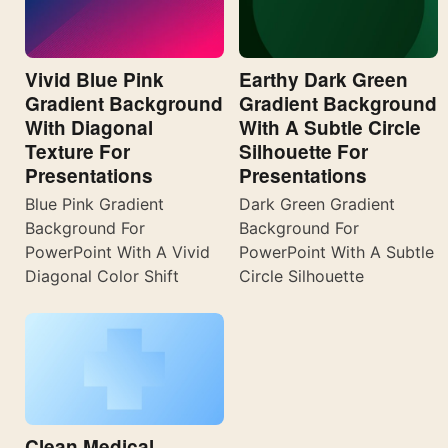
Vivid Blue Pink
Earthy Dark Green
Gradient Background
Gradient Background
With Diagonal
With A Subtle Circle
Texture For
Silhouette For
Presentations
Presentations
Blue Pink Gradient
Dark Green Gradient
Background For
Background For
PowerPoint With A Vivid
PowerPoint With A Subtle
Diagonal Color Shift
Circle Silhouette
Clean Medical