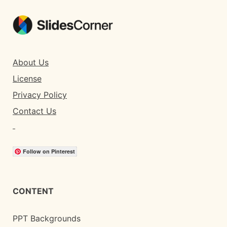
About Us
License
Privacy Policy
Contact Us
Follow on Pinterest
CONTENT
PPT Backgrounds