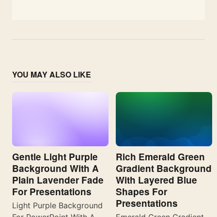
YOU MAY ALSO LIKE
Gentle Light Purple
Rich Emerald Green
Background With A
Gradient Background
Plain Lavender Fade
With Layered Blue
For Presentations
Shapes For
Presentations
Light Purple Background
For PowerPoint With A
Emerald Green Gradient