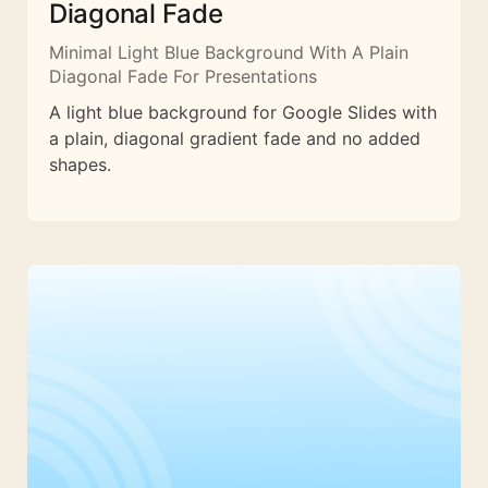
Diagonal Fade
Minimal Light Blue Background With A Plain
Diagonal Fade For Presentations
A light blue background for Google Slides with
a plain, diagonal gradient fade and no added
shapes.