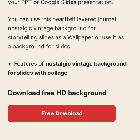
your PPT or Google Slides presentation.
You can use this
heartfelt layered journal
nostalgic vintage background for
storytelling slides
as a Wallpaper or use it as
a background for slides.
Features of
nostalgic vintage background
for slides with collage
Download free HD background
Free Download