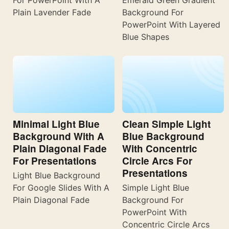
Plain Lavender Fade
Background For
PowerPoint With Layered
Blue Shapes
Minimal Light Blue
Clean Simple Light
Background With A
Blue Background
Plain Diagonal Fade
With Concentric
For Presentations
Circle Arcs For
Presentations
Light Blue Background
For Google Slides With A
Simple Light Blue
Plain Diagonal Fade
Background For
PowerPoint With
Concentric Circle Arcs