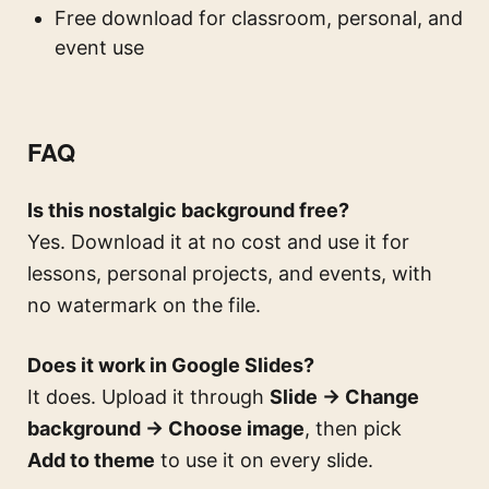
Free download for classroom, personal, and
event use
FAQ
Is this nostalgic background free?
Yes. Download it at no cost and use it for
lessons, personal projects, and events, with
no watermark on the file.
Does it work in Google Slides?
It does. Upload it through
Slide → Change
background → Choose image
, then pick
Add to theme
to use it on every slide.