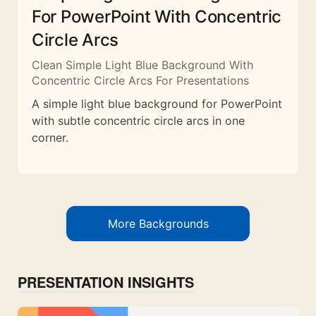
For PowerPoint With Concentric
Circle Arcs
Clean Simple Light Blue Background With
Concentric Circle Arcs For Presentations
A simple light blue background for PowerPoint
with subtle concentric circle arcs in one
corner.
More Backgrounds
PRESENTATION INSIGHTS