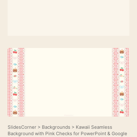
SlidesCorner
>
Backgrounds
>
Kawaii Seamless
Background with Pink Checks for PowerPoint & Google