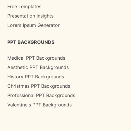
Free Templates
Presentation Insights
Lorem Ipsum Generator
PPT BACKGROUNDS
Medical PPT Backgrounds
Aesthetic PPT Backgrounds
History PPT Backgrounds
Christmas PPT Backgrounds
Professional PPT Backgrounds
Valentine's PPT Backgrounds