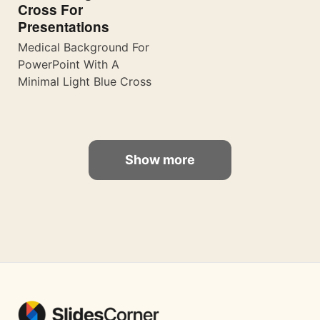
Cross For
Presentations
Medical Background For
PowerPoint With A
Minimal Light Blue Cross
Show more