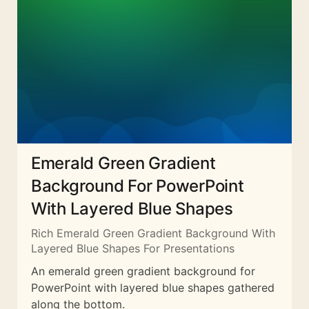
Emerald Green Gradient
Background For PowerPoint
With Layered Blue Shapes
Rich Emerald Green Gradient Background With
Layered Blue Shapes For Presentations
An emerald green gradient background for
PowerPoint with layered blue shapes gathered
along the bottom.