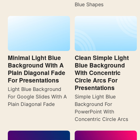
Blue Shapes
Minimal Light Blue
Clean Simple Light
Background With A
Blue Background
Plain Diagonal Fade
With Concentric
For Presentations
Circle Arcs For
Presentations
Light Blue Background
For Google Slides With A
Simple Light Blue
Plain Diagonal Fade
Background For
PowerPoint With
Concentric Circle Arcs