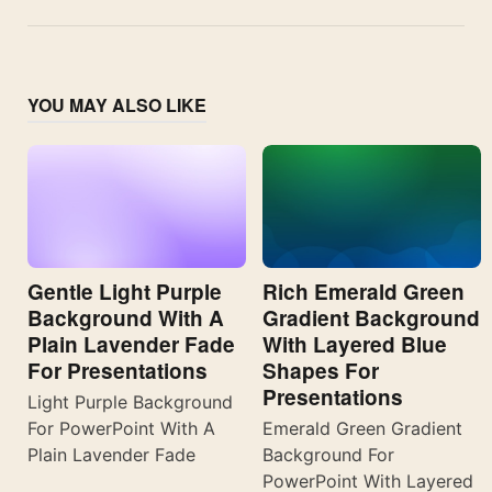
YOU MAY ALSO LIKE
Gentle Light Purple
Rich Emerald Green
Background With A
Gradient Background
Plain Lavender Fade
With Layered Blue
For Presentations
Shapes For
Presentations
Light Purple Background
For PowerPoint With A
Emerald Green Gradient
Plain Lavender Fade
Background For
PowerPoint With Layered