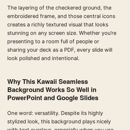
The layering of the checkered ground, the
embroidered frame, and those central icons
creates a richly textured visual that looks
stunning on any screen size. Whether you’re
presenting to a room full of people or
sharing your deck as a PDF, every slide will
look polished and intentional.
Why This Kawaii Seamless
Background Works So Well in
PowerPoint and Google Slides
One word: versatility. Despite its highly
stylized look, this background plays nicely
with text overlays, especially when you use