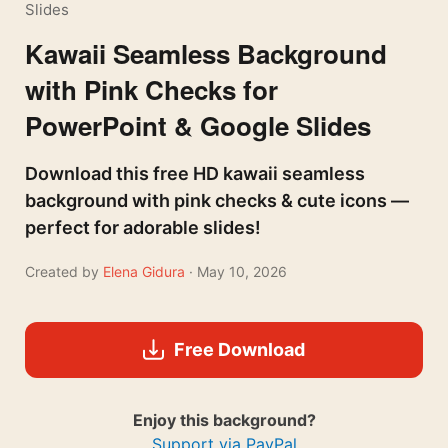
Slides
Kawaii Seamless Background
with Pink Checks for
PowerPoint & Google Slides
Download this free HD kawaii seamless
background with pink checks & cute icons —
perfect for adorable slides!
Created by
Elena Gidura
· May 10, 2026
Free Download
Enjoy this background?
Support via PayPal