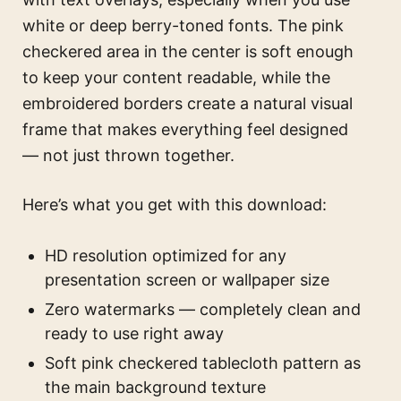
white or deep berry-toned fonts. The pink
checkered area in the center is soft enough
to keep your content readable, while the
embroidered borders create a natural visual
frame that makes everything feel designed
— not just thrown together.
Here’s what you get with this download:
HD resolution optimized for any
presentation screen or wallpaper size
Zero watermarks — completely clean and
ready to use right away
Soft pink checkered tablecloth pattern as
the main background texture