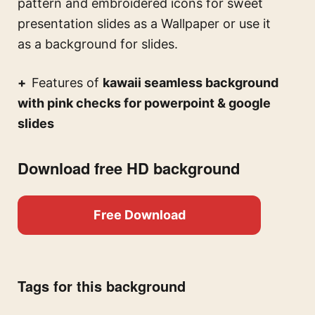
pattern and embroidered icons for sweet
presentation slides
as a Wallpaper or use it
as a background for slides.
Features of
kawaii seamless background
with pink checks for powerpoint & google
slides
Download free HD background
Free Download
Tags for this background