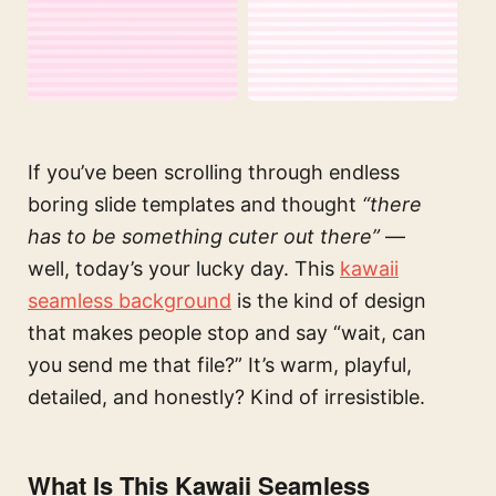
If you’ve been scrolling through endless
boring slide templates and thought
“there
has to be something cuter out there”
—
well, today’s your lucky day. This
kawaii
seamless background
is the kind of design
that makes people stop and say “wait, can
you send me that file?” It’s warm, playful,
detailed, and honestly? Kind of irresistible.
What Is This Kawaii Seamless