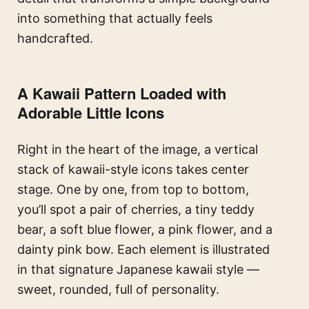
into something that actually feels
handcrafted.
A Kawaii Pattern Loaded with
Adorable Little Icons
Right in the heart of the image, a vertical
stack of kawaii-style icons takes center
stage. One by one, from top to bottom,
you’ll spot a pair of cherries, a tiny teddy
bear, a soft blue flower, a pink flower, and a
dainty pink bow. Each element is illustrated
in that signature Japanese kawaii style —
sweet, rounded, full of personality.