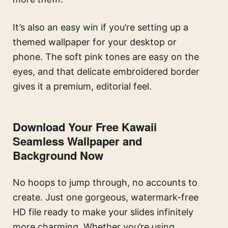
It’s also an easy win if you’re setting up a
themed wallpaper for your desktop or
phone. The soft pink tones are easy on the
eyes, and that delicate embroidered border
gives it a premium, editorial feel.
Download Your Free Kawaii
Seamless Wallpaper and
Background Now
No hoops to jump through, no accounts to
create. Just one gorgeous, watermark-free
HD file ready to make your slides infinitely
more charming. Whether you’re using