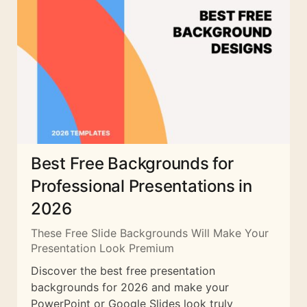
Best Free Backgrounds for
Professional Presentations in
2026
These Free Slide Backgrounds Will Make Your
Presentation Look Premium
Discover the best free presentation
backgrounds for 2026 and make your
PowerPoint or Google Slides look truly