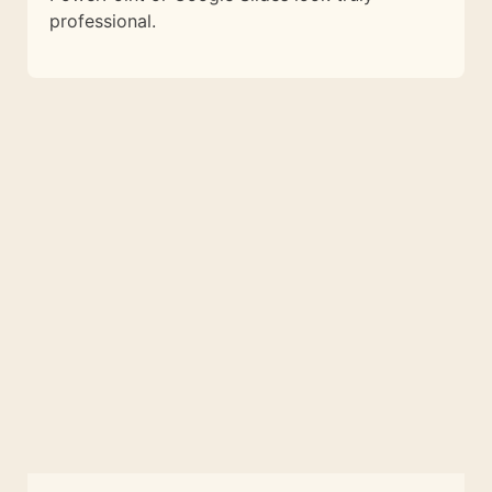
professional.