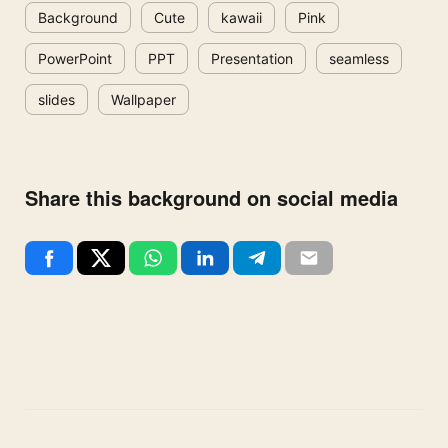
Background
Cute
kawaii
Pink
PowerPoint
PPT
Presentation
seamless
slides
Wallpaper
Share this background on social media