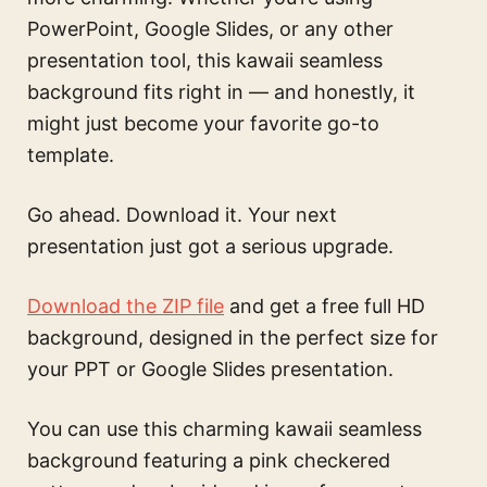
PowerPoint, Google Slides, or any other
presentation tool, this kawaii seamless
background fits right in — and honestly, it
might just become your favorite go-to
template.
Go ahead. Download it. Your next
presentation just got a serious upgrade.
Download the ZIP file
and get a free full HD
background, designed in the perfect size for
your PPT or Google Slides presentation.
You can use this
charming kawaii seamless
background featuring a pink checkered