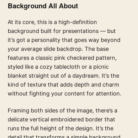
Background All About
At its core, this is a high-definition
background built for presentations — but
it’s got a personality that goes way beyond
your average slide backdrop. The base
features a classic pink checkered pattern,
styled like a cozy tablecloth or a picnic
blanket straight out of a daydream. It’s the
kind of texture that adds depth and charm
without fighting your content for attention.
Framing both sides of the image, there’s a
delicate vertical embroidered border that
runs the full height of the design. It’s the
detail that transforms a simple background