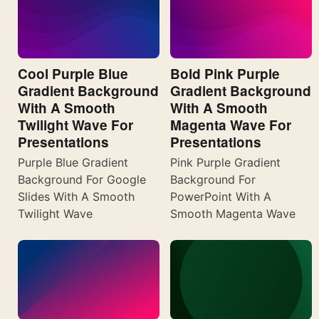
Cool Purple Blue
Bold Pink Purple
Gradient Background
Gradient Background
With A Smooth
With A Smooth
Twilight Wave For
Magenta Wave For
Presentations
Presentations
Purple Blue Gradient
Pink Purple Gradient
Background For Google
Background For
Slides With A Smooth
PowerPoint With A
Twilight Wave
Smooth Magenta Wave