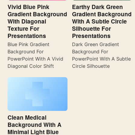
Vivid Blue Pink
Earthy Dark Green
Gradient Background
Gradient Background
With Diagonal
With A Subtle Circle
Texture For
Silhouette For
Presentations
Presentations
Blue Pink Gradient
Dark Green Gradient
Background For
Background For
PowerPoint With A Vivid
PowerPoint With A Subtle
Diagonal Color Shift
Circle Silhouette
Clean Medical
Background With A
Minimal Light Blue