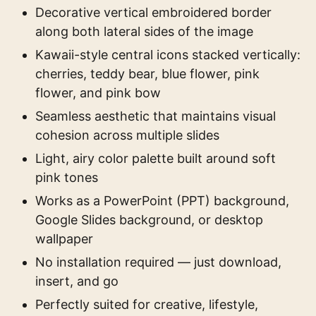
Decorative vertical embroidered border
along both lateral sides of the image
Kawaii-style central icons stacked vertically:
cherries, teddy bear, blue flower, pink
flower, and pink bow
Seamless aesthetic that maintains visual
cohesion across multiple slides
Light, airy color palette built around soft
pink tones
Works as a PowerPoint (PPT) background,
Google Slides background, or desktop
wallpaper
No installation required — just download,
insert, and go
Perfectly suited for creative, lifestyle,