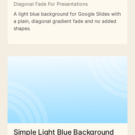
Diagonal Fade For Presentations
A light blue background for Google Slides with
a plain, diagonal gradient fade and no added
shapes.
Simple Light Blue Background