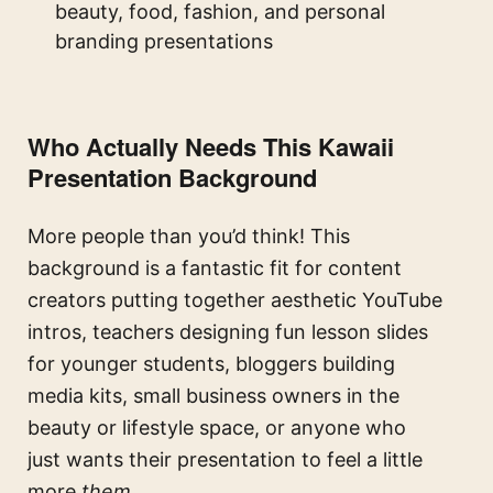
beauty, food, fashion, and personal
branding presentations
Who Actually Needs This Kawaii
Presentation Background
More people than you’d think! This
background is a fantastic fit for content
creators putting together aesthetic YouTube
intros, teachers designing fun lesson slides
for younger students, bloggers building
media kits, small business owners in the
beauty or lifestyle space, or anyone who
just wants their presentation to feel a little
more
them
.