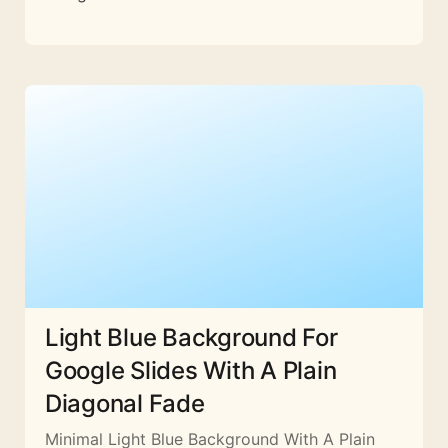
Light Blue Background For
Google Slides With A Plain
Diagonal Fade
Minimal Light Blue Background With A Plain