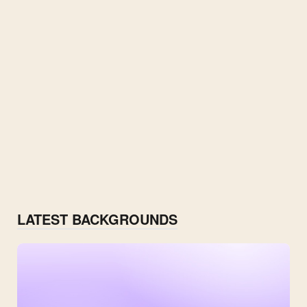
LATEST BACKGROUNDS