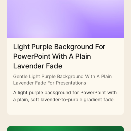
Light Purple Background For
PowerPoint With A Plain
Lavender Fade
Gentle Light Purple Background With A Plain
Lavender Fade For Presentations
A light purple background for PowerPoint with
a plain, soft lavender-to-purple gradient fade.