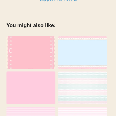
You might also like: