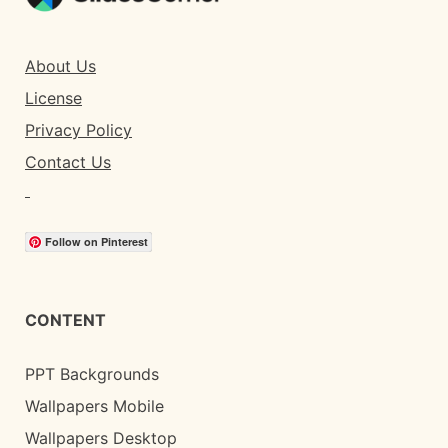
About Us
License
Privacy Policy
Contact Us
Follow on Pinterest
CONTENT
PPT Backgrounds
Wallpapers Mobile
Wallpapers Desktop