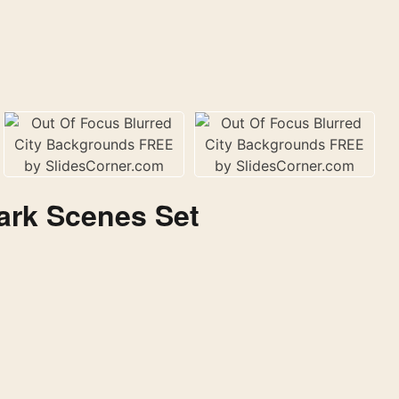
ark Scenes Set