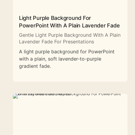
Light Purple Background For
PowerPoint With A Plain Lavender Fade
Gentle Light Purple Background With A Plain
Lavender Fade For Presentations
A light purple background for PowerPoint
with a plain, soft lavender-to-purple
gradient fade.