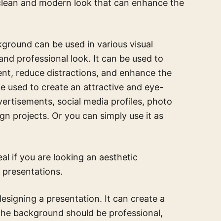
 clean and modern look that can enhance the
ground can be used in various visual
nd professional look. It can be used to
ent, reduce distractions, and enhance the
be used to create an attractive and eye-
vertisements, social media profiles, photo
gn projects. Or you can simply use it as
eal if you are looking an aesthetic
 presentations.
esigning a presentation. It can create a
 The background should be professional,