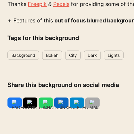
Thanks
Freepik
&
Pexels
for providing some of th
Features of this
out of focus blurred backgrou
Tags for this background
Background
Bokeh
City
Dark
Lights
Share this background on social media