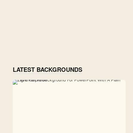
LATEST BACKGROUNDS