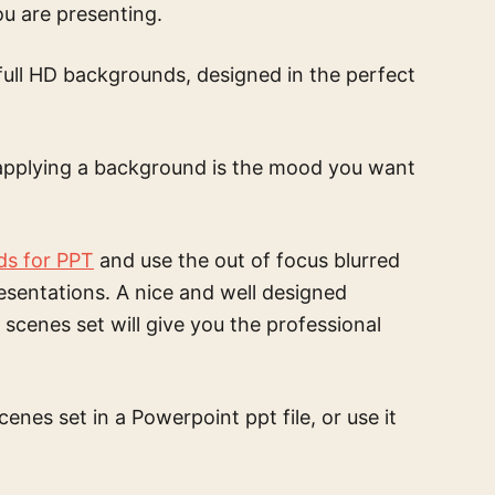
ou are presenting.
full HD backgrounds, designed in the perfect
pplying a background is the mood you want
ds for PPT
and use the
out of focus blurred
esentations. A nice and well designed
k scenes set
will give you the professional
scenes set
in a Powerpoint ppt file, or use it