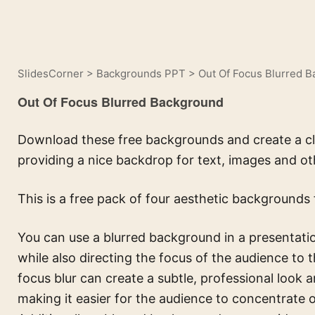
SlidesCorner
>
Backgrounds PPT
>
Out Of Focus Blurred 
Out Of Focus Blurred Background
Download these free backgrounds and create a cl
providing a nice backdrop for text, images and ot
This is a free pack of four aesthetic backgrounds 
You can use a blurred background in a presentation
while also directing the focus of the audience to t
focus blur can create a subtle, professional look a
making it easier for the audience to concentrate