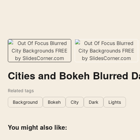
Cities and Bokeh Blurred D
Related tags
Background
Bokeh
City
Dark
Lights
You might also like: