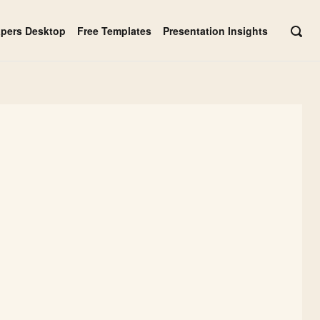
apers Desktop
Free Templates
Presentation Insights
OPE
SEAR
BAR