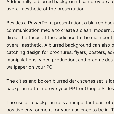
Additionally, a blurred background can provide a
overall aesthetic of the presentation.
Besides a PowerPoint presentation, a blurred back
communication media to create a clean, modern, a
direct the focus of the audience to the main cont
overall aesthetic. A blurred background can also 
catching design for brochures, flyers, posters, ad
manipulations, video production, and graphic desi
wallpaper on your PC.
The
cities and bokeh blurred dark scenes set
is id
background to improve your PPT or Google Slides
The use of a background is an important part of d
positive environment for your audience to be in.