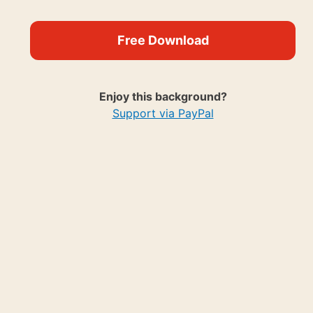
Free Download
Enjoy this background?
Support via PayPal