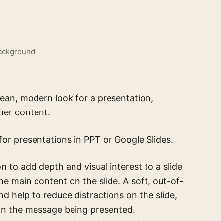
Background
ean, modern look for a presentation,
her content.
for presentations in PPT or Google Slides.
 to add depth and visual interest to a slide
he main content on the slide. A soft, out-of-
nd help to reduce distractions on the slide,
 on the message being presented.