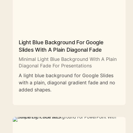
Light Blue Background For Google
Slides With A Plain Diagonal Fade
Minimal Light Blue Background With A Plain
Diagonal Fade For Presentations
A light blue background for Google Slides
with a plain, diagonal gradient fade and no
added shapes.