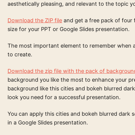
aesthetically pleasing, and relevant to the topic y
Download the ZIP file
and get a free pack of four 
size for your PPT or Google Slides presentation.
The most important element to remember when a
to create.
Download the zip file with the pack of backgroun
background
you like the most to enhance your pr
background like this
cities and bokeh blurred dar
look you need for a successful presentation.
You can apply this
cities and bokeh blurred dark 
in a Google Slides presentation.