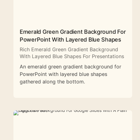
Emerald Green Gradient Background For
PowerPoint With Layered Blue Shapes
Rich Emerald Green Gradient Background
With Layered Blue Shapes For Presentations
An emerald green gradient background for
PowerPoint with layered blue shapes
gathered along the bottom.