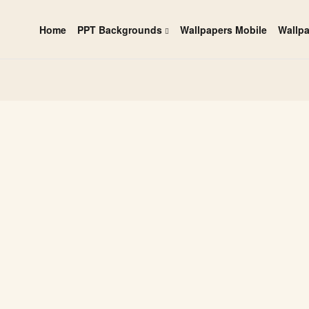
Home
PPT Backgrounds
Wallpapers Mobile
Wallp