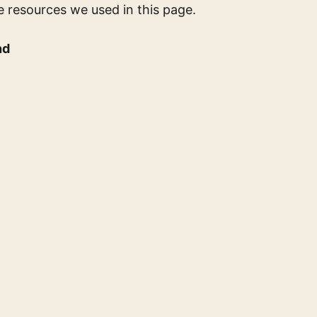
e resources we used in this page.
nd