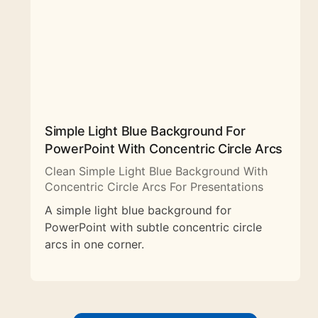
Simple Light Blue Background For
PowerPoint With Concentric Circle Arcs
Clean Simple Light Blue Background With
Concentric Circle Arcs For Presentations
A simple light blue background for
PowerPoint with subtle concentric circle
arcs in one corner.