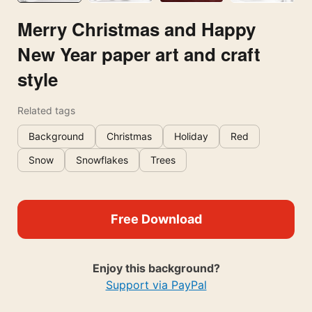
Merry Christmas and Happy
New Year paper art and craft
style
Related tags
Background
Christmas
Holiday
Red
Snow
Snowflakes
Trees
Free Download
Enjoy this background?
Support via PayPal