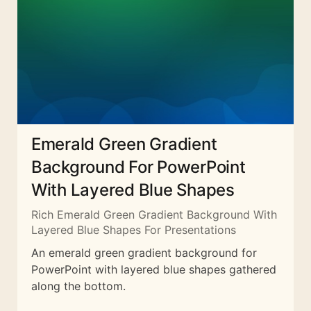
Emerald Green Gradient
Background For PowerPoint
With Layered Blue Shapes
Rich Emerald Green Gradient Background With
Layered Blue Shapes For Presentations
An emerald green gradient background for
PowerPoint with layered blue shapes gathered
along the bottom.