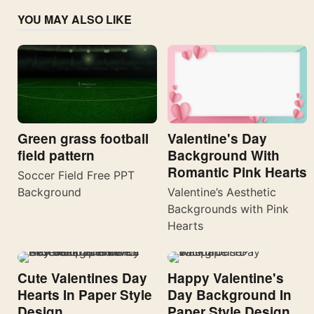
YOU MAY ALSO LIKE
Valentine's Day
Green grass football
Background With
field pattern
Romantic Pink Hearts
Soccer Field Free PPT
Valentine’s Aesthetic
Background
Backgrounds with Pink
Hearts
Cute Valentines Day
Happy Valentine's
Hearts In Paper Style
Day Background In
Design
Paper Style Design