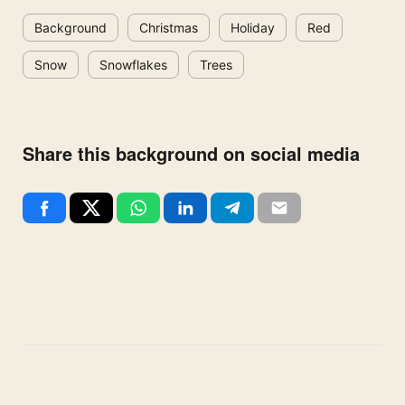
Background
Christmas
Holiday
Red
Snow
Snowflakes
Trees
Share this background on social media