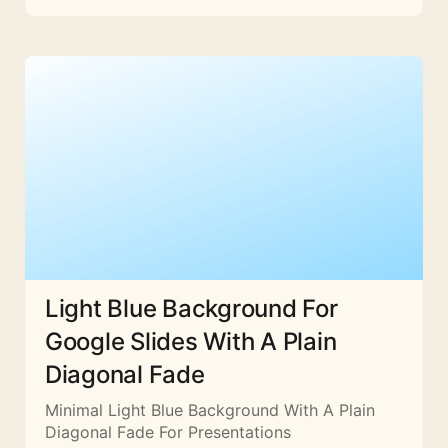
Light Blue Background For
Google Slides With A Plain
Diagonal Fade
Minimal Light Blue Background With A Plain
Diagonal Fade For Presentations