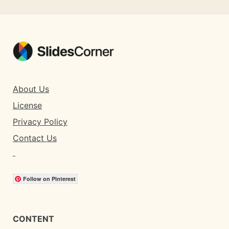
About Us
License
Privacy Policy
Contact Us
Follow on Pinterest
CONTENT