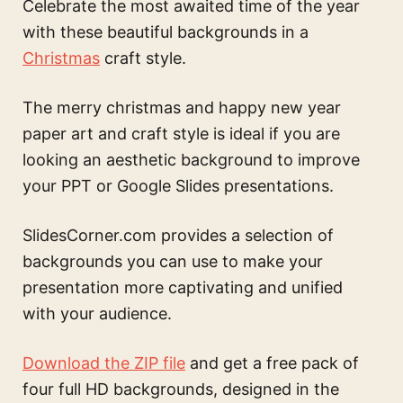
Celebrate the most awaited time of the year
with these beautiful backgrounds in a
Christmas
craft style.
The
merry christmas and happy new year
paper art and craft style
is ideal if you are
looking an aesthetic background to improve
your PPT or Google Slides presentations.
SlidesCorner.com provides a selection of
backgrounds you can use to make your
presentation more captivating and unified
with your audience.
Download the ZIP file
and get a free pack of
four full HD backgrounds, designed in the