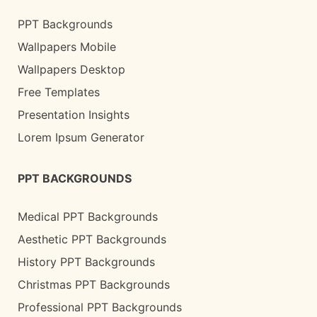
PPT Backgrounds
Wallpapers Mobile
Wallpapers Desktop
Free Templates
Presentation Insights
Lorem Ipsum Generator
PPT BACKGROUNDS
Medical PPT Backgrounds
Aesthetic PPT Backgrounds
History PPT Backgrounds
Christmas PPT Backgrounds
Professional PPT Backgrounds