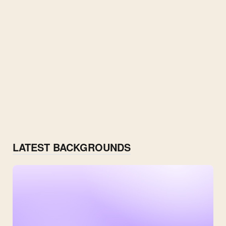
LATEST BACKGROUNDS