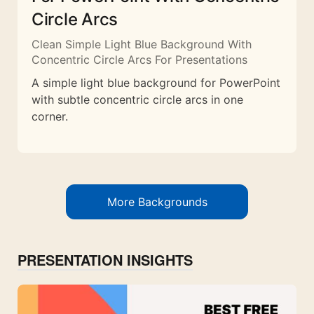
Circle Arcs
Clean Simple Light Blue Background With
Concentric Circle Arcs For Presentations
A simple light blue background for PowerPoint
with subtle concentric circle arcs in one
corner.
More Backgrounds
PRESENTATION INSIGHTS