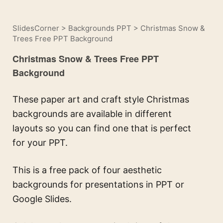
SlidesCorner
>
Backgrounds PPT
>
Christmas Snow &
Trees Free PPT Background
Christmas Snow & Trees Free PPT
Background
These paper art and craft style Christmas
backgrounds are available in different
layouts so you can find one that is perfect
for your PPT.
This is a free pack of four aesthetic
backgrounds for presentations in PPT or
Google Slides.