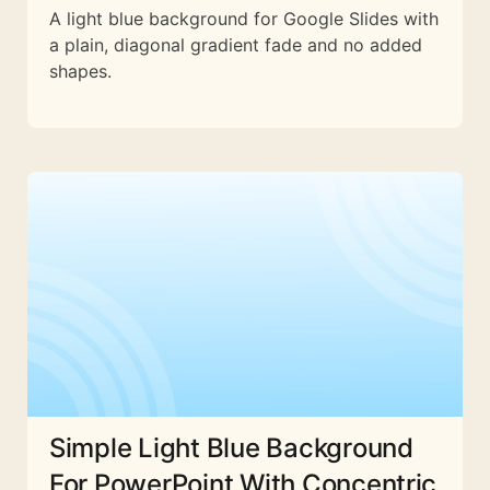
A light blue background for Google Slides with
a plain, diagonal gradient fade and no added
shapes.
Simple Light Blue Background
For PowerPoint With Concentric