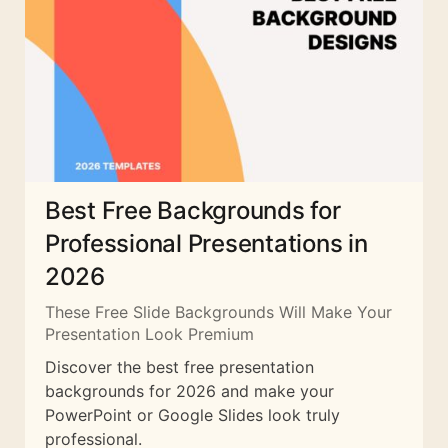
Best Free Backgrounds for
Professional Presentations in
2026
These Free Slide Backgrounds Will Make Your
Presentation Look Premium
Discover the best free presentation
backgrounds for 2026 and make your
PowerPoint or Google Slides look truly
professional.