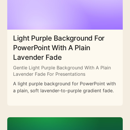
Light Purple Background For
PowerPoint With A Plain
Lavender Fade
Gentle Light Purple Background With A Plain
Lavender Fade For Presentations
A light purple background for PowerPoint with
a plain, soft lavender-to-purple gradient fade.