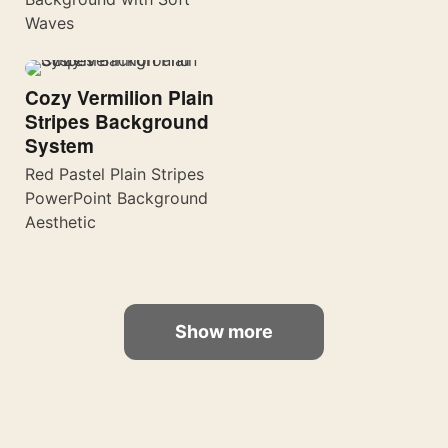
Waves
Cozy Vermilion Plain
Stripes Background
System
Red Pastel Plain Stripes
PowerPoint Background
Aesthetic
Show more