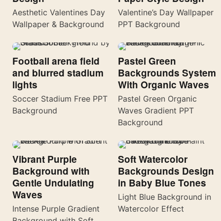
Aesthetic Valentines Day
Valentine’s Day Wallpaper
Wallpaper & Background
PPT Background
Football arena field
Pastel Green
and blurred stadium
Backgrounds System
lights
With Organic Waves
Soccer Stadium Free PPT
Pastel Green Organic
Background
Waves Gradient PPT
Background
Vibrant Purple
Soft Watercolor
Background with
Backgrounds Design
Gentle Undulating
in Baby Blue Tones
Waves
Light Blue Background in
Intense Purple Gradient
Watercolor Effect
Background with Soft