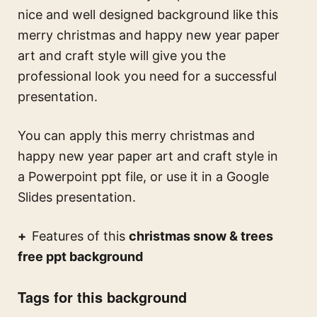
nice and well designed background like this
merry christmas and happy new year paper
art and craft style
will give you the
professional look you need for a successful
presentation.
You can apply this
merry christmas and
happy new year paper art and craft style
in
a Powerpoint ppt file, or use it in a Google
Slides presentation.
Features of this
christmas snow & trees
free ppt background
Tags for this background