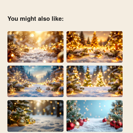
You might also like: