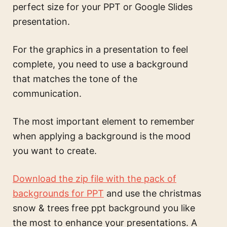
perfect size for your PPT or Google Slides
presentation.
For the graphics in a presentation to feel
complete, you need to use a background
that matches the tone of the
communication.
The most important element to remember
when applying a background is the mood
you want to create.
Download the zip file with the pack of
backgrounds for PPT
and use the
christmas
snow & trees free ppt background
you like
the most to enhance your presentations. A