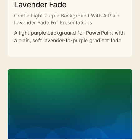
Lavender Fade
Gentle Light Purple Background With A Plain
Lavender Fade For Presentations
A light purple background for PowerPoint with
a plain, soft lavender-to-purple gradient fade.