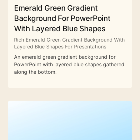
Emerald Green Gradient
Background For PowerPoint
With Layered Blue Shapes
Rich Emerald Green Gradient Background With
Layered Blue Shapes For Presentations
An emerald green gradient background for
PowerPoint with layered blue shapes gathered
along the bottom.