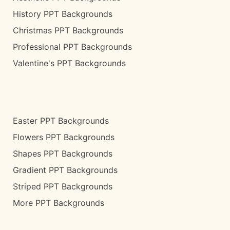
History PPT Backgrounds
Christmas PPT Backgrounds
Professional PPT Backgrounds
Valentine's PPT Backgrounds
Easter PPT Backgrounds
Flowers PPT Backgrounds
Shapes PPT Backgrounds
Gradient PPT Backgrounds
Striped PPT Backgrounds
More PPT Backgrounds