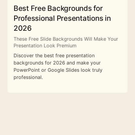
Best Free Backgrounds for
Professional Presentations in
2026
These Free Slide Backgrounds Will Make Your
Presentation Look Premium
Discover the best free presentation
backgrounds for 2026 and make your
PowerPoint or Google Slides look truly
professional.