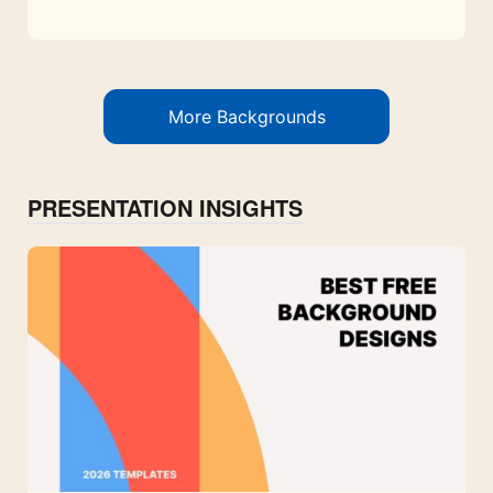
More Backgrounds
PRESENTATION INSIGHTS