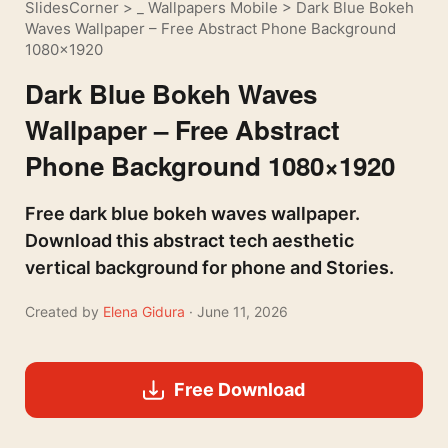
SlidesCorner
>
_ Wallpapers Mobile
>
Dark Blue Bokeh
Waves Wallpaper – Free Abstract Phone Background
1080×1920
Dark Blue Bokeh Waves
Wallpaper – Free Abstract
Phone Background 1080×1920
Free dark blue bokeh waves wallpaper.
Download this abstract tech aesthetic
vertical background for phone and Stories.
Created by
Elena Gidura
· June 11, 2026
Free Download