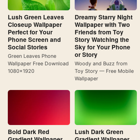
Lush Green Leaves
Dreamy Starry Night
Closeup Wallpaper
Wallpaper with Two
Perfect for Your
Friends from Toy
Phone Screen and
Story Watching the
Social Stories
Sky for Your Phone
or Story
Green Leaves Phone
Wallpaper Free Download
Woody and Buzz from
1080×1920
Toy Story — Free Mobile
Wallpaper
Bold Dark Red
Lush Dark Green
Gradient Wallpaper
Gradient Wallpaper