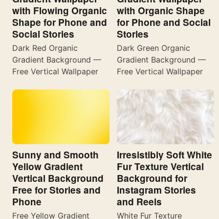
with Flowing Organic
with Organic Shape
Shape for Phone and
for Phone and Social
Social Stories
Stories
Dark Red Organic
Dark Green Organic
Gradient Background —
Gradient Background —
Free Vertical Wallpaper
Free Vertical Wallpaper
Sunny and Smooth
Irresistibly Soft White
Yellow Gradient
Fur Texture Vertical
Vertical Background
Background for
Free for Stories and
Instagram Stories
Phone
and Reels
Free Yellow Gradient
White Fur Texture