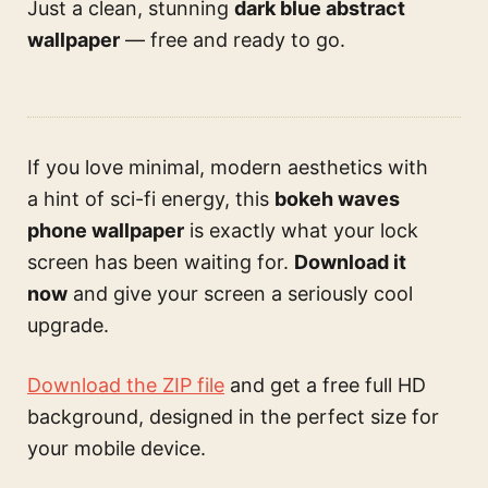
Just a clean, stunning
dark blue abstract
wallpaper
— free and ready to go.
If you love minimal, modern aesthetics with
a hint of sci-fi energy, this
bokeh waves
phone wallpaper
is exactly what your lock
screen has been waiting for.
Download it
now
and give your screen a seriously cool
upgrade.
Download the ZIP file
and get a free full HD
background, designed in the perfect size for
your mobile device.