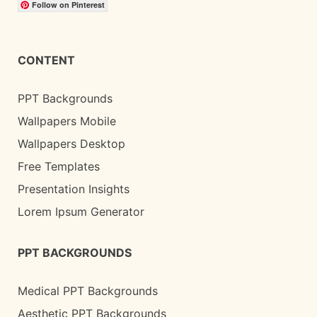
Follow on Pinterest
CONTENT
PPT Backgrounds
Wallpapers Mobile
Wallpapers Desktop
Free Templates
Presentation Insights
Lorem Ipsum Generator
PPT BACKGROUNDS
Medical PPT Backgrounds
Aesthetic PPT Backgrounds