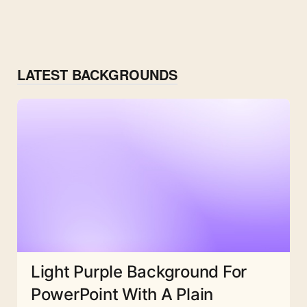
LATEST BACKGROUNDS
Light Purple Background For
PowerPoint With A Plain