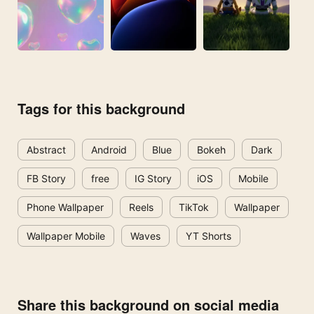
Tags for this background
Abstract
Android
Blue
Bokeh
Dark
FB Story
free
IG Story
iOS
Mobile
Phone Wallpaper
Reels
TikTok
Wallpaper
Wallpaper Mobile
Waves
YT Shorts
Share this background on social media