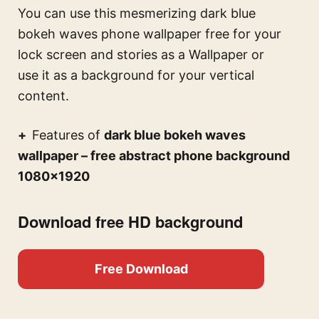
You can use this
mesmerizing dark blue
bokeh waves phone wallpaper free for your
lock screen and stories
as a Wallpaper or
use it as a background for your vertical
content.
Features of
dark blue bokeh waves
wallpaper – free abstract phone background
1080×1920
Download free HD background
Free Download