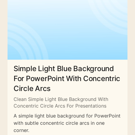
Simple Light Blue Background
For PowerPoint With Concentric
Circle Arcs
Clean Simple Light Blue Background With
Concentric Circle Arcs For Presentations
A simple light blue background for PowerPoint
with subtle concentric circle arcs in one
corner.