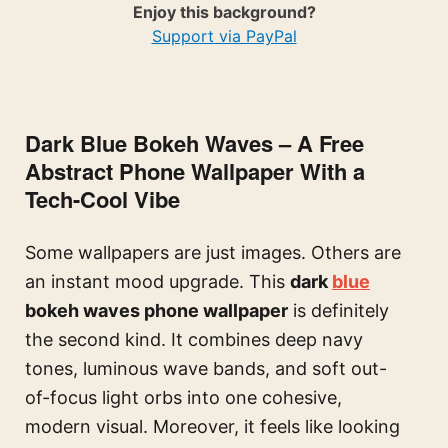
Enjoy this background?
Support via PayPal
Dark Blue Bokeh Waves – A Free
Abstract Phone Wallpaper With a
Tech-Cool Vibe
Some wallpapers are just images. Others are
an instant mood upgrade. This
dark
blue
bokeh waves phone wallpaper
is definitely
the second kind. It combines deep navy
tones, luminous wave bands, and soft out-
of-focus light orbs into one cohesive,
modern visual. Moreover, it feels like looking