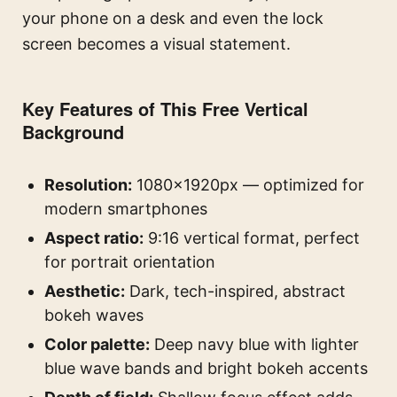
your phone on a desk and even the lock
screen becomes a visual statement.
Key Features of This Free Vertical
Background
Resolution:
1080×1920px — optimized for
modern smartphones
Aspect ratio:
9:16 vertical format, perfect
for portrait orientation
Aesthetic:
Dark, tech-inspired, abstract
bokeh waves
Color palette:
Deep navy blue with lighter
blue wave bands and bright bokeh accents