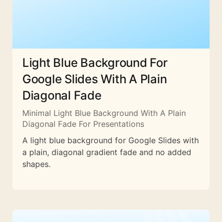
Light Blue Background For
Google Slides With A Plain
Diagonal Fade
Minimal Light Blue Background With A Plain
Diagonal Fade For Presentations
A light blue background for Google Slides with
a plain, diagonal gradient fade and no added
shapes.