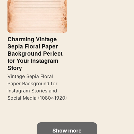
Charming Vintage
Sepia Floral Paper
Background Perfect
for Your Instagram
Story
Vintage Sepia Floral
Paper Background for
Instagram Stories and
Social Media (1080×1920)
Show more