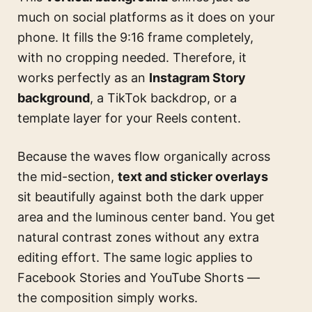
much on social platforms as it does on your
phone. It fills the 9:16 frame completely,
with no cropping needed. Therefore, it
works perfectly as an
Instagram Story
background
, a TikTok backdrop, or a
template layer for your Reels content.
Because the waves flow organically across
the mid-section,
text and sticker overlays
sit beautifully against both the dark upper
area and the luminous center band. You get
natural contrast zones without any extra
editing effort. The same logic applies to
Facebook Stories and YouTube Shorts —
the composition simply works.