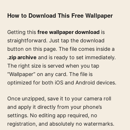
How to Download This Free Wallpaper
Getting this
free wallpaper download
is
straightforward. Just tap the download
button on this page. The file comes inside a
.zip archive
and is ready to set immediately.
The right size is served when you tap
“Wallpaper” on any card. The file is
optimized for both iOS and Android devices.
Once unzipped, save it to your camera roll
and apply it directly from your phone’s
settings. No editing app required, no
registration, and absolutely no watermarks.