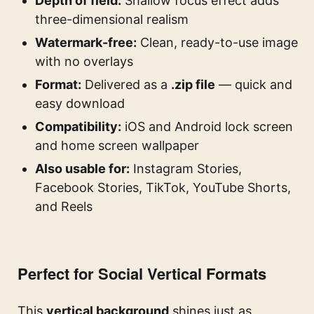
Depth of field:
Shallow focus effect adds
three-dimensional realism
Watermark-free:
Clean, ready-to-use image
with no overlays
Format:
Delivered as a
.zip file
— quick and
easy download
Compatibility:
iOS and Android lock screen
and home screen wallpaper
Also usable for:
Instagram Stories,
Facebook Stories, TikTok, YouTube Shorts,
and Reels
Perfect for Social Vertical Formats
This
vertical background
shines just as