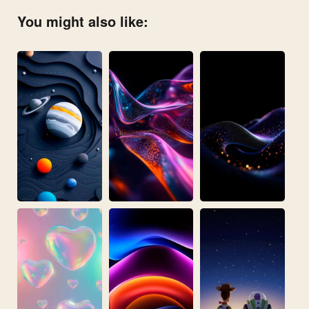
You might also like: