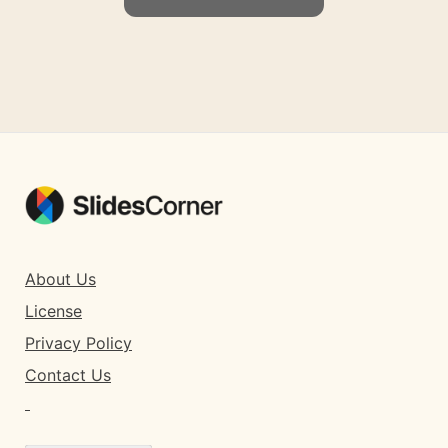
About Us
License
Privacy Policy
Contact Us