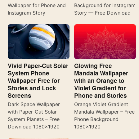
Wallpaper for Phone and
Background for Instagram
Instagram Story
Story — Free Download
Vivid Paper-Cut Solar
Glowing Free
System Phone
Mandala Wallpaper
Wallpaper Free for
with an Orange to
Stories and Lock
Violet Gradient for
Screens
Phone and Stories
Dark Space Wallpaper
Orange Violet Gradient
with Paper-Cut Solar
Mandala Wallpaper – Free
System Planets – Free
Phone Background
Download 1080×1920
1080×1920