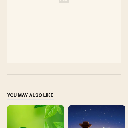
YOU MAY ALSO LIKE