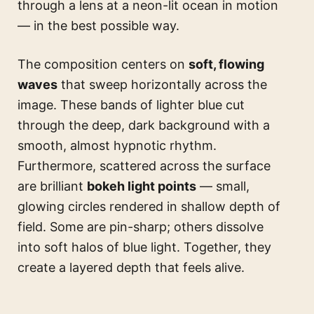
through a lens at a neon-lit ocean in motion
— in the best possible way.
The composition centers on
soft, flowing
waves
that sweep horizontally across the
image. These bands of lighter blue cut
through the deep, dark background with a
smooth, almost hypnotic rhythm.
Furthermore, scattered across the surface
are brilliant
bokeh light points
— small,
glowing circles rendered in shallow depth of
field. Some are pin-sharp; others dissolve
into soft halos of blue light. Together, they
create a layered depth that feels alive.