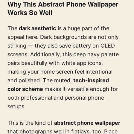
Why This Abstract Phone Wallpaper
Works So Well
The
dark aesthetic
is a huge part of the
appeal here. Dark backgrounds are not only
striking — they also save battery on OLED
screens. Additionally, this deep navy palette
pairs beautifully with white app icons,
making your home screen feel intentional
and polished. The muted,
tech-inspired
color scheme
makes it versatile enough for
both professional and personal phone
setups.
This is the kind of
abstract phone wallpaper
that photographs well in flatlays, too. Place