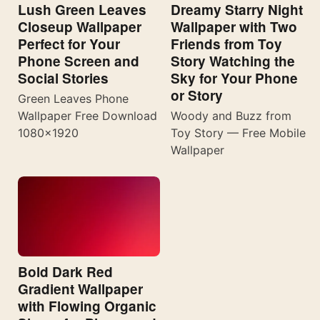
Lush Green Leaves
Dreamy Starry Night
Closeup Wallpaper
Wallpaper with Two
Perfect for Your
Friends from Toy
Phone Screen and
Story Watching the
Social Stories
Sky for Your Phone
or Story
Green Leaves Phone
Wallpaper Free Download
Woody and Buzz from
1080×1920
Toy Story — Free Mobile
Wallpaper
Bold Dark Red
Gradient Wallpaper
with Flowing Organic