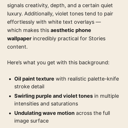
signals creativity, depth, and a certain quiet
luxury. Additionally, violet tones tend to pair
effortlessly with white text overlays —
which makes this
aesthetic phone
wallpaper
incredibly practical for Stories
content.
Here’s what you get with this background:
Oil paint texture
with realistic palette-knife
stroke detail
Swirling purple and violet tones
in multiple
intensities and saturations
Undulating wave motion
across the full
image surface