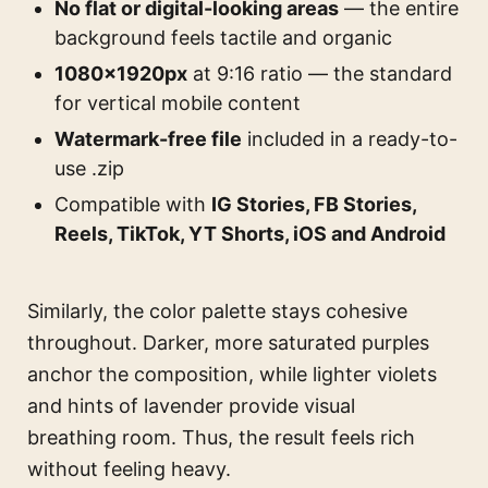
No flat or digital-looking areas
— the entire
background feels tactile and organic
1080×1920px
at 9:16 ratio — the standard
for vertical mobile content
Watermark-free file
included in a ready-to-
use .zip
Compatible with
IG Stories, FB Stories,
Reels, TikTok, YT Shorts, iOS and Android
Similarly, the color palette stays cohesive
throughout. Darker, more saturated purples
anchor the composition, while lighter violets
and hints of lavender provide visual
breathing room. Thus, the result feels rich
without feeling heavy.