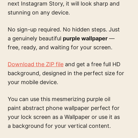
next Instagram Story, it will look sharp and
stunning on any device.
No sign-up required. No hidden steps. Just
a genuinely beautiful
purple wallpaper
—
free, ready, and waiting for your screen.
Download the ZIP file
and get a free full HD
background, designed in the perfect size for
your mobile device.
You can use this
mesmerizing purple oil
paint abstract phone wallpaper perfect for
your lock screen
as a Wallpaper or use it as
a background for your vertical content.