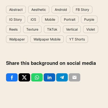
Abstract
Aesthetic
Android
FB Story
IG Story
iOS
Mobile
Portrait
Purple
Reels
Texture
TikTok
Vertical
Violet
Wallpaper
Wallpaper Mobile
YT Shorts
Share this background on social media