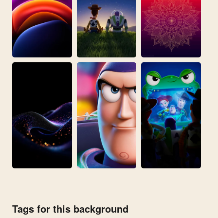
Tags for this background