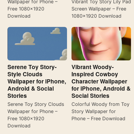
Wallpaper for Phone –
Vibrant Toy Story Lily Pad
Free 1080×1920
Screen Wallpaper – Free
Download
1080×1920 Download
Serene Toy Story-
Vibrant Woody-
Style Clouds
Inspired Cowboy
Wallpaper for iPhone,
Character Wallpaper
Android & Social
for iPhone, Android &
Stories
Social Stories
Serene Toy Story Clouds
Colorful Woody from Toy
Wallpaper for Phone –
Story Wallpaper for
Free 1080×1920
Phone – Free Download
Download