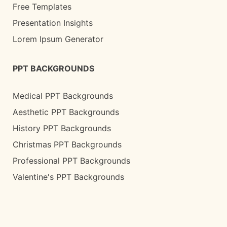
Free Templates
Presentation Insights
Lorem Ipsum Generator
PPT BACKGROUNDS
Medical PPT Backgrounds
Aesthetic PPT Backgrounds
History PPT Backgrounds
Christmas PPT Backgrounds
Professional PPT Backgrounds
Valentine's PPT Backgrounds