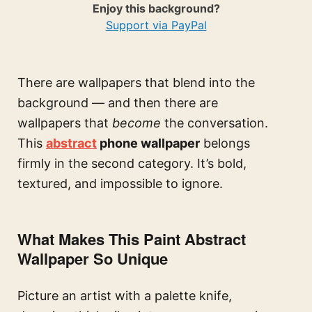
Enjoy this background?
Support via PayPal
There are wallpapers that blend into the
background — and then there are
wallpapers that
become
the conversation.
This
abstract
phone wallpaper
belongs
firmly in the second category. It’s bold,
textured, and impossible to ignore.
What Makes This Paint Abstract
Wallpaper So Unique
Picture an artist with a palette knife,