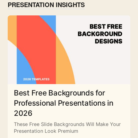
PRESENTATION INSIGHTS
Best Free Backgrounds for
Professional Presentations in
2026
These Free Slide Backgrounds Will Make Your
Presentation Look Premium