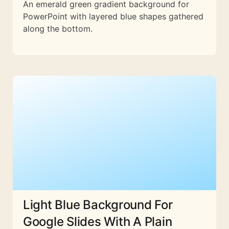
An emerald green gradient background for
PowerPoint with layered blue shapes gathered
along the bottom.
Light Blue Background For
Google Slides With A Plain