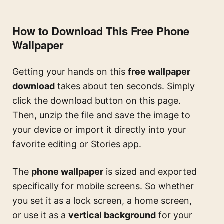
How to Download This Free Phone
Wallpaper
Getting your hands on this
free wallpaper
download
takes about ten seconds. Simply
click the download button on this page.
Then, unzip the file and save the image to
your device or import it directly into your
favorite editing or Stories app.
The
phone wallpaper
is sized and exported
specifically for mobile screens. So whether
you set it as a lock screen, a home screen,
or use it as a
vertical background
for your