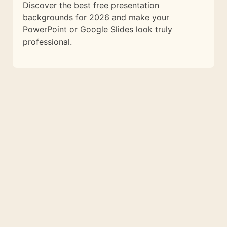
Discover the best free presentation
backgrounds for 2026 and make your
PowerPoint or Google Slides look truly
professional.