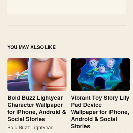
YOU MAY ALSO LIKE
Bold Buzz Lightyear
Vibrant Toy Story Lily
Character Wallpaper
Pad Device
for iPhone, Android &
Wallpaper for iPhone,
Social Stories
Android & Social
Stories
Bold Buzz Lightyear