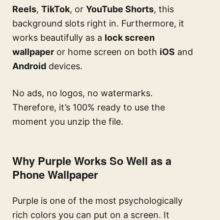
Reels
,
TikTok
, or
YouTube Shorts
, this
background slots right in. Furthermore, it
works beautifully as a
lock screen
wallpaper
or home screen on both
iOS
and
Android
devices.
No ads, no logos, no watermarks.
Therefore, it’s 100% ready to use the
moment you unzip the file.
Why Purple Works So Well as a
Phone Wallpaper
Purple is one of the most psychologically
rich colors you can put on a screen. It