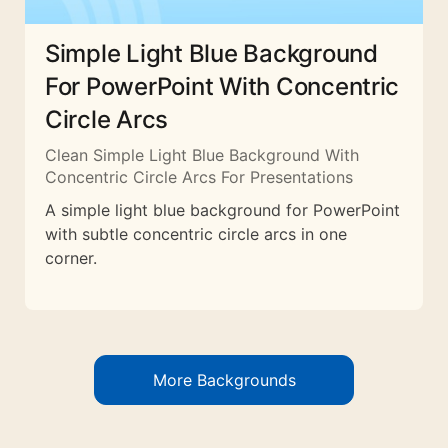
Simple Light Blue Background
For PowerPoint With Concentric
Circle Arcs
Clean Simple Light Blue Background With
Concentric Circle Arcs For Presentations
A simple light blue background for PowerPoint
with subtle concentric circle arcs in one
corner.
More Backgrounds