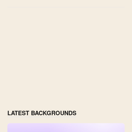
LATEST BACKGROUNDS