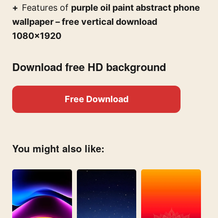
Features of
purple oil paint abstract phone
wallpaper – free vertical download
1080×1920
Download free HD background
Free Download
You might also like: