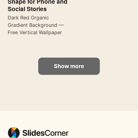
Shape for Phone and
Social Stories
Dark Red Organic
Gradient Background —
Free Vertical Wallpaper
Show more