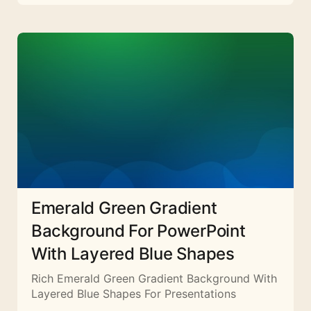
Emerald Green Gradient
Background For PowerPoint
With Layered Blue Shapes
Rich Emerald Green Gradient Background With
Layered Blue Shapes For Presentations