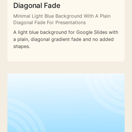
Diagonal Fade
Minimal Light Blue Background With A Plain
Diagonal Fade For Presentations
A light blue background for Google Slides with
a plain, diagonal gradient fade and no added
shapes.