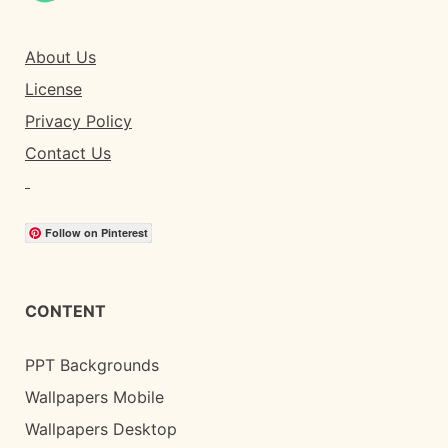
About Us
License
Privacy Policy
Contact Us
Follow on Pinterest
CONTENT
PPT Backgrounds
Wallpapers Mobile
Wallpapers Desktop