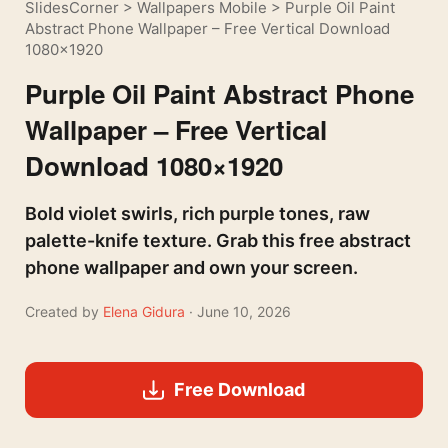
SlidesCorner
>
Wallpapers Mobile
>
Purple Oil Paint
Abstract Phone Wallpaper – Free Vertical Download
1080×1920
Purple Oil Paint Abstract Phone
Wallpaper – Free Vertical
Download 1080×1920
Bold violet swirls, rich purple tones, raw
palette-knife texture. Grab this free abstract
phone wallpaper and own your screen.
Created by
Elena Gidura
· June 10, 2026
Free Download