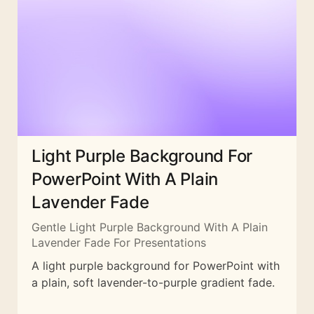
Light Purple Background For
PowerPoint With A Plain
Lavender Fade
Gentle Light Purple Background With A Plain
Lavender Fade For Presentations
A light purple background for PowerPoint with
a plain, soft lavender-to-purple gradient fade.