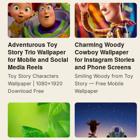
Adventurous Toy
Charming Woody
Story Trio Wallpaper
Cowboy Wallpaper
for Mobile and Social
for Instagram Stories
Media Reels
and Phone Screens
Toy Story Characters
Smiling Woody from Toy
Wallpaper | 1080×1920
Story — Free Mobile
Download Free
Wallpaper