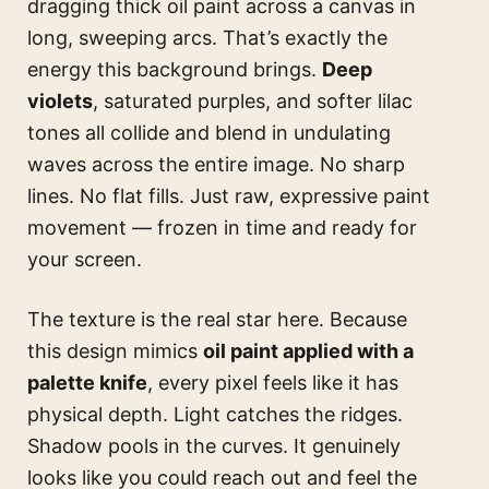
dragging thick oil paint across a canvas in
long, sweeping arcs. That’s exactly the
energy this background brings.
Deep
violets
, saturated purples, and softer lilac
tones all collide and blend in undulating
waves across the entire image. No sharp
lines. No flat fills. Just raw, expressive paint
movement — frozen in time and ready for
your screen.
The texture is the real star here. Because
this design mimics
oil paint applied with a
palette knife
, every pixel feels like it has
physical depth. Light catches the ridges.
Shadow pools in the curves. It genuinely
looks like you could reach out and feel the