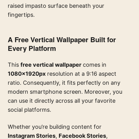
raised impasto surface beneath your
fingertips.
A Free Vertical Wallpaper Built for
Every Platform
This
free vertical wallpaper
comes in
1080×1920px
resolution at a 9:16 aspect
ratio. Consequently, it fits perfectly on any
modern smartphone screen. Moreover, you
can use it directly across all your favorite
social platforms.
Whether you’re building content for
Instagram Stories
,
Facebook Stories
,