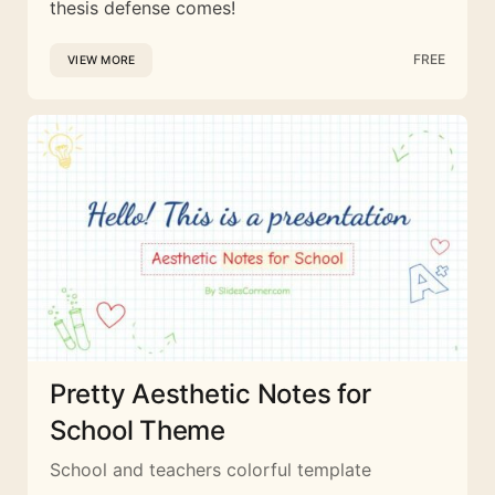
thesis defense comes!
FREE
VIEW MORE
Pretty Aesthetic Notes for
School Theme
School and teachers colorful template