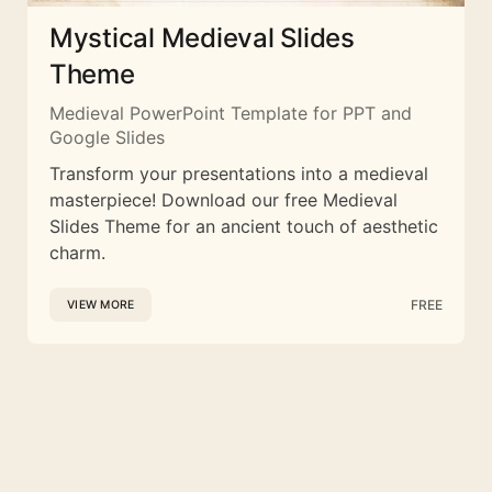
Mystical Medieval Slides
Theme
Medieval PowerPoint Template for PPT and
Google Slides
Transform your presentations into a medieval
masterpiece! Download our free Medieval
Slides Theme for an ancient touch of aesthetic
charm.
FREE
VIEW MORE