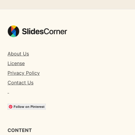
About Us
License
Privacy Policy
Contact Us
Follow on Pinterest
CONTENT