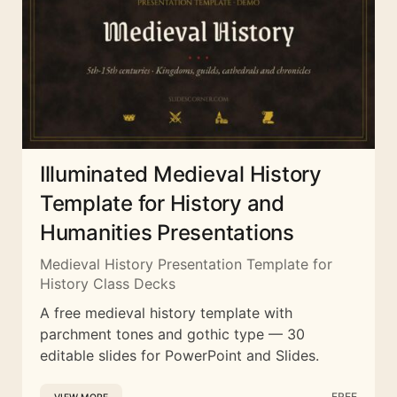
Illuminated Medieval History
Template for History and
Humanities Presentations
Medieval History Presentation Template for
History Class Decks
A free medieval history template with
parchment tones and gothic type — 30
editable slides for PowerPoint and Slides.
FREE