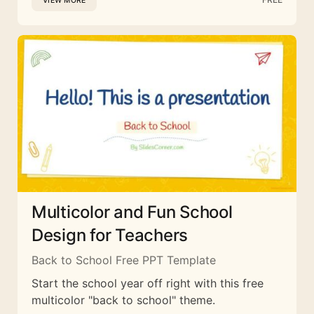
VIEW MORE
Multicolor and Fun School
Design for Teachers
Back to School Free PPT Template
Start the school year off right with this free
multicolor "back to school" theme.