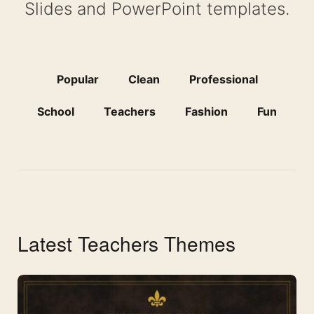
Slides and PowerPoint templates.
Popular
Clean
Professional
School
Teachers
Fashion
Fun
Latest Teachers Themes