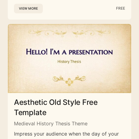
FREE
VIEW MORE
Aesthetic Old Style Free
Template
Medieval History Thesis Theme
Impress your audience when the day of your