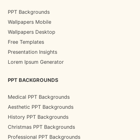
PPT Backgrounds
Wallpapers Mobile
Wallpapers Desktop
Free Templates
Presentation Insights
Lorem Ipsum Generator
PPT BACKGROUNDS
Medical PPT Backgrounds
Aesthetic PPT Backgrounds
History PPT Backgrounds
Christmas PPT Backgrounds
Professional PPT Backgrounds