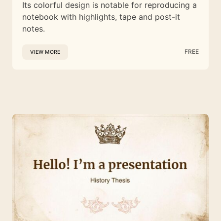
Its colorful design is notable for reproducing a
notebook with highlights, tape and post-it
notes.
FREE
VIEW MORE