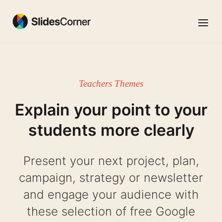
Skip
to
Menu
content
Teachers Themes
Explain your point to your
students more clearly
Present your next project, plan,
campaign, strategy or newsletter
and engage your audience with
these selection of free Google