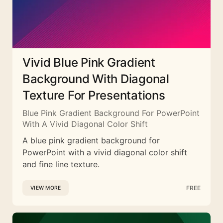
Vivid Blue Pink Gradient
Background With Diagonal
Texture For Presentations
Blue Pink Gradient Background For PowerPoint
With A Vivid Diagonal Color Shift
A blue pink gradient background for
PowerPoint with a vivid diagonal color shift
and fine line texture.
FREE
VIEW MORE