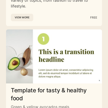
variety of topics, from fashion to travel to
lifestyle.
FREE
VIEW MORE
Template for tasty & healthy
food
Green & yellow avocados meals