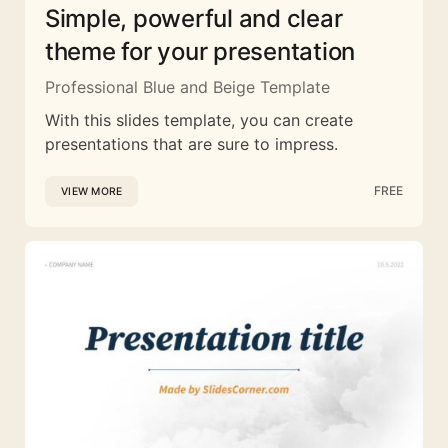
Simple, powerful and clear
theme for your presentation
Professional Blue and Beige Template
With this slides template, you can create
presentations that are sure to impress.
FREE
VIEW MORE