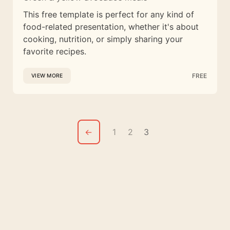
This free template is perfect for any kind of
food-related presentation, whether it's about
cooking, nutrition, or simply sharing your
favorite recipes.
FREE
VIEW MORE
←
1
2
3