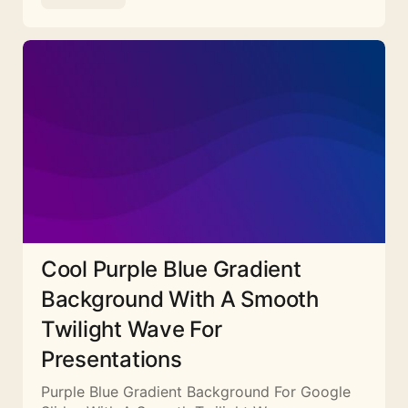
Cool Purple Blue Gradient
Background With A Smooth
Twilight Wave For
Presentations
Purple Blue Gradient Background For Google