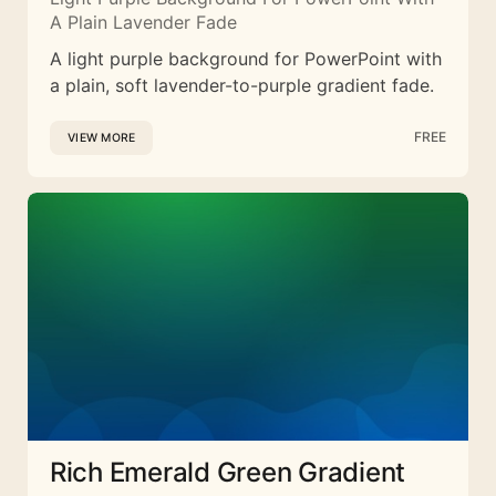
A Plain Lavender Fade
A light purple background for PowerPoint with
a plain, soft lavender-to-purple gradient fade.
FREE
VIEW MORE
Rich Emerald Green Gradient