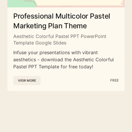
Professional Multicolor Pastel
Marketing Plan Theme
Aesthetic Colorful Pastel PPT PowerPoint
Template Google Slides
Infuse your presentations with vibrant
aesthetics - download the Aesthetic Colorful
Pastel PPT Template for free today!
FREE
VIEW MORE