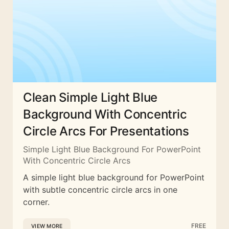
Clean Simple Light Blue
Background With Concentric
Circle Arcs For Presentations
Simple Light Blue Background For PowerPoint
With Concentric Circle Arcs
A simple light blue background for PowerPoint
with subtle concentric circle arcs in one
corner.
FREE
VIEW MORE