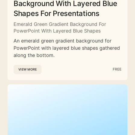
Background With Layered Blue
Shapes For Presentations
Emerald Green Gradient Background For
PowerPoint With Layered Blue Shapes
An emerald green gradient background for
PowerPoint with layered blue shapes gathered
along the bottom.
FREE
VIEW MORE