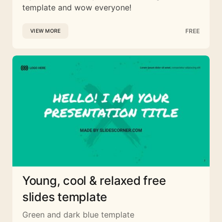
template and wow everyone!
FREE
VIEW MORE
Young, cool & relaxed free
slides template
Green and dark blue template