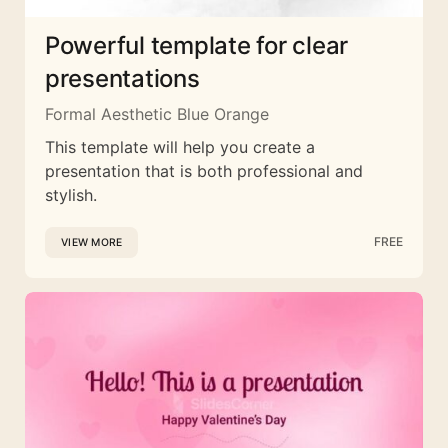
Powerful template for clear
presentations
Formal Aesthetic Blue Orange
This template will help you create a
presentation that is both professional and
stylish.
FREE
VIEW MORE