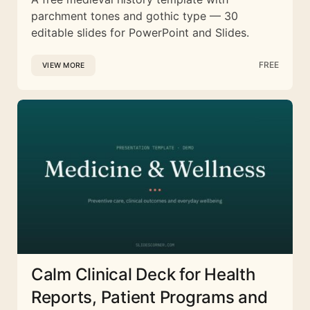
parchment tones and gothic type — 30
editable slides for PowerPoint and Slides.
FREE
VIEW MORE
Calm Clinical Deck for Health
Reports, Patient Programs and