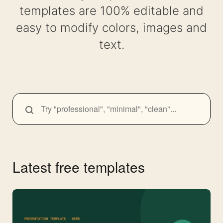
templates are 100% editable and
easy to modify colors, images and
text.
SEARCH
Search
themes
Latest free templates