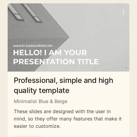
Professional, simple and high
quality template
Minimalist Blue & Beige
These slides are designed with the user in
mind, so they offer many features that make it
easier to customize.