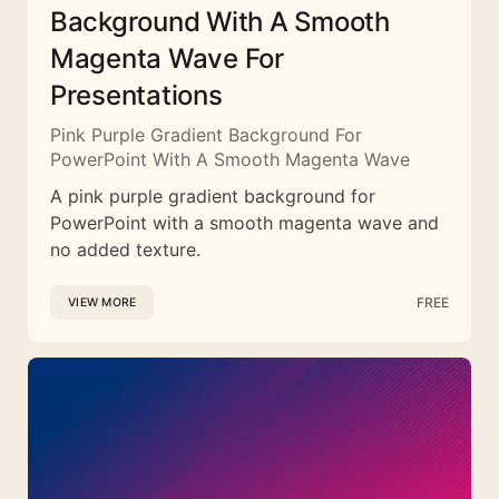
Background With A Smooth
Magenta Wave For
Presentations
Pink Purple Gradient Background For
PowerPoint With A Smooth Magenta Wave
A pink purple gradient background for
PowerPoint with a smooth magenta wave and
no added texture.
FREE
VIEW MORE