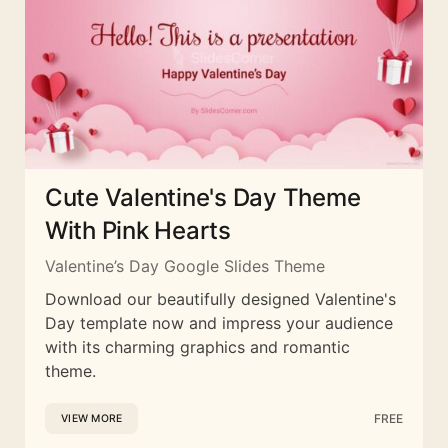
Cute Valentine's Day Theme
With Pink Hearts
Valentine’s Day Google Slides Theme
Download our beautifully designed Valentine's
Day template now and impress your audience
with its charming graphics and romantic
theme.
FREE
VIEW MORE