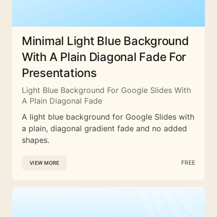
Minimal Light Blue Background
With A Plain Diagonal Fade For
Presentations
Light Blue Background For Google Slides With
A Plain Diagonal Fade
A light blue background for Google Slides with
a plain, diagonal gradient fade and no added
shapes.
FREE
VIEW MORE