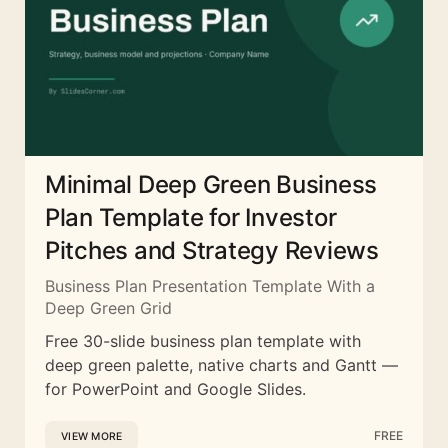
Minimal Deep Green Business
Plan Template for Investor
Pitches and Strategy Reviews
Business Plan Presentation Template With a
Deep Green Grid
Free 30-slide business plan template with
deep green palette, native charts and Gantt —
for PowerPoint and Google Slides.
FREE
VIEW MORE