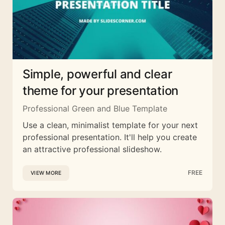
Simple, powerful and clear
theme for your presentation
Professional Green and Blue Template
Use a clean, minimalist template for your next
professional presentation. It'll help you create
an attractive professional slideshow.
FREE
VIEW MORE