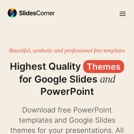
Skip
to
Menu
content
Beautiful, aesthetic and professional free templates
Highest Quality
Themes
and
for Google Slides
PowerPoint
Download free PowerPoint
templates and Google Slides
themes for your presentations. All