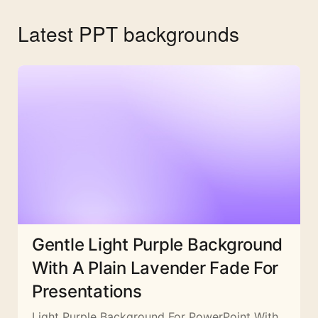
Latest PPT backgrounds
Gentle Light Purple Background
With A Plain Lavender Fade For
Presentations
Light Purple Background For PowerPoint With