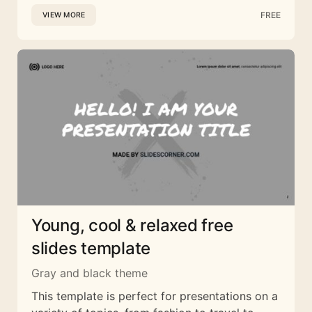
FREE
VIEW MORE
Young, cool & relaxed free
slides template
Gray and black theme
This template is perfect for presentations on a