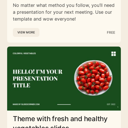
No matter what method you follow, you’ll need
a presentation for your next meeting. Use our
template and wow everyone!
FREE
VIEW MORE
Theme with fresh and healthy