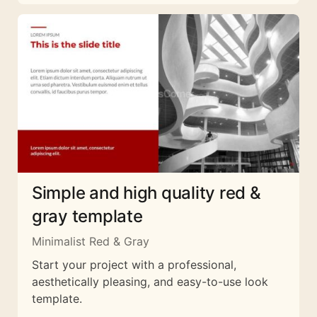
Simple and high quality red &
gray template
Minimalist Red & Gray
Start your project with a professional,
aesthetically pleasing, and easy-to-use look
template.