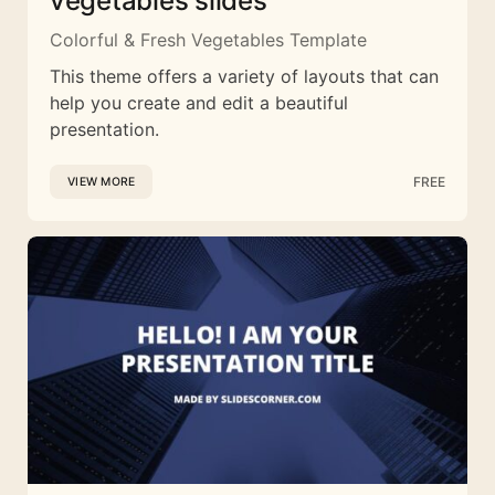
vegetables slides
Colorful & Fresh Vegetables Template
This theme offers a variety of layouts that can
help you create and edit a beautiful
presentation.
FREE
VIEW MORE