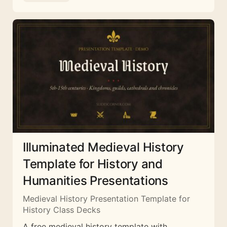
Illuminated Medieval History
Template for History and
Humanities Presentations
Medieval History Presentation Template for
History Class Decks
A free medieval history template with