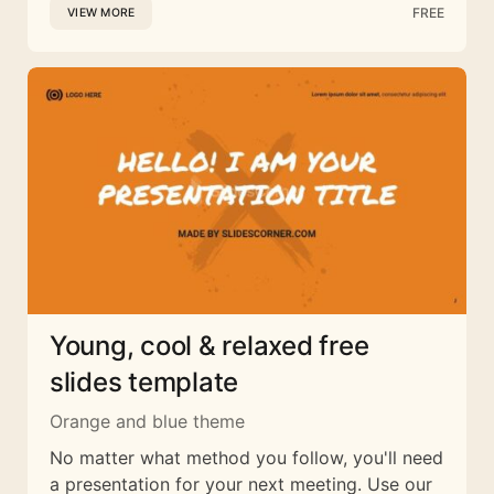
FREE
VIEW MORE
Young, cool & relaxed free
slides template
Orange and blue theme
No matter what method you follow, you'll need
a presentation for your next meeting. Use our