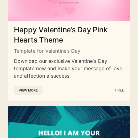
Happy Valentine’s Day Pink
Hearts Theme
Template for Valentine’s Day
Download our exclusive Valentine's Day
template now and make your message of love
and affection a success.
FREE
VIEW MORE