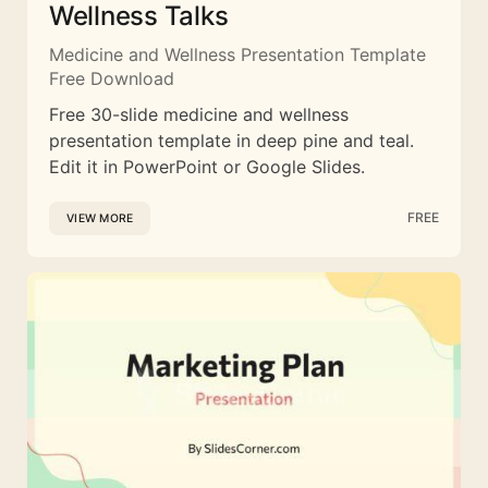
Wellness Talks
Medicine and Wellness Presentation Template
Free Download
Free 30-slide medicine and wellness
presentation template in deep pine and teal.
Edit it in PowerPoint or Google Slides.
FREE
VIEW MORE