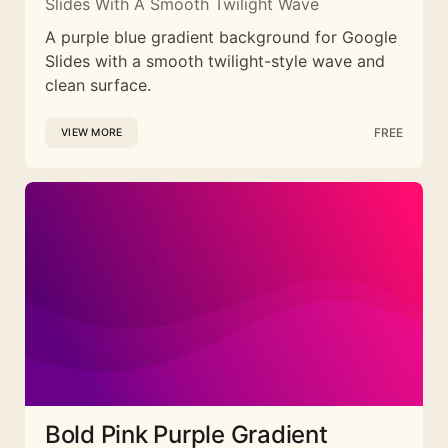
Slides With A Smooth Twilight Wave
A purple blue gradient background for Google
Slides with a smooth twilight-style wave and
clean surface.
FREE
VIEW MORE
Bold Pink Purple Gradient