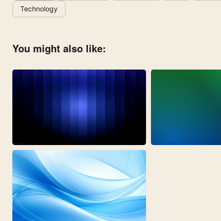
Technology
You might also like: