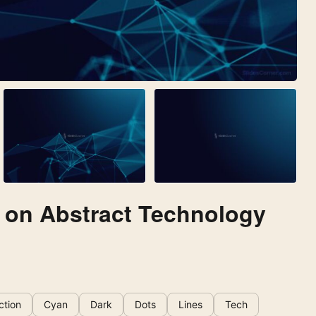
 on Abstract Technology
ction
Cyan
Dark
Dots
Lines
Tech