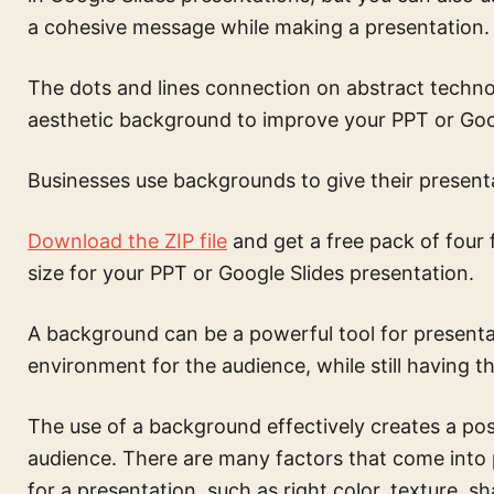
a cohesive message while making a presentation.
The
dots and lines connection on abstract techn
aesthetic background to improve your PPT or Goog
Businesses use backgrounds to give their presenta
Download the ZIP file
and get a free pack of four 
size for your PPT or Google Slides presentation.
A background can be a powerful tool for presentati
environment for the audience, while still having th
The use of a background effectively creates a pos
audience. There are many factors that come into
for a presentation, such as right color, texture, s