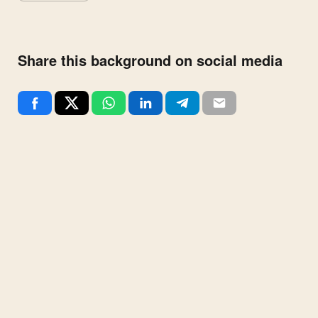
Share this background on social media