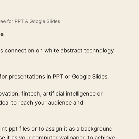
ee for PPT & Google Slides
es
ines connection on white abstract technology
for presentations in PPT or Google Slides.
ion, fintech, artificial intelligence or
ideal to reach your audience and
t ppt files or to assign it as a background
se it as your computer wallpaper, to achieve