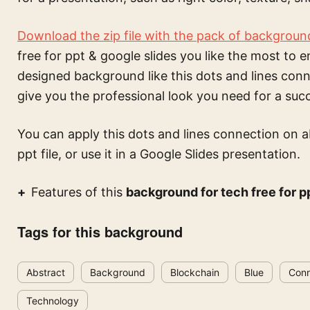
Download the zip file with the pack of backgroun
free for ppt & google slides
you like the most to e
designed background like this
dots and lines con
give you the professional look you need for a suc
You can apply this
dots and lines connection on 
ppt file, or use it in a Google Slides presentation.
Features of this
background for tech free for p
Tags for this background
Abstract
Background
Blockchain
Blue
Conn
Technology