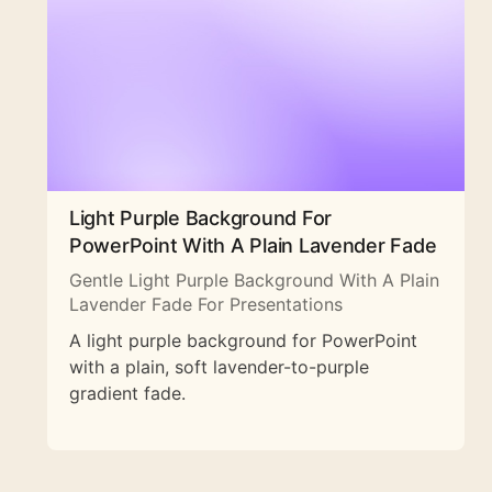
Light Purple Background For
PowerPoint With A Plain Lavender Fade
Gentle Light Purple Background With A Plain
Lavender Fade For Presentations
A light purple background for PowerPoint
with a plain, soft lavender-to-purple
gradient fade.