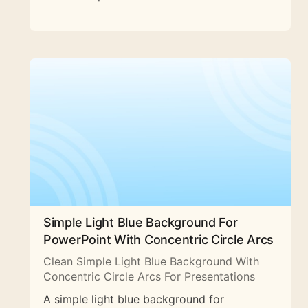
Simple Light Blue Background For
PowerPoint With Concentric Circle Arcs
Clean Simple Light Blue Background With
Concentric Circle Arcs For Presentations
A simple light blue background for