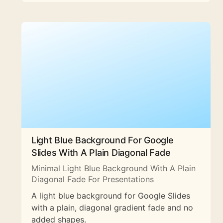
Light Blue Background For Google
Slides With A Plain Diagonal Fade
Minimal Light Blue Background With A Plain
Diagonal Fade For Presentations
A light blue background for Google Slides
with a plain, diagonal gradient fade and no
added shapes.