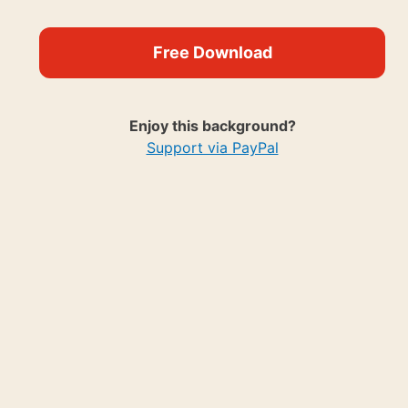
Free Download
Enjoy this background?
Support via PayPal