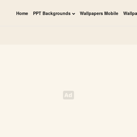
Home
PPT Backgrounds
Wallpapers Mobile
Wallp