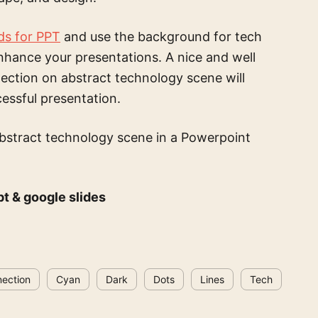
ds for PPT
and use the
background for tech
nhance your presentations. A nice and well
nection on abstract technology scene
will
cessful presentation.
abstract technology scene
in a Powerpoint
pt & google slides
ection
Cyan
Dark
Dots
Lines
Tech