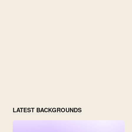
LATEST BACKGROUNDS