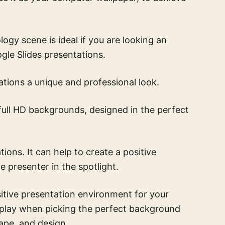
ology scene
is ideal if you are looking an
le Slides presentations.
tions a unique and professional look.
full HD backgrounds, designed in the perfect
ons. It can help to create a positive
e presenter in the spotlight.
itive presentation environment for your
 play when picking the perfect background
hape, and design.