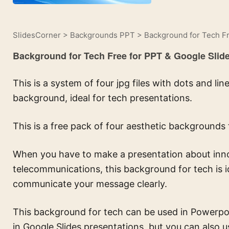
SlidesCorner
>
Backgrounds PPT
>
Background for Tech Fr
Background for Tech Free for PPT & Google Slid
This is a system of four jpg files with dots and l
background, ideal for tech presentations.
This is a free pack of four aesthetic backgrounds 
When you have to make a presentation about innovat
telecommunications, this background for tech is 
communicate your message clearly.
This background for tech can be used in Powerpoin
in Google Slides presentations, but you can also u