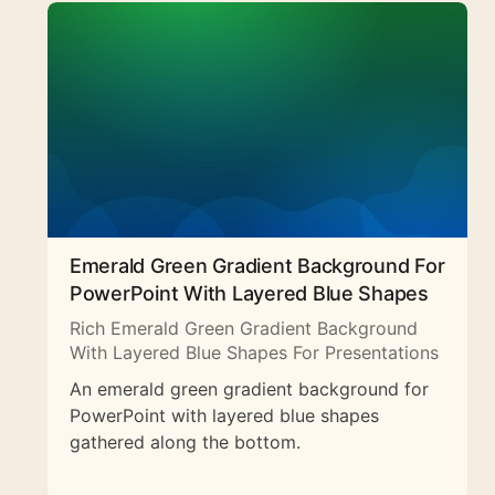
Emerald Green Gradient Background For
PowerPoint With Layered Blue Shapes
Rich Emerald Green Gradient Background
With Layered Blue Shapes For Presentations
An emerald green gradient background for
PowerPoint with layered blue shapes
gathered along the bottom.