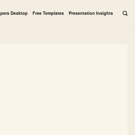
apers Desktop
Free Templates
Presentation Insights
OPE
SEAR
BAR