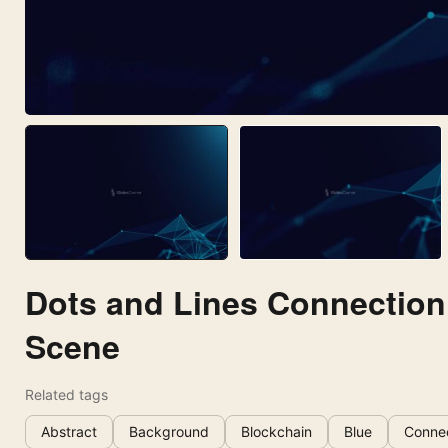
Dots and Lines Connection
Scene
Related tags
Abstract
Background
Blockchain
Blue
Conne