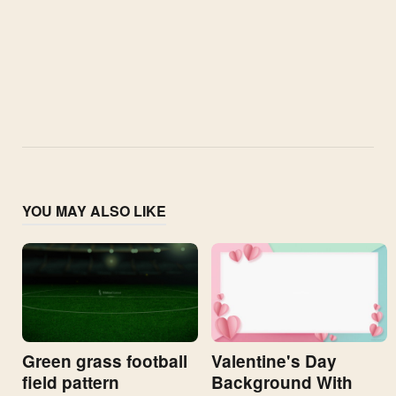
YOU MAY ALSO LIKE
Valentine's Day
Green grass football
Background With
field pattern