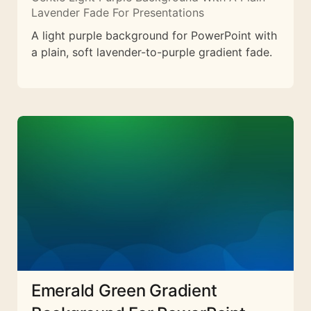
Lavender Fade For Presentations
A light purple background for PowerPoint with
a plain, soft lavender-to-purple gradient fade.
Emerald Green Gradient