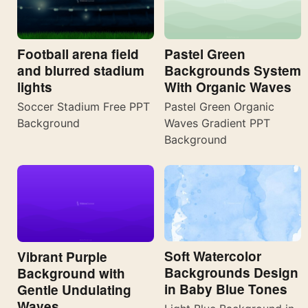
Football arena field
Pastel Green
and blurred stadium
Backgrounds System
lights
With Organic Waves
Soccer Stadium Free PPT
Pastel Green Organic
Background
Waves Gradient PPT
Background
Soft Watercolor
Vibrant Purple
Backgrounds Design
Background with
in Baby Blue Tones
Gentle Undulating
Waves