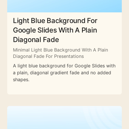
Light Blue Background For
Google Slides With A Plain
Diagonal Fade
Minimal Light Blue Background With A Plain
Diagonal Fade For Presentations
A light blue background for Google Slides with
a plain, diagonal gradient fade and no added
shapes.