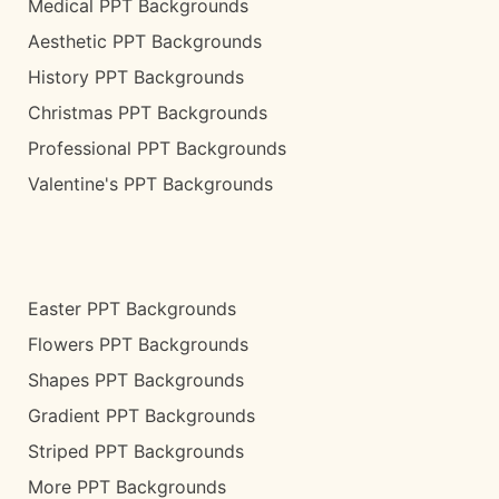
Medical PPT Backgrounds
Aesthetic PPT Backgrounds
History PPT Backgrounds
Christmas PPT Backgrounds
Professional PPT Backgrounds
Valentine's PPT Backgrounds
Easter PPT Backgrounds
Flowers PPT Backgrounds
Shapes PPT Backgrounds
Gradient PPT Backgrounds
Striped PPT Backgrounds
More PPT Backgrounds