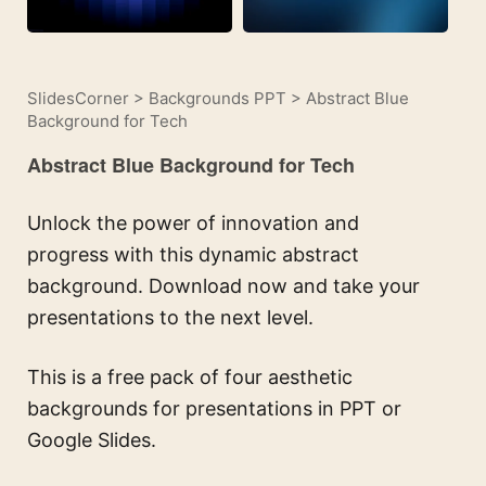
SlidesCorner
>
Backgrounds PPT
>
Abstract Blue
Background for Tech
Abstract Blue Background for Tech
Unlock the power of innovation and
progress with this dynamic abstract
background. Download now and take your
presentations to the next level.
This is a free pack of four aesthetic
backgrounds for presentations in PPT or
Google Slides.