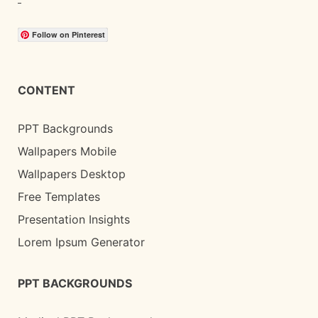
Follow on Pinterest
CONTENT
PPT Backgrounds
Wallpapers Mobile
Wallpapers Desktop
Free Templates
Presentation Insights
Lorem Ipsum Generator
PPT BACKGROUNDS