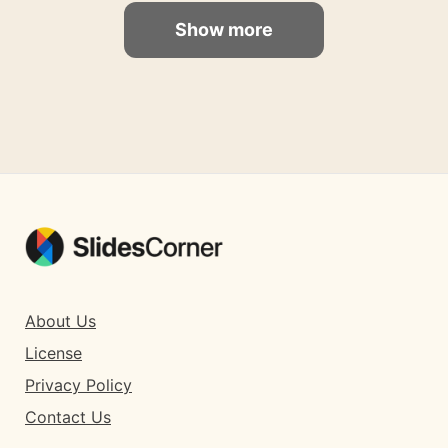
Show more
About Us
License
Privacy Policy
Contact Us