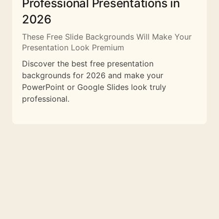
Professional Presentations in
2026
These Free Slide Backgrounds Will Make Your
Presentation Look Premium
Discover the best free presentation
backgrounds for 2026 and make your
PowerPoint or Google Slides look truly
professional.