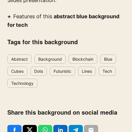
Slides presentation.
Features of this
abstract blue background
for tech
Tags for this background
Abstract
Background
Blockchain
Blue
Cubes
Dots
Futuristic
Lines
Tech
Technology
Share this background on social media