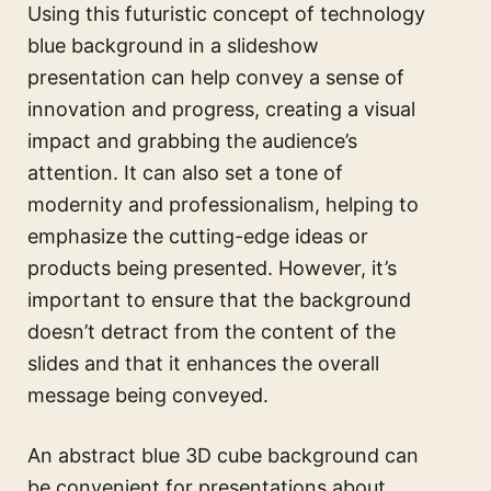
Using this futuristic concept of technology
blue background in a slideshow
presentation can help convey a sense of
innovation and progress, creating a visual
impact and grabbing the audience’s
attention. It can also set a tone of
modernity and professionalism, helping to
emphasize the cutting-edge ideas or
products being presented. However, it’s
important to ensure that the background
doesn’t detract from the content of the
slides and that it enhances the overall
message being conveyed.
An abstract blue 3D cube background can
be convenient for presentations about