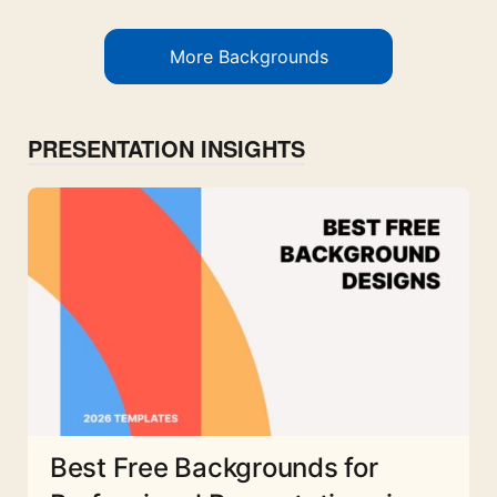
More Backgrounds
PRESENTATION INSIGHTS
Best Free Backgrounds for