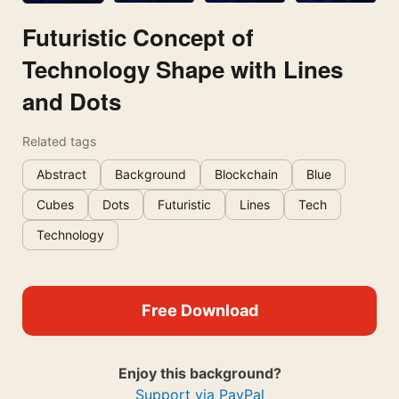
Futuristic Concept of
Technology Shape with Lines
and Dots
Related tags
Abstract
Background
Blockchain
Blue
Cubes
Dots
Futuristic
Lines
Tech
Technology
Free Download
Enjoy this background?
Support via PayPal