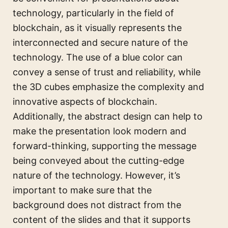
technology, particularly in the field of
blockchain, as it visually represents the
interconnected and secure nature of the
technology. The use of a blue color can
convey a sense of trust and reliability, while
the 3D cubes emphasize the complexity and
innovative aspects of blockchain.
Additionally, the abstract design can help to
make the presentation look modern and
forward-thinking, supporting the message
being conveyed about the cutting-edge
nature of the technology. However, it’s
important to make sure that the
background does not distract from the
content of the slides and that it supports