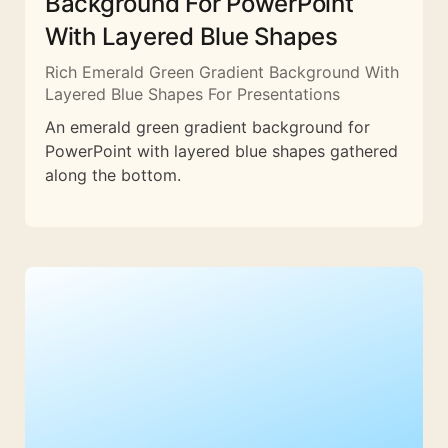
Background For PowerPoint
With Layered Blue Shapes
Rich Emerald Green Gradient Background With
Layered Blue Shapes For Presentations
An emerald green gradient background for
PowerPoint with layered blue shapes gathered
along the bottom.