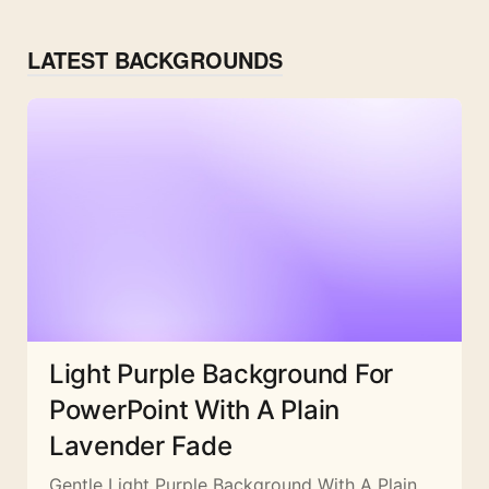
LATEST BACKGROUNDS
Light Purple Background For
PowerPoint With A Plain
Lavender Fade
Gentle Light Purple Background With A Plain