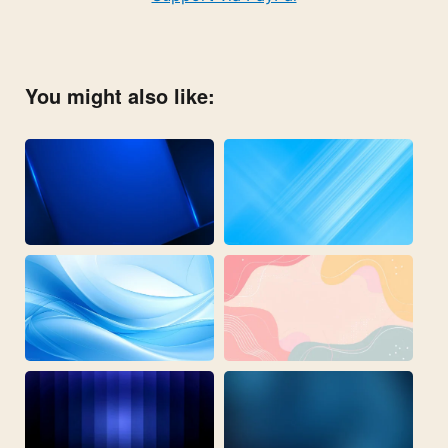
You might also like: