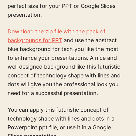
perfect size for your PPT or Google Slides
presentation.
Download the zip file with the pack of
backgrounds for PPT
and use the
abstract
blue background for tech
you like the most
to enhance your presentations. A nice and
well designed background like this
futuristic
concept of technology shape with lines and
dots
will give you the professional look you
need for a successful presentation.
You can apply this
futuristic concept of
technology shape with lines and dots
in a
Powerpoint ppt file, or use it in a Google