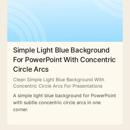
Simple Light Blue Background
For PowerPoint With Concentric
Circle Arcs
Clean Simple Light Blue Background With
Concentric Circle Arcs For Presentations
A simple light blue background for PowerPoint
with subtle concentric circle arcs in one
corner.