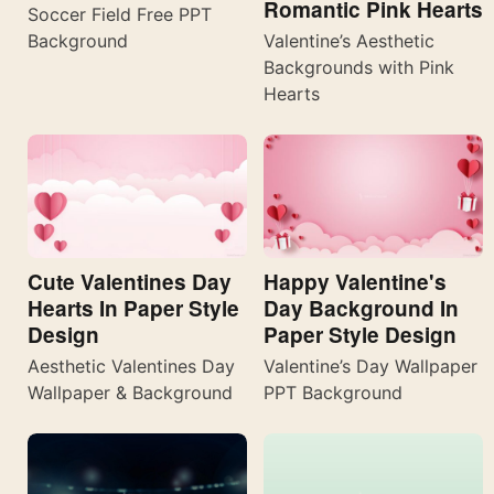
Romantic Pink Hearts
Soccer Field Free PPT
Valentine’s Aesthetic
Background
Backgrounds with Pink
Hearts
Cute Valentines Day
Happy Valentine's
Hearts In Paper Style
Day Background In
Design
Paper Style Design
Aesthetic Valentines Day
Valentine’s Day Wallpaper
Wallpaper & Background
PPT Background