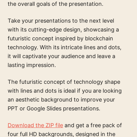
the overall goals of the presentation.
Take your presentations to the next level
with its cutting-edge design, showcasing a
futuristic concept inspired by blockchain
technology. With its intricate lines and dots,
it will captivate your audience and leave a
lasting impression.
The
futuristic concept of technology shape
with lines and dots
is ideal if you are looking
an aesthetic background to improve your
PPT or Google Slides presentations.
Download the ZIP file
and get a free pack of
four full HD backgrounds, designed in the