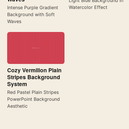
Light Blue Background in
Watercolor Effect
Intense Purple Gradient
Background with Soft
Waves
Cozy Vermilion Plain
Stripes Background
System
Red Pastel Plain Stripes
PowerPoint Background
Aesthetic