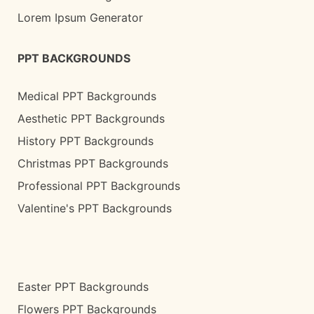
Lorem Ipsum Generator
PPT BACKGROUNDS
Medical PPT Backgrounds
Aesthetic PPT Backgrounds
History PPT Backgrounds
Christmas PPT Backgrounds
Professional PPT Backgrounds
Valentine's PPT Backgrounds
Easter PPT Backgrounds
Flowers PPT Backgrounds