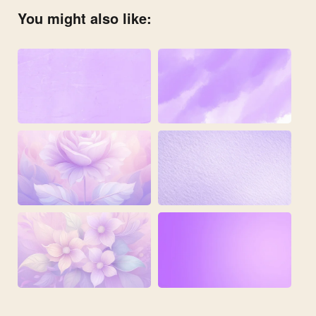
You might also like: