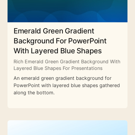
Emerald Green Gradient
Background For PowerPoint
With Layered Blue Shapes
Rich Emerald Green Gradient Background With
Layered Blue Shapes For Presentations
An emerald green gradient background for
PowerPoint with layered blue shapes gathered
along the bottom.