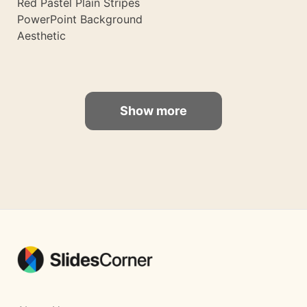
Red Pastel Plain Stripes
PowerPoint Background
Aesthetic
Show more