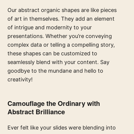
Our abstract organic shapes are like pieces
of art in themselves. They add an element
of intrigue and modernity to your
presentations. Whether you’re conveying
complex data or telling a compelling story,
these shapes can be customized to
seamlessly blend with your content. Say
goodbye to the mundane and hello to
creativity!
Camouflage the Ordinary with
Abstract Brilliance
Ever felt like your slides were blending into