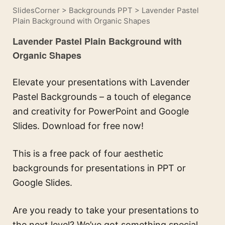
SlidesCorner
>
Backgrounds PPT
>
Lavender Pastel
Plain Background with Organic Shapes
Lavender Pastel Plain Background with
Organic Shapes
Elevate your presentations with Lavender
Pastel Backgrounds – a touch of elegance
and creativity for PowerPoint and Google
Slides. Download for free now!
This is a free pack of four aesthetic
backgrounds for presentations in PPT or
Google Slides.
Are you ready to take your presentations to
the next level? We’ve got something special