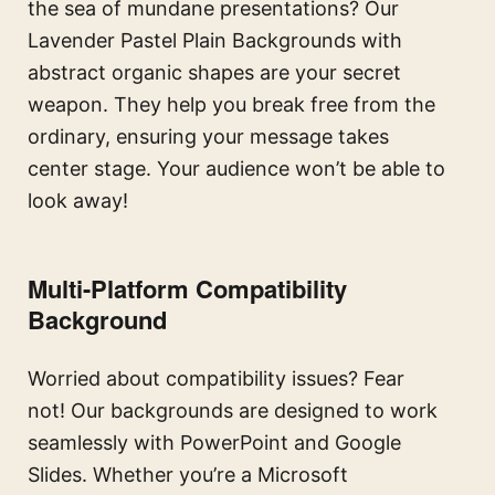
the sea of mundane presentations? Our
Lavender Pastel Plain Backgrounds with
abstract organic shapes are your secret
weapon. They help you break free from the
ordinary, ensuring your message takes
center stage. Your audience won’t be able to
look away!
Multi-Platform Compatibility
Background
Worried about compatibility issues? Fear
not! Our backgrounds are designed to work
seamlessly with PowerPoint and Google
Slides. Whether you’re a Microsoft