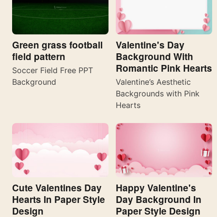
Valentine's Day
Green grass football
Background With
field pattern
Romantic Pink Hearts
Soccer Field Free PPT
Valentine’s Aesthetic
Background
Backgrounds with Pink
Hearts
Cute Valentines Day
Happy Valentine's
Hearts In Paper Style
Day Background In
Design
Paper Style Design