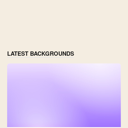
LATEST BACKGROUNDS