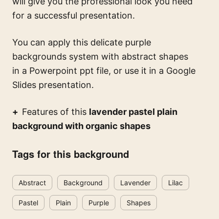
will give you the professional look you need
for a successful presentation.
You can apply this
delicate purple
backgrounds system with abstract shapes
in a Powerpoint ppt file, or use it in a Google
Slides presentation.
Features of this
lavender pastel plain
background with organic shapes
Tags for this background
Abstract
Background
Lavender
Lilac
Pastel
Plain
Purple
Shapes