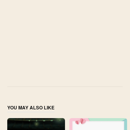
YOU MAY ALSO LIKE