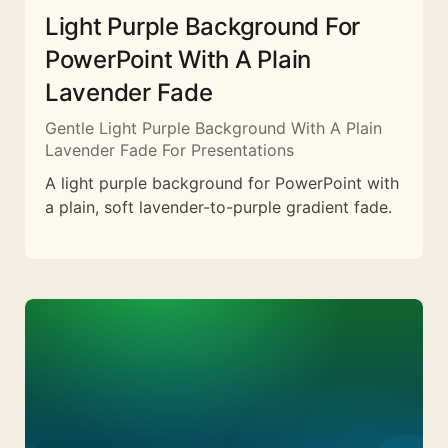
Light Purple Background For
PowerPoint With A Plain
Lavender Fade
Gentle Light Purple Background With A Plain
Lavender Fade For Presentations
A light purple background for PowerPoint with
a plain, soft lavender-to-purple gradient fade.