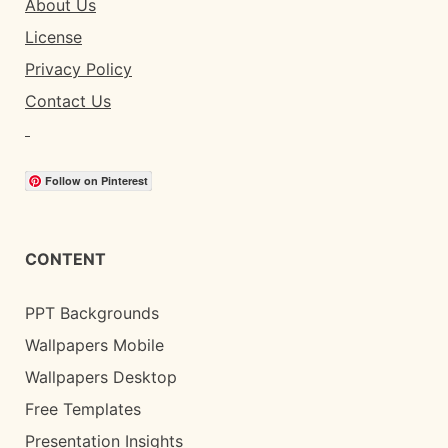
About Us
License
Privacy Policy
Contact Us
Follow on Pinterest
CONTENT
PPT Backgrounds
Wallpapers Mobile
Wallpapers Desktop
Free Templates
Presentation Insights