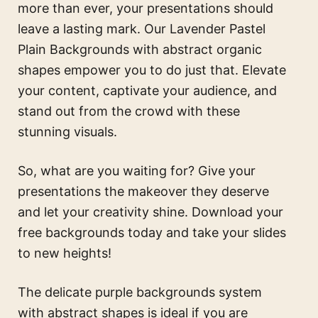
more than ever, your presentations should
leave a lasting mark. Our Lavender Pastel
Plain Backgrounds with abstract organic
shapes empower you to do just that. Elevate
your content, captivate your audience, and
stand out from the crowd with these
stunning visuals.
So, what are you waiting for? Give your
presentations the makeover they deserve
and let your creativity shine. Download your
free backgrounds today and take your slides
to new heights!
The
delicate purple backgrounds system
with abstract shapes
is ideal if you are