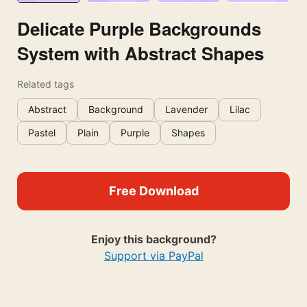
Delicate Purple Backgrounds
System with Abstract Shapes
Related tags
Abstract
Background
Lavender
Lilac
Pastel
Plain
Purple
Shapes
Free Download
Enjoy this background?
Support via PayPal