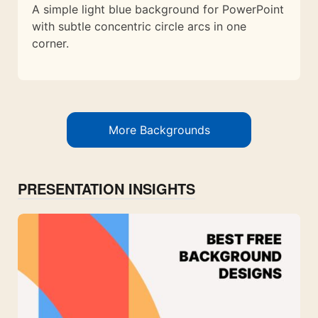
A simple light blue background for PowerPoint
with subtle concentric circle arcs in one
corner.
More Backgrounds
PRESENTATION INSIGHTS