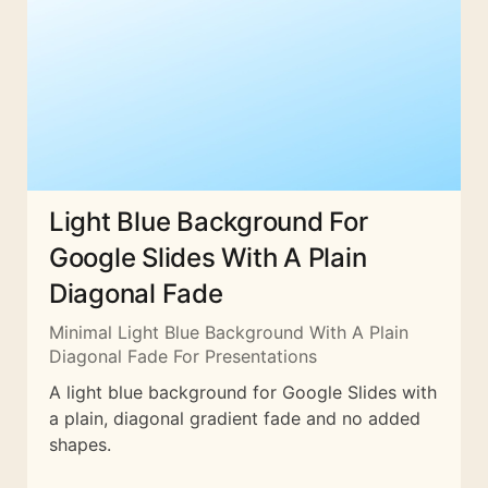
Light Blue Background For
Google Slides With A Plain
Diagonal Fade
Minimal Light Blue Background With A Plain
Diagonal Fade For Presentations
A light blue background for Google Slides with
a plain, diagonal gradient fade and no added
shapes.