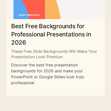
Best Free Backgrounds for
Professional Presentations in
2026
These Free Slide Backgrounds Will Make Your
Presentation Look Premium
Discover the best free presentation
backgrounds for 2026 and make your
PowerPoint or Google Slides look truly
professional.