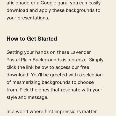
aficionado or a Google guru, you can easily
download and apply these backgrounds to
your presentations.
How to Get Started
Getting your hands on these Lavender
Pastel Plain Backgrounds is a breeze. Simply
click the link below to access our free
download. You’ll be greeted with a selection
of mesmerizing backgrounds to choose
from. Pick the ones that resonate with your
style and message.
In a world where first impressions matter