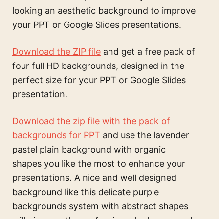
looking an aesthetic background to improve
your PPT or Google Slides presentations.
Download the ZIP file
and get a free pack of
four full HD backgrounds, designed in the
perfect size for your PPT or Google Slides
presentation.
Download the zip file with the pack of
backgrounds for PPT
and use the
lavender
pastel plain background with organic
shapes
you like the most to enhance your
presentations. A nice and well designed
background like this
delicate purple
backgrounds system with abstract shapes