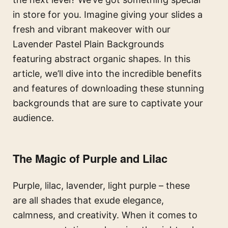
in store for you. Imagine giving your slides a
fresh and vibrant makeover with our
Lavender Pastel Plain Backgrounds
featuring abstract organic shapes. In this
article, we’ll dive into the incredible benefits
and features of downloading these stunning
backgrounds that are sure to captivate your
audience.
The Magic of Purple and Lilac
Purple, lilac, lavender, light purple – these
are all shades that exude elegance,
calmness, and creativity. When it comes to