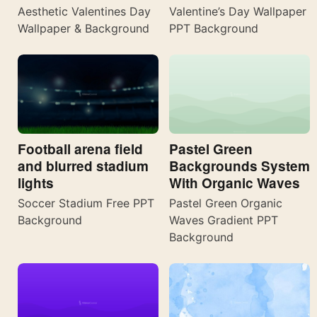
Aesthetic Valentines Day
Valentine’s Day Wallpaper
Wallpaper & Background
PPT Background
Football arena field
Pastel Green
and blurred stadium
Backgrounds System
lights
With Organic Waves
Soccer Stadium Free PPT
Pastel Green Organic
Background
Waves Gradient PPT
Background