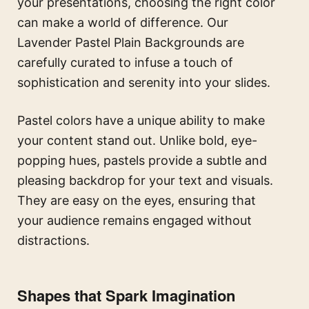
your presentations, choosing the right color
can make a world of difference. Our
Lavender Pastel Plain Backgrounds are
carefully curated to infuse a touch of
sophistication and serenity into your slides.
Pastel colors have a unique ability to make
your content stand out. Unlike bold, eye-
popping hues, pastels provide a subtle and
pleasing backdrop for your text and visuals.
They are easy on the eyes, ensuring that
your audience remains engaged without
distractions.
Shapes that Spark Imagination