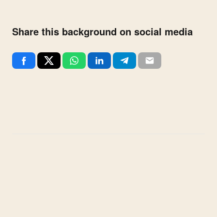
Share this background on social media