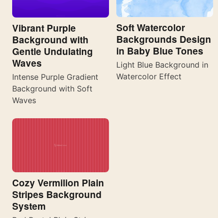
Soft Watercolor
Vibrant Purple
Backgrounds Design
Background with
in Baby Blue Tones
Gentle Undulating
Waves
Light Blue Background in
Watercolor Effect
Intense Purple Gradient
Background with Soft
Waves
Cozy Vermilion Plain
Stripes Background
System