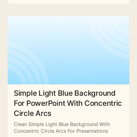
Simple Light Blue Background
For PowerPoint With Concentric
Circle Arcs
Clean Simple Light Blue Background With
Concentric Circle Arcs For Presentations