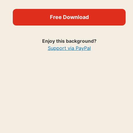
Free Download
Enjoy this background?
Support via PayPal