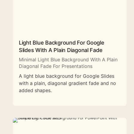
Light Blue Background For Google
Slides With A Plain Diagonal Fade
Minimal Light Blue Background With A Plain
Diagonal Fade For Presentations
A light blue background for Google Slides
with a plain, diagonal gradient fade and no
added shapes.