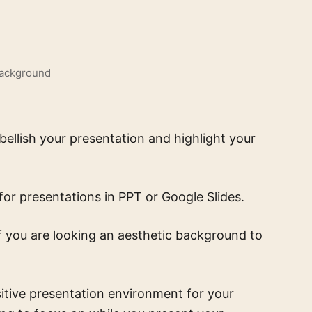
Background
ellish your presentation and highlight your
for presentations in PPT or Google Slides.
 if you are looking an aesthetic background to
itive presentation environment for your