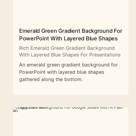
Emerald Green Gradient Background For
PowerPoint With Layered Blue Shapes
Rich Emerald Green Gradient Background
With Layered Blue Shapes For Presentations
An emerald green gradient background for
PowerPoint with layered blue shapes
gathered along the bottom.