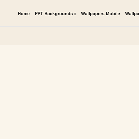
Home
PPT Backgrounds
Wallpapers Mobile
Wallp