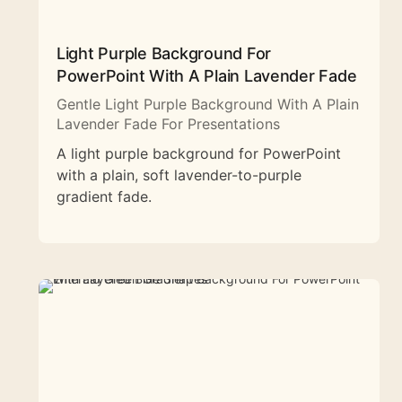
Light Purple Background For
PowerPoint With A Plain Lavender Fade
Gentle Light Purple Background With A Plain
Lavender Fade For Presentations
A light purple background for PowerPoint
with a plain, soft lavender-to-purple
gradient fade.