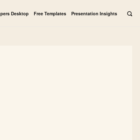
apers Desktop
Free Templates
Presentation Insights
OPE
SEAR
BAR