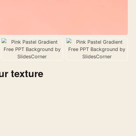
ur texture