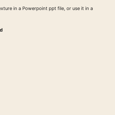
exture
in a Powerpoint ppt file, or use it in a
nd