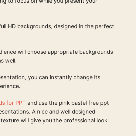
ing to focus on while you present your
full HD backgrounds, designed in the perfect
udience will choose appropriate backgrounds
s well.
sentation, you can instantly change its
erience.
ds for PPT
and use the
pink pastel free ppt
esentations. A nice and well designed
 texture
will give you the professional look