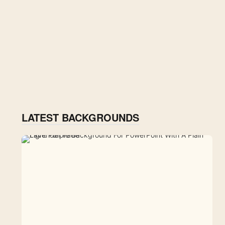
LATEST BACKGROUNDS