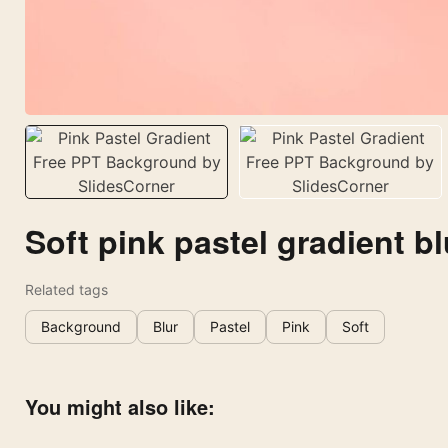
Soft pink pastel gradient bl
Related tags
Background
Blur
Pastel
Pink
Soft
You might also like: