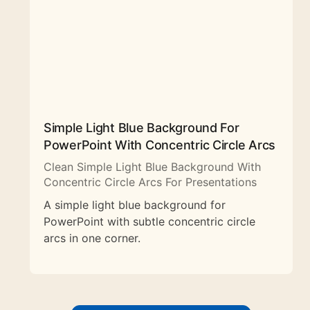
Simple Light Blue Background For
PowerPoint With Concentric Circle Arcs
Clean Simple Light Blue Background With
Concentric Circle Arcs For Presentations
A simple light blue background for
PowerPoint with subtle concentric circle
arcs in one corner.