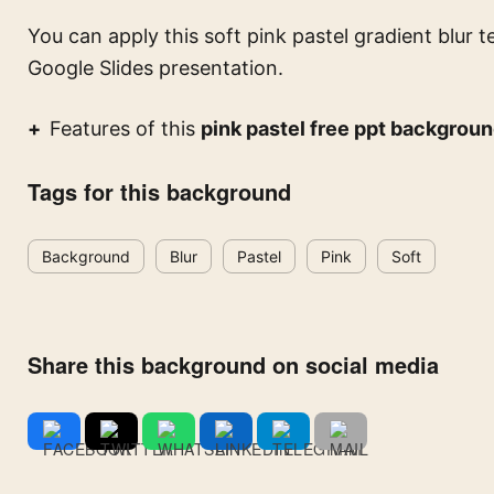
You can apply this
soft pink pastel gradient blur t
Google Slides presentation.
Features of this
pink pastel free ppt backgrou
Tags for this background
Background
Blur
Pastel
Pink
Soft
Share this background on social media