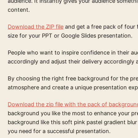
audience. It instantly gives your audience someth
content.
Download the ZIP file
and get a free pack of four 
size for your PPT or Google Slides presentation.
People who want to inspire confidence in their a
accordingly and adjust their delivery accordingly a
By choosing the right free background for the pre
atmosphere and create a unique presentation exp
Download the zip file with the pack of backgroun
background
you like the most to enhance your pr
background like this
soft pink pastel gradient blur
you need for a successful presentation.