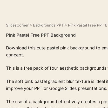
SlidesCorner
>
Backgrounds PPT
>
Pink Pastel Free PPT 
Pink Pastel Free PPT Background
Download this cute pastel pink background to emb
concept.
This is a free pack of four aesthetic backgrounds 
The
soft pink pastel gradient blur texture
is ideal
improve your PPT or Google Slides presentations.
The use of a background effectively creates a pos