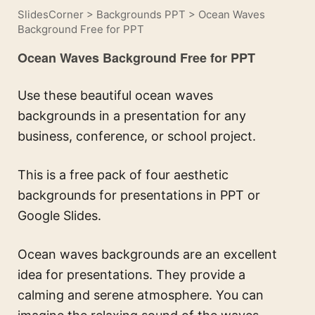
SlidesCorner
>
Backgrounds PPT
>
Ocean Waves
Background Free for PPT
Ocean Waves Background Free for PPT
Use these beautiful ocean waves
backgrounds in a presentation for any
business, conference, or school project.
This is a free pack of four aesthetic
backgrounds for presentations in PPT or
Google Slides.
Ocean waves backgrounds are an excellent
idea for presentations. They provide a
calming and serene atmosphere. You can