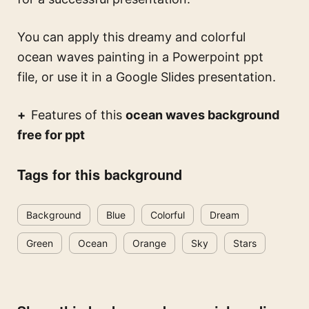
You can apply this
dreamy and colorful
ocean waves painting
in a Powerpoint ppt
file, or use it in a Google Slides presentation.
Features of this
ocean waves background
free for ppt
Tags for this background
Background
Blue
Colorful
Dream
Green
Ocean
Orange
Sky
Stars