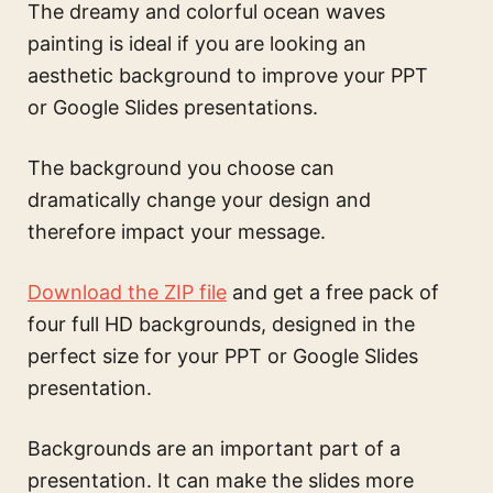
The
dreamy and colorful ocean waves
painting
is ideal if you are looking an
aesthetic background to improve your PPT
or Google Slides presentations.
The background you choose can
dramatically change your design and
therefore impact your message.
Download the ZIP file
and get a free pack of
four full HD backgrounds, designed in the
perfect size for your PPT or Google Slides
presentation.
Backgrounds are an important part of a
presentation. It can make the slides more