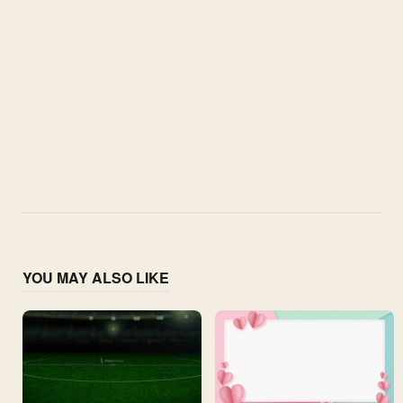
YOU MAY ALSO LIKE