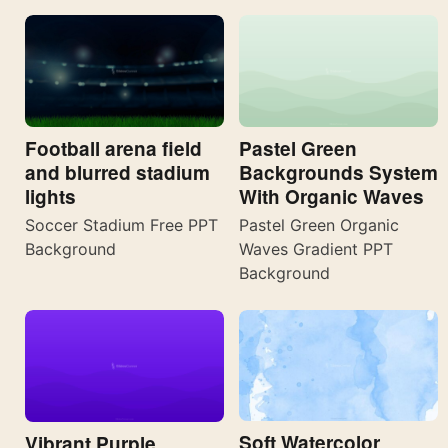
Football arena field
Pastel Green
and blurred stadium
Backgrounds System
lights
With Organic Waves
Soccer Stadium Free PPT
Pastel Green Organic
Background
Waves Gradient PPT
Background
Soft Watercolor
Vibrant Purple