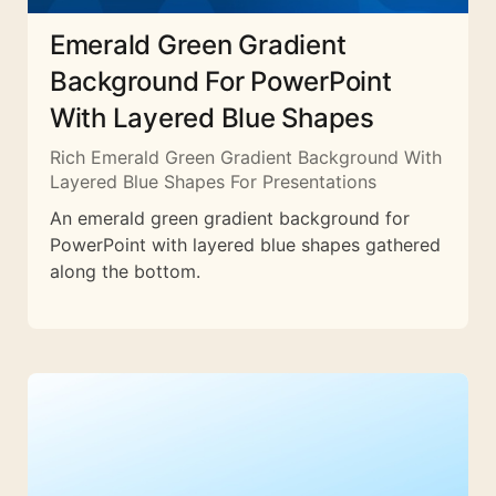
Emerald Green Gradient
Background For PowerPoint
With Layered Blue Shapes
Rich Emerald Green Gradient Background With
Layered Blue Shapes For Presentations
An emerald green gradient background for
PowerPoint with layered blue shapes gathered
along the bottom.