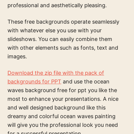
professional and aesthetically pleasing.
These free backgrounds operate seamlessly
with whatever else you use with your
slideshows. You can easily combine them
with other elements such as fonts, text and
images.
Download the zip file with the pack of
backgrounds for PPT
and use the
ocean
waves background free for ppt
you like the
most to enhance your presentations. A nice
and well designed background like this
dreamy and colorful ocean waves painting
will give you the professional look you need
for a successful presentation.