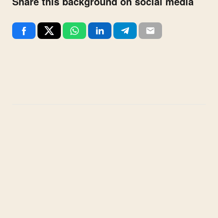
Share this background on social media