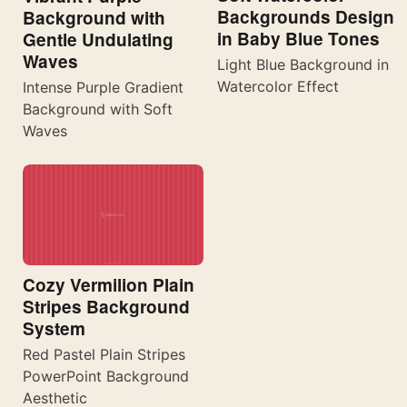
Backgrounds Design
Background with
in Baby Blue Tones
Gentle Undulating
Waves
Light Blue Background in
Watercolor Effect
Intense Purple Gradient
Background with Soft
Waves
Cozy Vermilion Plain
Stripes Background
System
Red Pastel Plain Stripes
PowerPoint Background
Aesthetic