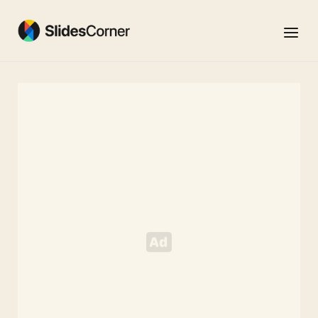
Skip
to
Menu
content