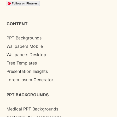
Follow on Pinterest
CONTENT
PPT Backgrounds
Wallpapers Mobile
Wallpapers Desktop
Free Templates
Presentation Insights
Lorem Ipsum Generator
PPT BACKGROUNDS
Medical PPT Backgrounds