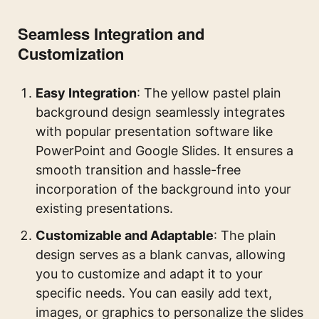
Seamless Integration and
Customization
Easy Integration
: The yellow pastel plain
background design seamlessly integrates
with popular presentation software like
PowerPoint and Google Slides. It ensures a
smooth transition and hassle-free
incorporation of the background into your
existing presentations.
Customizable and Adaptable
: The plain
design serves as a blank canvas, allowing
you to customize and adapt it to your
specific needs. You can easily add text,
images, or graphics to personalize the slides