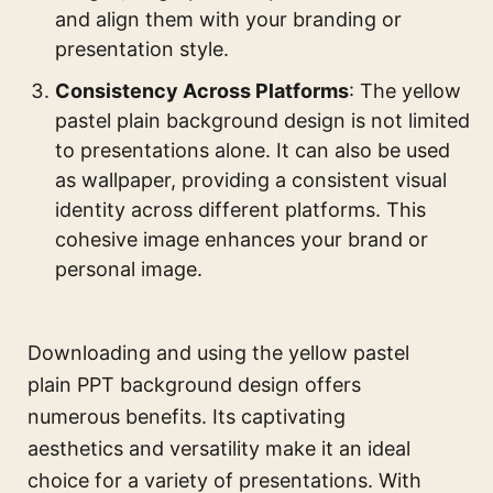
and align them with your branding or
presentation style.
Consistency Across Platforms
: The yellow
pastel plain background design is not limited
to presentations alone. It can also be used
as wallpaper, providing a consistent visual
identity across different platforms. This
cohesive image enhances your brand or
personal image.
Downloading and using the yellow pastel
plain PPT background design offers
numerous benefits. Its captivating
aesthetics and versatility make it an ideal
choice for a variety of presentations. With