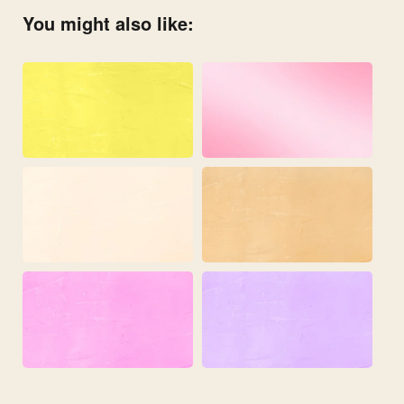
You might also like: