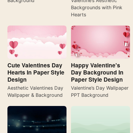
Valentine’s Aesthetic
Background
Backgrounds with Pink
Hearts
Cute Valentines Day
Happy Valentine's
Hearts In Paper Style
Day Background In
Design
Paper Style Design
Aesthetic Valentines Day
Valentine’s Day Wallpaper
Wallpaper & Background
PPT Background