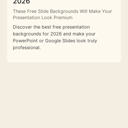
2026
These Free Slide Backgrounds Will Make Your
Presentation Look Premium
Discover the best free presentation
backgrounds for 2026 and make your
PowerPoint or Google Slides look truly
professional.