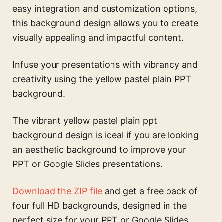
easy integration and customization options,
this background design allows you to create
visually appealing and impactful content.
Infuse your presentations with vibrancy and
creativity using the yellow pastel plain PPT
background.
The
vibrant yellow pastel plain ppt
background design
is ideal if you are looking
an aesthetic background to improve your
PPT or Google Slides presentations.
Download the ZIP file
and get a free pack of
four full HD backgrounds, designed in the
perfect size for your PPT or Google Slides