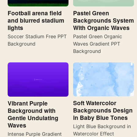
Football arena field
Pastel Green
and blurred stadium
Backgrounds System
lights
With Organic Waves
Soccer Stadium Free PPT
Pastel Green Organic
Background
Waves Gradient PPT
Background
Soft Watercolor
Vibrant Purple
Backgrounds Design
Background with
in Baby Blue Tones
Gentle Undulating
Waves
Light Blue Background in
Watercolor Effect
Intense Purple Gradient