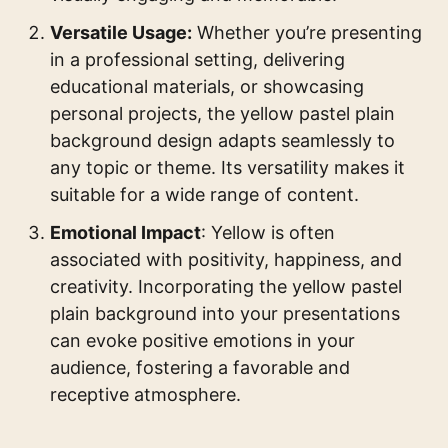
Versatile Usage:
Whether you’re presenting
in a professional setting, delivering
educational materials, or showcasing
personal projects, the yellow pastel plain
background design adapts seamlessly to
any topic or theme. Its versatility makes it
suitable for a wide range of content.
Emotional Impact
: Yellow is often
associated with positivity, happiness, and
creativity. Incorporating the yellow pastel
plain background into your presentations
can evoke positive emotions in your
audience, fostering a favorable and
receptive atmosphere.