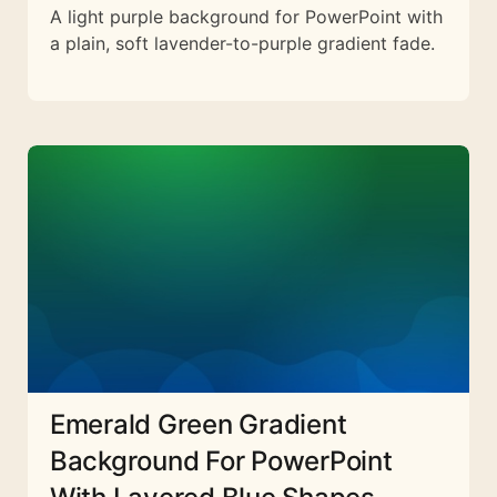
A light purple background for PowerPoint with
a plain, soft lavender-to-purple gradient fade.
Emerald Green Gradient
Background For PowerPoint