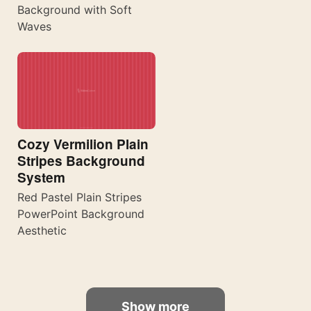
Background with Soft
Waves
Cozy Vermilion Plain
Stripes Background
System
Red Pastel Plain Stripes
PowerPoint Background
Aesthetic
Show more