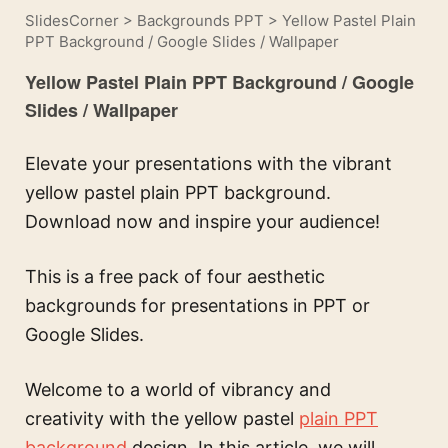
SlidesCorner
>
Backgrounds PPT
>
Yellow Pastel Plain
PPT Background / Google Slides / Wallpaper
Yellow Pastel Plain PPT Background / Google
Slides / Wallpaper
Elevate your presentations with the vibrant
yellow pastel plain PPT background.
Download now and inspire your audience!
This is a free pack of four aesthetic
backgrounds for presentations in PPT or
Google Slides.
Welcome to a world of vibrancy and
creativity with the yellow pastel
plain PPT
background
design. In this article, we will