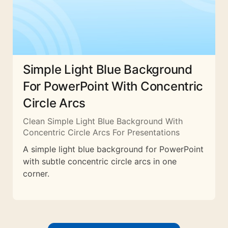
Simple Light Blue Background
For PowerPoint With Concentric
Circle Arcs
Clean Simple Light Blue Background With
Concentric Circle Arcs For Presentations
A simple light blue background for PowerPoint
with subtle concentric circle arcs in one
corner.