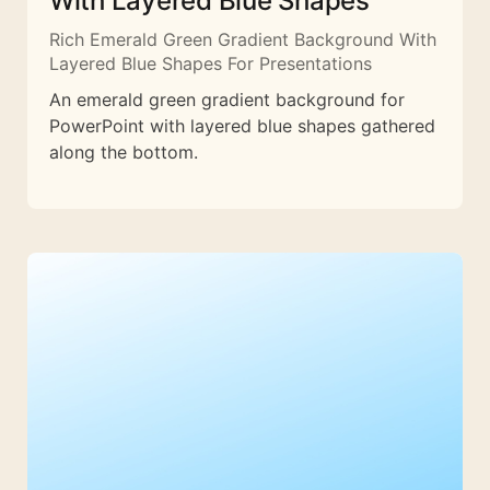
With Layered Blue Shapes
Rich Emerald Green Gradient Background With
Layered Blue Shapes For Presentations
An emerald green gradient background for
PowerPoint with layered blue shapes gathered
along the bottom.