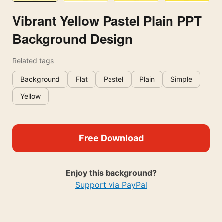
Vibrant Yellow Pastel Plain PPT
Background Design
Related tags
Background
Flat
Pastel
Plain
Simple
Yellow
Free Download
Enjoy this background?
Support via PayPal