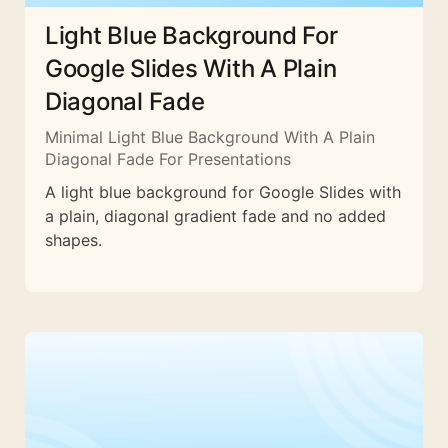
Light Blue Background For
Google Slides With A Plain
Diagonal Fade
Minimal Light Blue Background With A Plain
Diagonal Fade For Presentations
A light blue background for Google Slides with
a plain, diagonal gradient fade and no added
shapes.