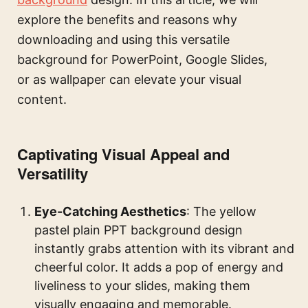
explore the benefits and reasons why
downloading and using this versatile
background for PowerPoint, Google Slides,
or as wallpaper can elevate your visual
content.
Captivating Visual Appeal and
Versatility
Eye-Catching Aesthetics
: The yellow
pastel plain PPT background design
instantly grabs attention with its vibrant and
cheerful color. It adds a pop of energy and
liveliness to your slides, making them
visually engaging and memorable.