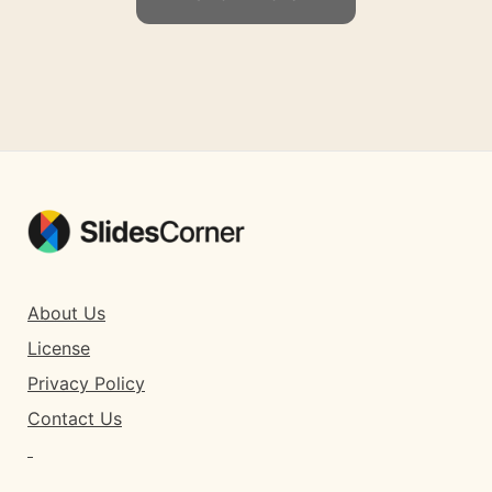
About Us
License
Privacy Policy
Contact Us