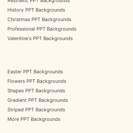
Aesthetic PPT Backgrounds
History PPT Backgrounds
Christmas PPT Backgrounds
Professional PPT Backgrounds
Valentine's PPT Backgrounds
Easter PPT Backgrounds
Flowers PPT Backgrounds
Shapes PPT Backgrounds
Gradient PPT Backgrounds
Striped PPT Backgrounds
More PPT Backgrounds