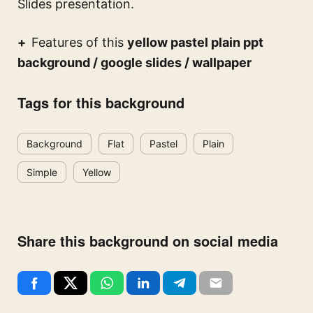
Slides presentation.
Features of this
yellow pastel plain ppt
background / google slides / wallpaper
Tags for this background
Background
Flat
Pastel
Plain
Simple
Yellow
Share this background on social media