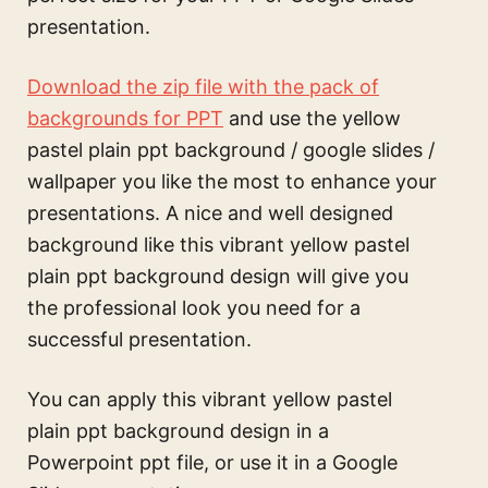
presentation.
Download the zip file with the pack of
backgrounds for PPT
and use the
yellow
pastel plain ppt background / google slides /
wallpaper
you like the most to enhance your
presentations. A nice and well designed
background like this
vibrant yellow pastel
plain ppt background design
will give you
the professional look you need for a
successful presentation.
You can apply this
vibrant yellow pastel
plain ppt background design
in a
Powerpoint ppt file, or use it in a Google