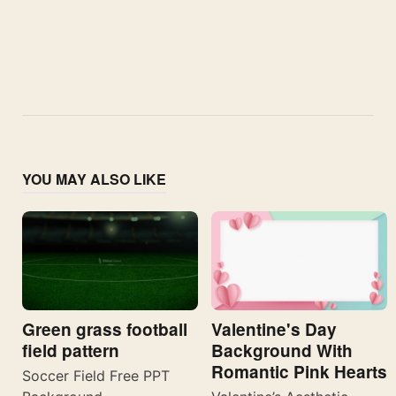
YOU MAY ALSO LIKE
Valentine's Day
Green grass football
Background With
field pattern
Romantic Pink Hearts
Soccer Field Free PPT