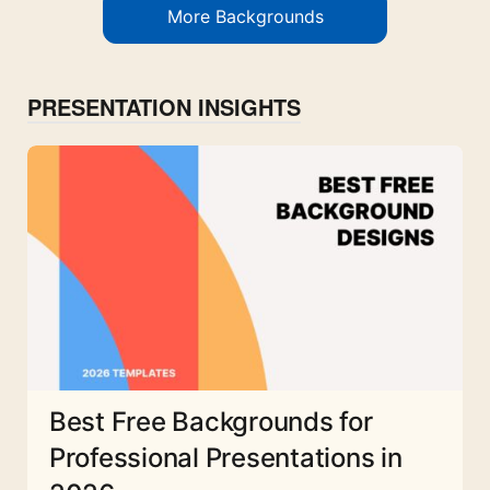
More Backgrounds
PRESENTATION INSIGHTS
Best Free Backgrounds for
Professional Presentations in