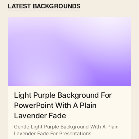
LATEST BACKGROUNDS
Light Purple Background For
PowerPoint With A Plain
Lavender Fade
Gentle Light Purple Background With A Plain
Lavender Fade For Presentations