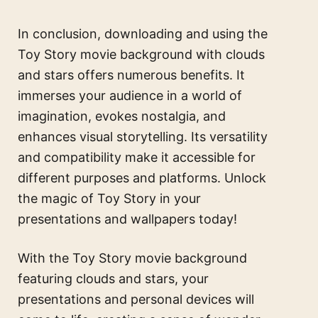
In conclusion, downloading and using the
Toy Story movie background with clouds
and stars offers numerous benefits. It
immerses your audience in a world of
imagination, evokes nostalgia, and
enhances visual storytelling. Its versatility
and compatibility make it accessible for
different purposes and platforms. Unlock
the magic of Toy Story in your
presentations and wallpapers today!
With the Toy Story movie background
featuring clouds and stars, your
presentations and personal devices will