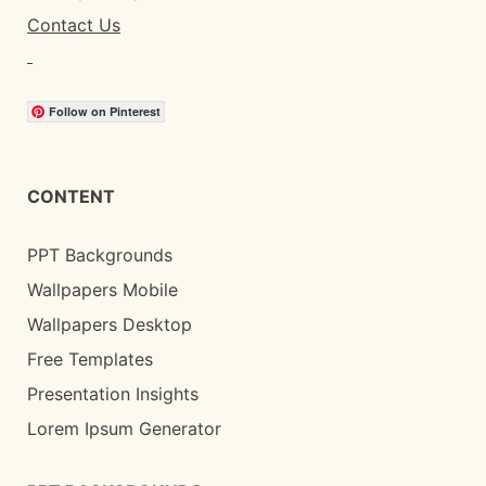
Contact Us
Follow on Pinterest
CONTENT
PPT Backgrounds
Wallpapers Mobile
Wallpapers Desktop
Free Templates
Presentation Insights
Lorem Ipsum Generator