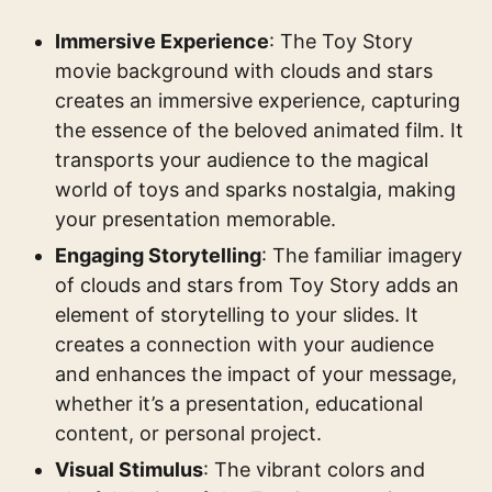
Immersive Experience
: The Toy Story
movie background with clouds and stars
creates an immersive experience, capturing
the essence of the beloved animated film. It
transports your audience to the magical
world of toys and sparks nostalgia, making
your presentation memorable.
Engaging Storytelling
: The familiar imagery
of clouds and stars from Toy Story adds an
element of storytelling to your slides. It
creates a connection with your audience
and enhances the impact of your message,
whether it’s a presentation, educational
content, or personal project.
Visual Stimulus
: The vibrant colors and