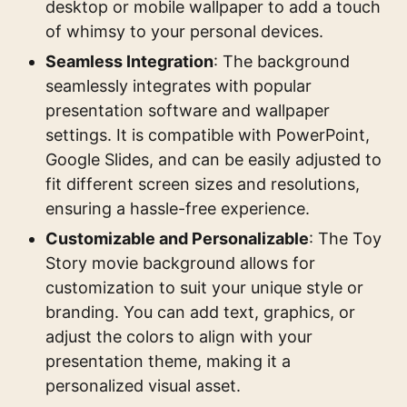
desktop or mobile wallpaper to add a touch
of whimsy to your personal devices.
Seamless Integration
: The background
seamlessly integrates with popular
presentation software and wallpaper
settings. It is compatible with PowerPoint,
Google Slides, and can be easily adjusted to
fit different screen sizes and resolutions,
ensuring a hassle-free experience.
Customizable and Personalizable
: The Toy
Story movie background allows for
customization to suit your unique style or
branding. You can add text, graphics, or
adjust the colors to align with your
presentation theme, making it a
personalized visual asset.