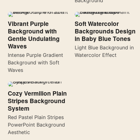
Background
Vibrant Purple
Soft Watercolor
Background with
Backgrounds Design
Gentle Undulating
in Baby Blue Tones
Waves
Light Blue Background in
Intense Purple Gradient
Watercolor Effect
Background with Soft
Waves
Cozy Vermilion Plain
Stripes Background
System
Red Pastel Plain Stripes
PowerPoint Background
Aesthetic