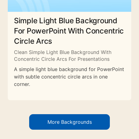
Simple Light Blue Background
For PowerPoint With Concentric
Circle Arcs
Clean Simple Light Blue Background With
Concentric Circle Arcs For Presentations
A simple light blue background for PowerPoint
with subtle concentric circle arcs in one
corner.
More Backgrounds