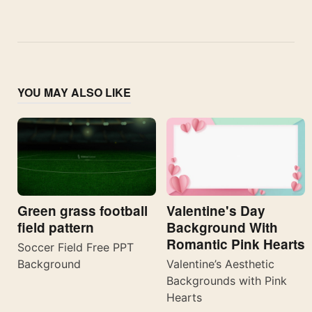
YOU MAY ALSO LIKE
Valentine's Day
Green grass football
Background With
field pattern
Romantic Pink Hearts
Soccer Field Free PPT
Valentine’s Aesthetic
Background
Backgrounds with Pink
Hearts