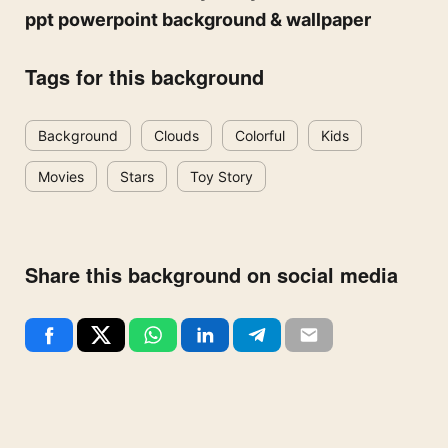
ppt powerpoint background & wallpaper
Tags for this background
Background
Clouds
Colorful
Kids
Movies
Stars
Toy Story
Share this background on social media