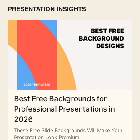
PRESENTATION INSIGHTS
Best Free Backgrounds for
Professional Presentations in
2026
These Free Slide Backgrounds Will Make Your
Presentation Look Premium