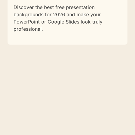
Discover the best free presentation
backgrounds for 2026 and make your
PowerPoint or Google Slides look truly
professional.