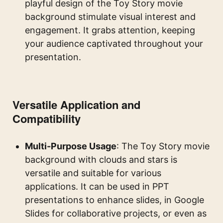
playful design of the Toy Story movie
background stimulate visual interest and
engagement. It grabs attention, keeping
your audience captivated throughout your
presentation.
Versatile Application and
Compatibility
Multi-Purpose Usage
: The Toy Story movie
background with clouds and stars is
versatile and suitable for various
applications. It can be used in PPT
presentations to enhance slides, in Google
Slides for collaborative projects, or even as