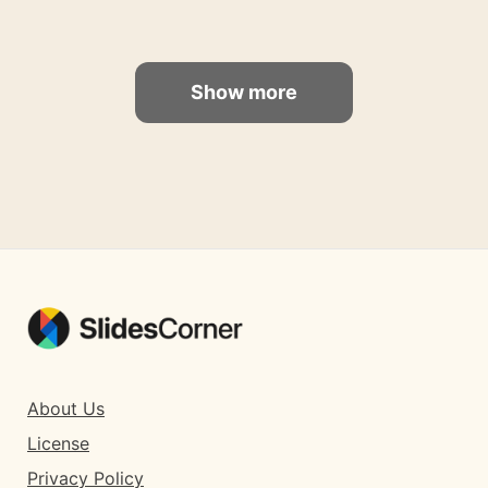
Show more
About Us
License
Privacy Policy