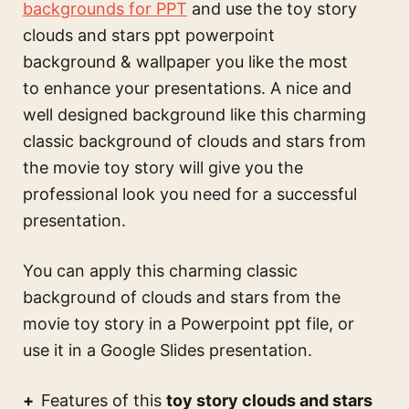
backgrounds for PPT
and use the
toy story
clouds and stars ppt powerpoint
background & wallpaper
you like the most
to enhance your presentations. A nice and
well designed background like this
charming
classic background of clouds and stars from
the movie toy story
will give you the
professional look you need for a successful
presentation.
You can apply this
charming classic
background of clouds and stars from the
movie toy story
in a Powerpoint ppt file, or
use it in a Google Slides presentation.
Features of this
toy story clouds and stars