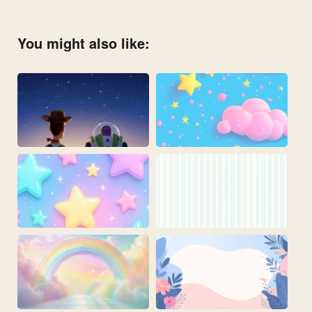
You might also like: