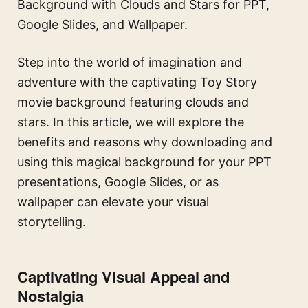
Background with Clouds and Stars for PPT,
Google Slides, and Wallpaper.
Step into the world of imagination and
adventure with the captivating Toy Story
movie background featuring clouds and
stars. In this article, we will explore the
benefits and reasons why downloading and
using this magical background for your PPT
presentations, Google Slides, or as
wallpaper can elevate your visual
storytelling.
Captivating Visual Appeal and
Nostalgia