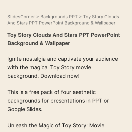
SlidesCorner
>
Backgrounds PPT
>
Toy Story Clouds
And Stars PPT PowerPoint Background & Wallpaper
Toy Story Clouds And Stars PPT PowerPoint
Background & Wallpaper
Ignite nostalgia and captivate your audience
with the magical Toy Story movie
background. Download now!
This is a free pack of four aesthetic
backgrounds for presentations in PPT or
Google Slides.
Unleash the Magic of Toy Story: Movie