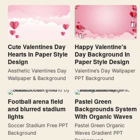
Cute Valentines Day
Happy Valentine's
Hearts In Paper Style
Day Background In
Design
Paper Style Design
Aesthetic Valentines Day
Valentine’s Day Wallpaper
Wallpaper & Background
PPT Background
Football arena field
Pastel Green
and blurred stadium
Backgrounds System
lights
With Organic Waves
Soccer Stadium Free PPT
Pastel Green Organic
Background
Waves Gradient PPT