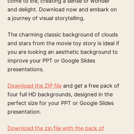
come to life, creating a sense of wonder
and delight. Download now and embark on
a journey of visual storytelling.
The
charming classic background of clouds
and stars from the movie toy story
is ideal if
you are looking an aesthetic background to
improve your PPT or Google Slides
presentations.
Download the ZIP file
and get a free pack of
four full HD backgrounds, designed in the
perfect size for your PPT or Google Slides
presentation.
Download the zip file with the pack of