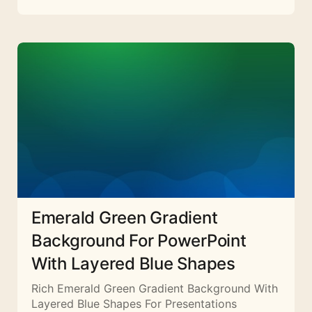
Emerald Green Gradient
Background For PowerPoint
With Layered Blue Shapes
Rich Emerald Green Gradient Background With
Layered Blue Shapes For Presentations