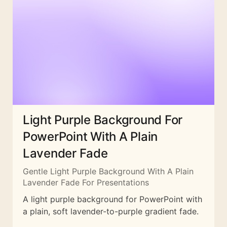
Light Purple Background For
PowerPoint With A Plain
Lavender Fade
Gentle Light Purple Background With A Plain
Lavender Fade For Presentations
A light purple background for PowerPoint with
a plain, soft lavender-to-purple gradient fade.