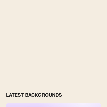
LATEST BACKGROUNDS