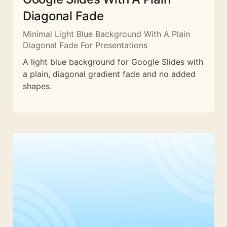
Diagonal Fade
Minimal Light Blue Background With A Plain
Diagonal Fade For Presentations
A light blue background for Google Slides with
a plain, diagonal gradient fade and no added
shapes.