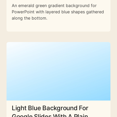
An emerald green gradient background for
PowerPoint with layered blue shapes gathered
along the bottom.
Light Blue Background For
Google Slides With A Plain