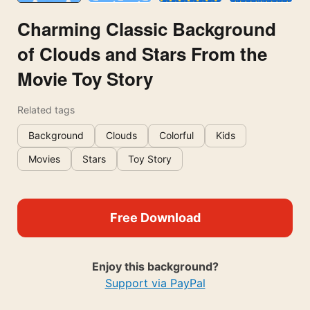
Charming Classic Background
of Clouds and Stars From the
Movie Toy Story
Related tags
Background
Clouds
Colorful
Kids
Movies
Stars
Toy Story
Free Download
Enjoy this background?
Support via PayPal