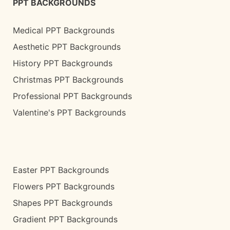
PPT BACKGROUNDS
Medical PPT Backgrounds
Aesthetic PPT Backgrounds
History PPT Backgrounds
Christmas PPT Backgrounds
Professional PPT Backgrounds
Valentine's PPT Backgrounds
Easter PPT Backgrounds
Flowers PPT Backgrounds
Shapes PPT Backgrounds
Gradient PPT Backgrounds